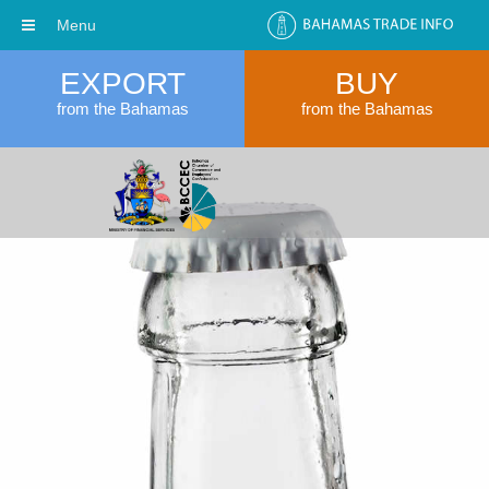
Menu
EXPORT
BUY
from the Bahamas
from the Bahamas