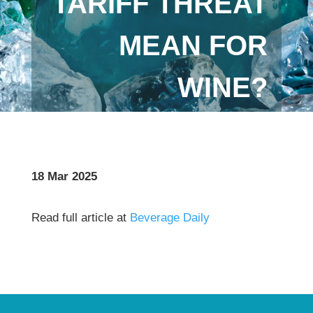
TARIFF THREAT
MEAN FOR
WINE?
18 Mar 2025
Read full article at
Beverage Daily