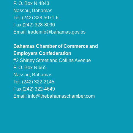
P. O. Box N 4843
Nassau, Bahamas
Tel: (242) 328-5071-6
Fax:(242) 328-8090
Email:
tradeinfo@bahamas.gov.bs
Bahamas Chamber of Commerce and
Employers Confederation
#2 Shirley Street and Collins Avenue
P. O. Box N 665
Nassau, Bahamas
Tel: (242) 322-2145
Fax:(242) 322-4649
Email:
info@thebahamaschamber.com