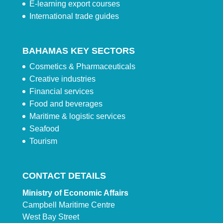
E-learning export courses
International trade guides
BAHAMAS KEY SECTORS
Cosmetics & Pharmaceuticals
Creative industries
Financial services
Food and beverages
Maritime & logistic services
Seafood
Tourism
CONTACT DETAILS
Ministry of Economic Affairs
Campbell Maritime Centre
West Bay Street