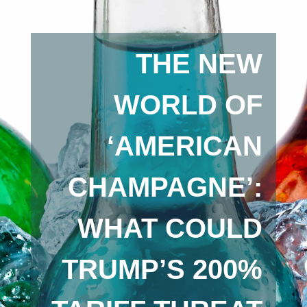
THE NEW
WORLD OF
‘AMERICAN
CHAMPAGNE’:
WHAT COULD
TRUMP’S 200%