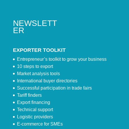
NEWSLETT
ER
EXPORTER TOOLKIT
Entrepreneur’s toolkit to grow your business
10 steps to export
Market analysis tools
International buyer directories
Successful participation in trade fairs
Tariff finders
Export financing
Technical support
Logistic providers
E-commerce for SMEs