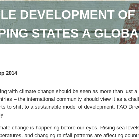
LE DEVELOPMENT OF 
ING STATES A GLOBA
ep 2014
ng with climate change should be seen as more than just a q
tries – the international community should view it as a chal
orts to shift to a sustainable model of development, FAO Dir
y.
imate change is happening before our eyes. Rising sea levels
eratures, and changing rainfall patterns are affecting countr