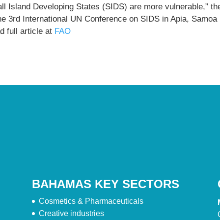
ll Island Developing States (SIDS) are more vulnerable,” th
the 3rd International UN Conference on SIDS in Apia, Samoa
 full article at
FAO
BAHAMAS KEY SECTORS
Cosmetics & Pharmaceuticals
Creative industries