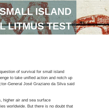
SMALL ISLAND
L LITMUS TEST
uestion of survival for small island
lenge to take unified action and notch up
ector-General José Graziano da Silva said
, higher air and sea surface
ies worldwide. But there is no doubt that