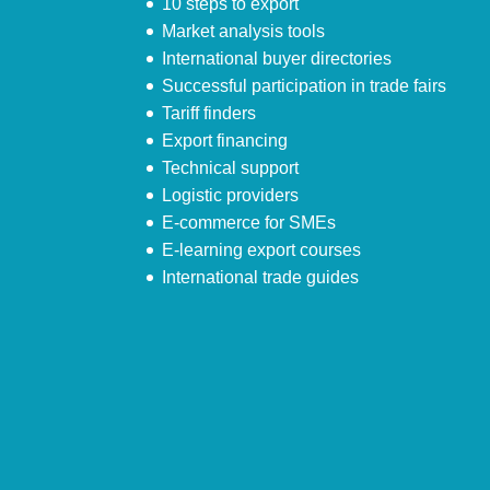
10 steps to export
Market analysis tools
International buyer directories
Successful participation in trade fairs
Tariff finders
Export financing
Technical support
Logistic providers
E-commerce for SMEs
E-learning export courses
International trade guides