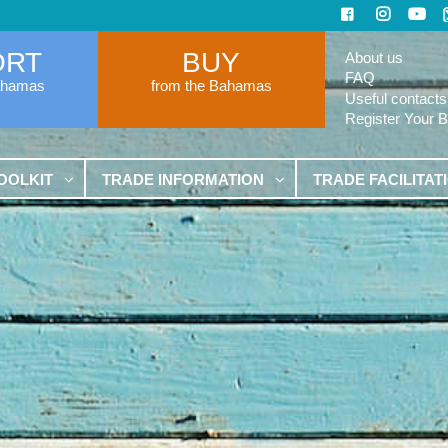
ORT
BUY
About us
FAQ
ahamas
from the Bahamas
Useful contacts
Register Your 
OOLKIT
TRADE INFORMATION
TRADE FACILITAT