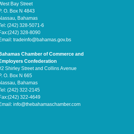
West Bay Street
P. O. Box N 4843
Nassau, Bahamas
Tel: (242) 328-5071-6
Fax:(242) 328-8090
Email:
tradeinfo@bahamas.gov.bs
Bahamas Chamber of Commerce and
Employers Confederation
#2 Shirley Street and Collins Avenue
P. O. Box N 665
Nassau, Bahamas
Tel: (242) 322-2145
Fax:(242) 322-4649
Email:
info@thebahamaschamber.com