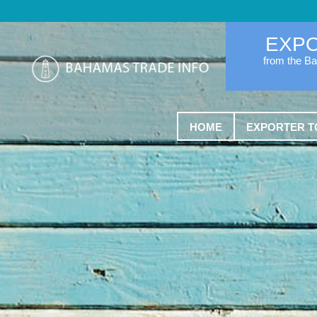
EXP
from the B
HOME
EXPORTER T