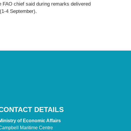
e FAO chief said during remarks delivered
 (1-4 September).
CONTACT DETAILS
Ministry of Economic Affairs
Campbell Maritime Centre