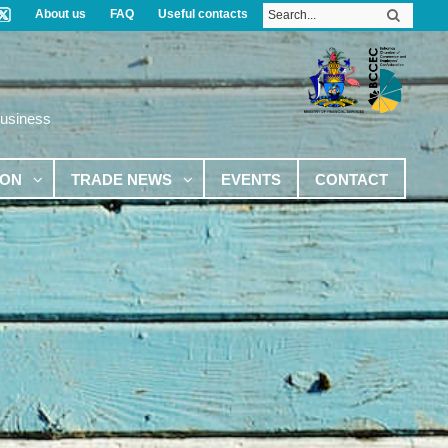
About us
FAQ
Useful contacts
Business
ION
TRADE NEWS
EVENTS
CONTACT