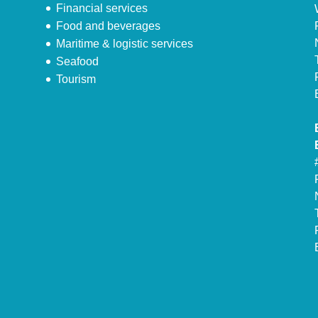
Financial services
Food and beverages
Maritime & logistic services
Seafood
Tourism