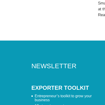
Sma
at 
Read
NEWSLETTER
EXPORTER TOOLKIT
Entrepreneur’s toolkit to grow your
business