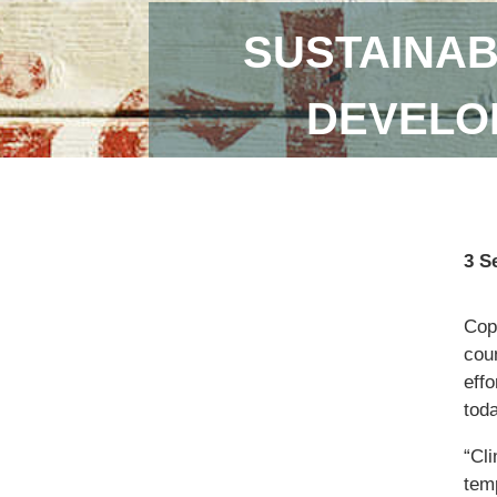
SUSTAINAB
DEVELOP
3 S
Copi
coun
eff
toda
“Cl
temp