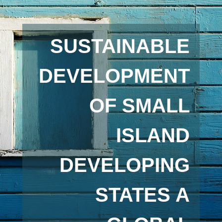
SUSTAINABLE
DEVELOPMENT
OF SMALL
ISLAND
DEVELOPING
STATES A