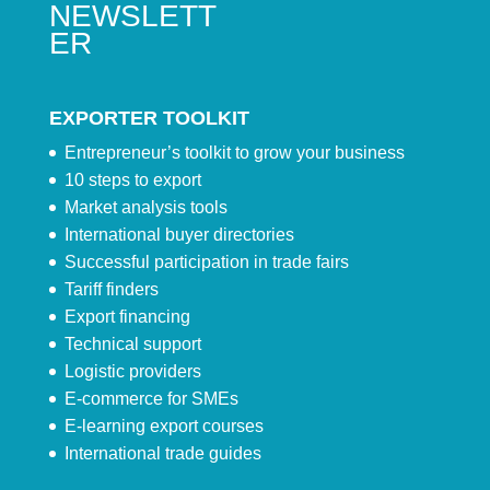
NEWSLETT
ER
EXPORTER TOOLKIT
Entrepreneur’s toolkit to grow your business
10 steps to export
Market analysis tools
International buyer directories
Successful participation in trade fairs
Tariff finders
Export financing
Technical support
Logistic providers
E-commerce for SMEs
E-learning export courses
International trade guides