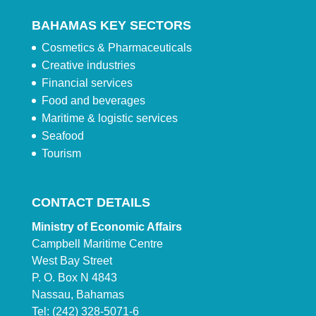
BAHAMAS KEY SECTORS
Cosmetics & Pharmaceuticals
Creative industries
Financial services
Food and beverages
Maritime & logistic services
Seafood
Tourism
CONTACT DETAILS
Ministry of Economic Affairs
Campbell Maritime Centre
West Bay Street
P. O. Box N 4843
Nassau, Bahamas
Tel: (242) 328-5071-6