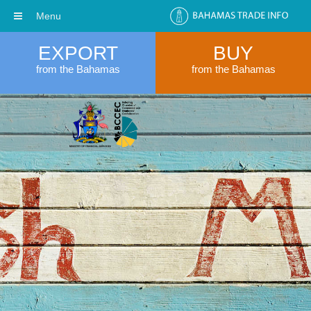
Menu
EXPORT
BUY
from the Bahamas
from the Bahamas