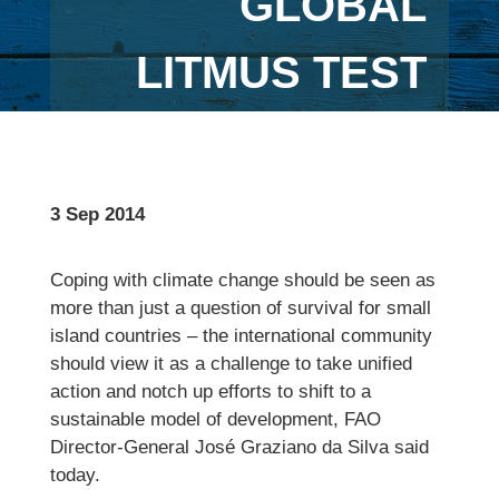
GLOBAL
LITMUS TEST
3 Sep 2014
Coping with climate change should be seen as
more than just a question of survival for small
island countries – the international community
should view it as a challenge to take unified
action and notch up efforts to shift to a
sustainable model of development, FAO
Director-General José Graziano da Silva said
today.