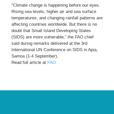
“Climate change is happening before our eyes.
Rising sea levels, higher air and sea surface
temperatures, and changing rainfall patterns are
affecting countries worldwide. But there is no
doubt that Small Island Developing States
(SIDS) are more vulnerable,” the FAO chief
said during remarks delivered at the 3rd
International UN Conference on SIDS in Apia,
Samoa (1-4 September).
Read full article at
FAO