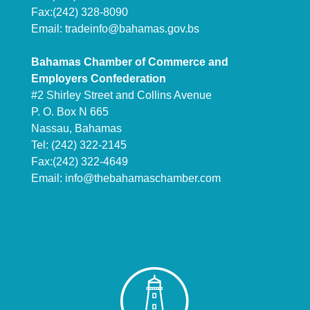
Fax:(242) 328-8090
Email:
tradeinfo@bahamas.gov.bs
Bahamas Chamber of Commerce and
Employers Confederation
#2 Shirley Street and Collins Avenue
P. O. Box N 665
Nassau, Bahamas
Tel: (242) 322-2145
Fax:(242) 322-4649
Email:
info@thebahamaschamber.com