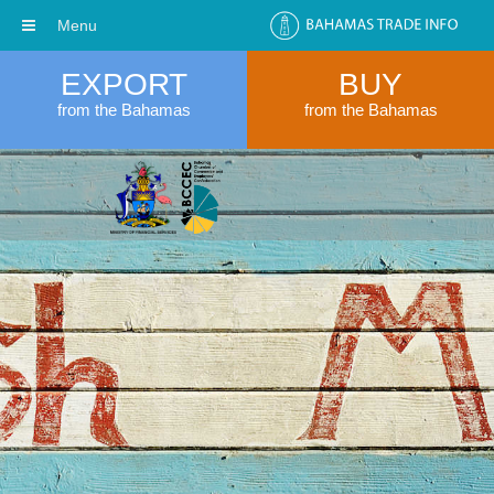
Menu
EXPORT
BUY
from the Bahamas
from the Bahamas