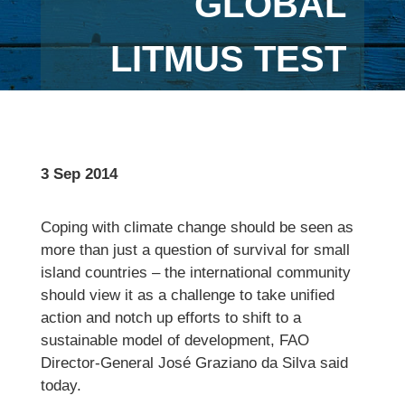
GLOBAL
LITMUS TEST
3 Sep 2014
Coping with climate change should be seen as
more than just a question of survival for small
island countries – the international community
should view it as a challenge to take unified
action and notch up efforts to shift to a
sustainable model of development, FAO
Director-General José Graziano da Silva said
today.