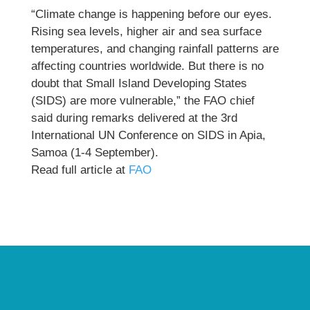
“Climate change is happening before our eyes.
Rising sea levels, higher air and sea surface
temperatures, and changing rainfall patterns are
affecting countries worldwide. But there is no
doubt that Small Island Developing States
(SIDS) are more vulnerable,” the FAO chief
said during remarks delivered at the 3rd
International UN Conference on SIDS in Apia,
Samoa (1-4 September).
Read full article at
FAO