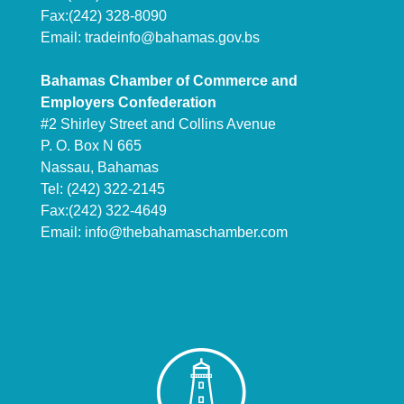
Fax:(242) 328-8090
Email:
tradeinfo@bahamas.gov.bs
Bahamas Chamber of Commerce and
Employers Confederation
#2 Shirley Street and Collins Avenue
P. O. Box N 665
Nassau, Bahamas
Tel: (242) 322-2145
Fax:(242) 322-4649
Email:
info@thebahamaschamber.com