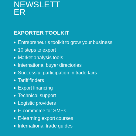
NEWSLETT
ER
EXPORTER TOOLKIT
Entrepreneur’s toolkit to grow your business
10 steps to export
Market analysis tools
International buyer directories
Successful participation in trade fairs
Tariff finders
Export financing
Technical support
Logistic providers
E-commerce for SMEs
E-learning export courses
International trade guides