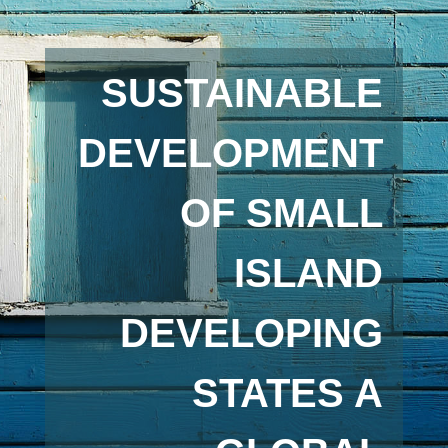
SUSTAINABLE
DEVELOPMENT
OF SMALL
ISLAND
DEVELOPING
STATES A