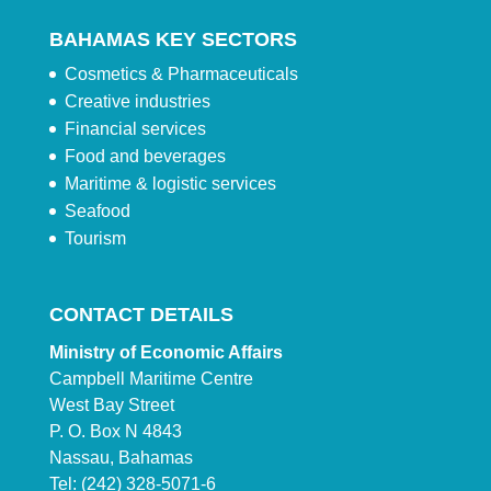
BAHAMAS KEY SECTORS
Cosmetics & Pharmaceuticals
Creative industries
Financial services
Food and beverages
Maritime & logistic services
Seafood
Tourism
CONTACT DETAILS
Ministry of Economic Affairs
Campbell Maritime Centre
West Bay Street
P. O. Box N 4843
Nassau, Bahamas
Tel: (242) 328-5071-6