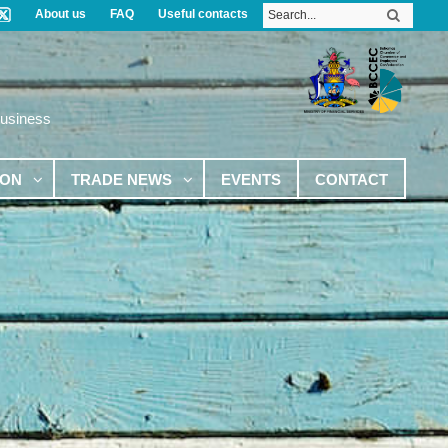
About us
FAQ
Useful contacts
Business
ION
TRADE NEWS
EVENTS
CONTACT