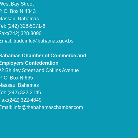
West Bay Street
P. O. Box N 4843
Nassau, Bahamas
Tel: (242) 328-5071-6
Fax:(242) 328-8090
Email:
tradeinfo@bahamas.gov.bs
Bahamas Chamber of Commerce and
Employers Confederation
#2 Shirley Street and Collins Avenue
P. O. Box N 665
Nassau, Bahamas
Tel: (242) 322-2145
Fax:(242) 322-4649
Email:
info@thebahamaschamber.com