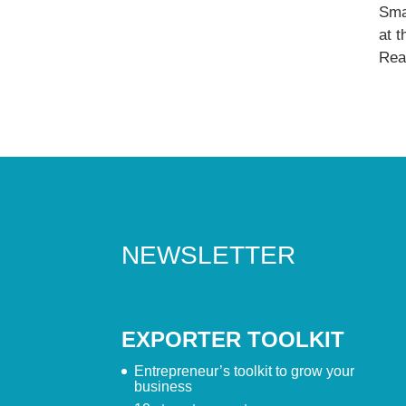
Sma
at 
Read
NEWSLETTER
EXPORTER TOOLKIT
Entrepreneur’s toolkit to grow your
business