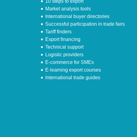
10 steps to export
Market analysis tools
International buyer directories
Successful participation in trade fairs
Tariff finders
Export financing
Technical support
Logistic providers
E-commerce for SMEs
E-learning export courses
International trade guides