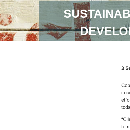
SUSTAINAB
DEVELOP
3 S
Copi
coun
eff
toda
“Cl
temp