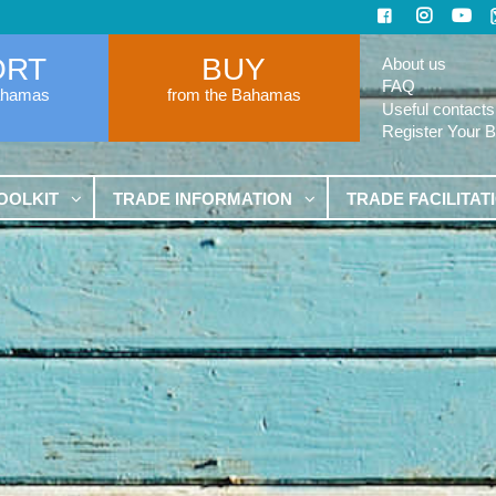
ORT
BUY
About us
FAQ
ahamas
from the Bahamas
Useful contacts
Register Your 
OOLKIT
TRADE INFORMATION
TRADE FACILITAT