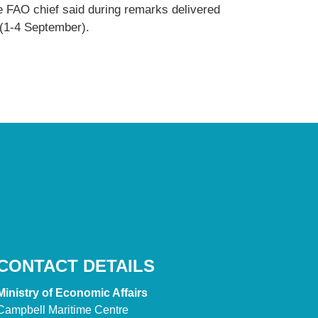
e FAO chief said during remarks delivered
 (1-4 September).
CONTACT DETAILS
Ministry of Economic Affairs
Campbell Maritime Centre