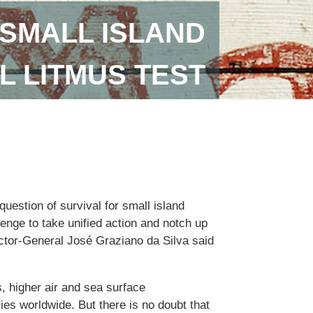
SMALL ISLAND
L LITMUS TEST
uestion of survival for small island
lenge to take unified action and notch up
ector-General José Graziano da Silva said
, higher air and sea surface
ies worldwide. But there is no doubt that