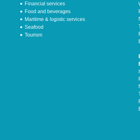
Financial services
Food and beverages
Maritime & logistic services
Seafood
Tourism