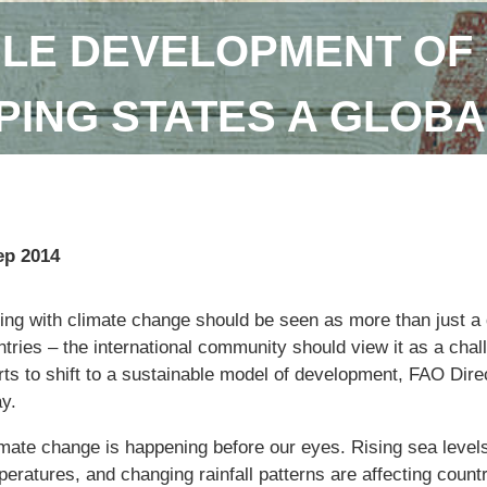
LE DEVELOPMENT OF 
ING STATES A GLOBA
ep 2014
ng with climate change should be seen as more than just a q
tries – the international community should view it as a chal
orts to shift to a sustainable model of development, FAO Dir
y.
imate change is happening before our eyes. Rising sea levels
eratures, and changing rainfall patterns are affecting countr