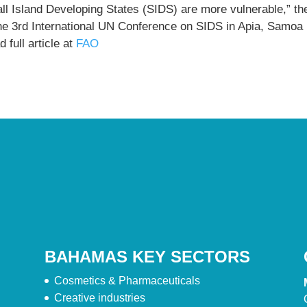
ll Island Developing States (SIDS) are more vulnerable,” th
the 3rd International UN Conference on SIDS in Apia, Samoa
 full article at
FAO
BAHAMAS KEY SECTORS
Cosmetics & Pharmaceuticals
Creative industries