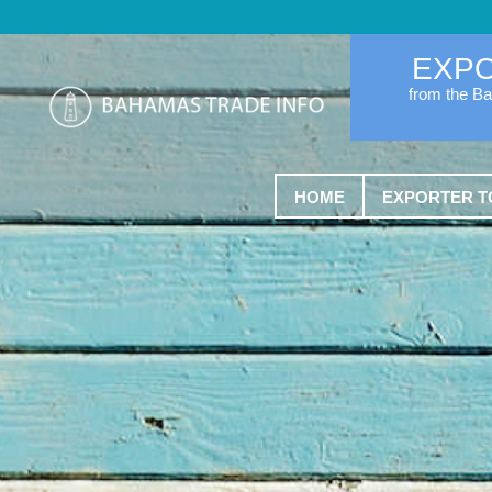
EXP
from the B
HOME
EXPORTER T