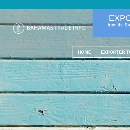
EXP
from the B
HOME
EXPORTER T