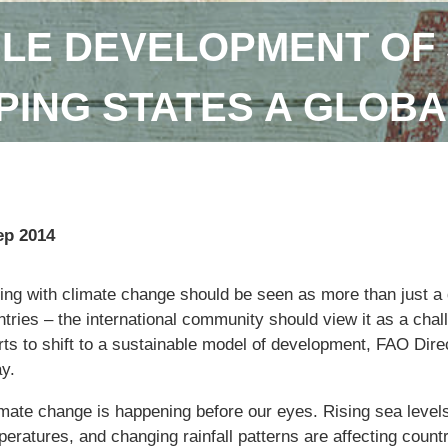
LE DEVELOPMENT OF 
ING STATES A GLOBA
ep 2014
ng with climate change should be seen as more than just a q
tries – the international community should view it as a chal
orts to shift to a sustainable model of development, FAO Dir
y.
imate change is happening before our eyes. Rising sea levels
eratures, and changing rainfall patterns are affecting countr