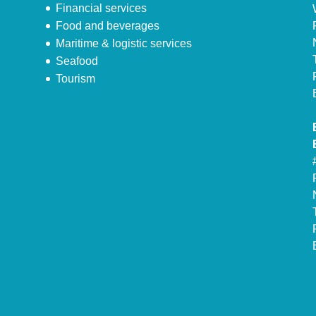
Financial services
Food and beverages
Maritime & logistic services
Seafood
Tourism