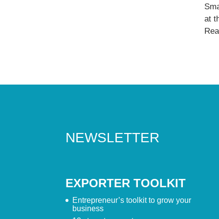
Sma
at 
Read
NEWSLETTER
EXPORTER TOOLKIT
Entrepreneur’s toolkit to grow your
business