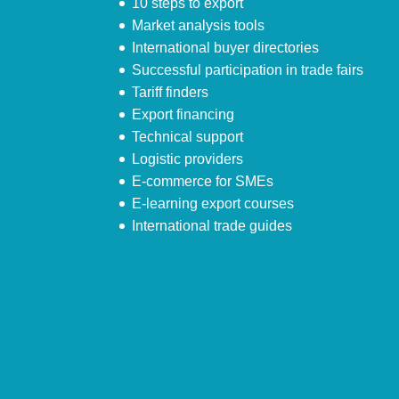
10 steps to export
Market analysis tools
International buyer directories
Successful participation in trade fairs
Tariff finders
Export financing
Technical support
Logistic providers
E-commerce for SMEs
E-learning export courses
International trade guides