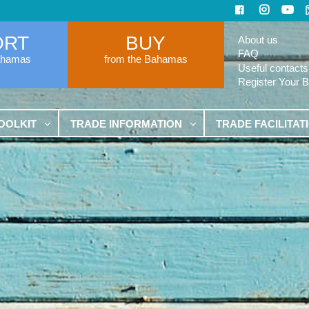
ORT
BUY
About us
FAQ
ahamas
from the Bahamas
Useful contacts
Register Your 
OOLKIT
TRADE INFORMATION
TRADE FACILITAT