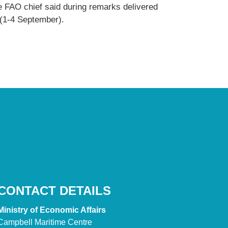
e FAO chief said during remarks delivered
 (1-4 September).
CONTACT DETAILS
Ministry of Economic Affairs
Campbell Maritime Centre