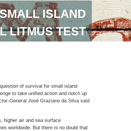
SMALL ISLAND
L LITMUS TEST
uestion of survival for small island
lenge to take unified action and notch up
ector-General José Graziano da Silva said
, higher air and sea surface
ies worldwide. But there is no doubt that