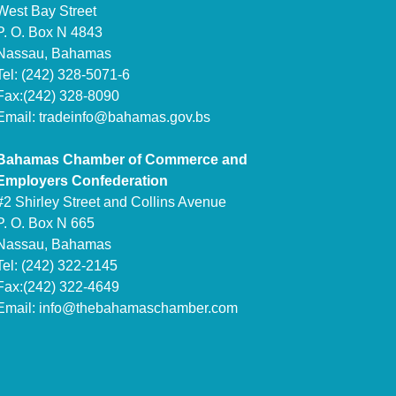
West Bay Street
P. O. Box N 4843
Nassau, Bahamas
Tel: (242) 328-5071-6
Fax:(242) 328-8090
Email:
tradeinfo@bahamas.gov.bs
Bahamas Chamber of Commerce and
Employers Confederation
#2 Shirley Street and Collins Avenue
P. O. Box N 665
Nassau, Bahamas
Tel: (242) 322-2145
Fax:(242) 322-4649
Email:
info@thebahamaschamber.com