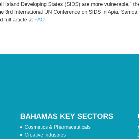
ll Island Developing States (SIDS) are more vulnerable,” th
the 3rd International UN Conference on SIDS in Apia, Samoa
 full article at
FAO
BAHAMAS KEY SECTORS
Cosmetics & Pharmaceuticals
Creative industries