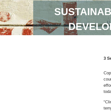
SUSTAINAB
DEVELOP
3 S
Copi
coun
eff
toda
“Cl
temp