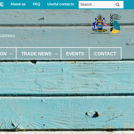
About us
FAQ
Useful contacts
Business
ION
TRADE NEWS
EVENTS
CONTACT