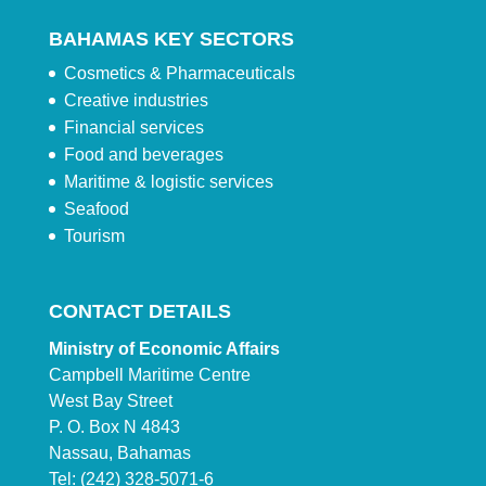
BAHAMAS KEY SECTORS
Cosmetics & Pharmaceuticals
Creative industries
Financial services
Food and beverages
Maritime & logistic services
Seafood
Tourism
CONTACT DETAILS
Ministry of Economic Affairs
Campbell Maritime Centre
West Bay Street
P. O. Box N 4843
Nassau, Bahamas
Tel: (242) 328-5071-6