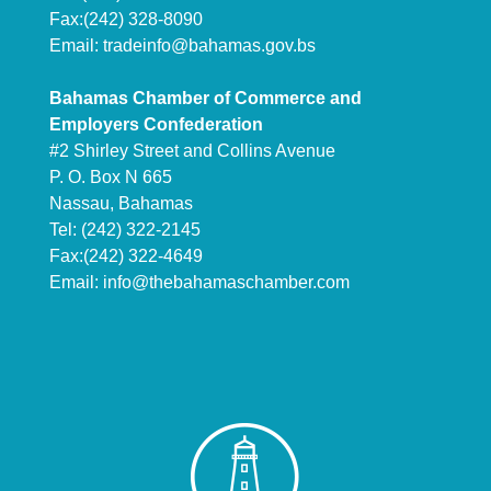
Fax:(242) 328-8090
Email:
tradeinfo@bahamas.gov.bs
Bahamas Chamber of Commerce and
Employers Confederation
#2 Shirley Street and Collins Avenue
P. O. Box N 665
Nassau, Bahamas
Tel: (242) 322-2145
Fax:(242) 322-4649
Email:
info@thebahamaschamber.com