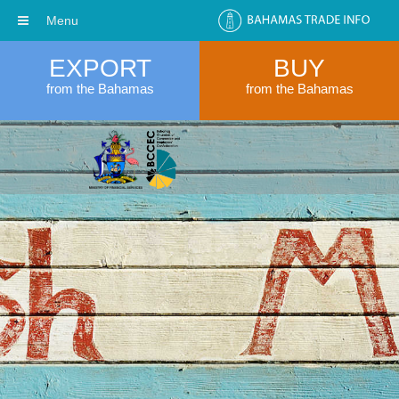
Menu
EXPORT
BUY
from the Bahamas
from the Bahamas