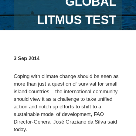
GLOBAL
LITMUS TEST
3 Sep 2014
Coping with climate change should be seen as
more than just a question of survival for small
island countries – the international community
should view it as a challenge to take unified
action and notch up efforts to shift to a
sustainable model of development, FAO
Director-General José Graziano da Silva said
today.