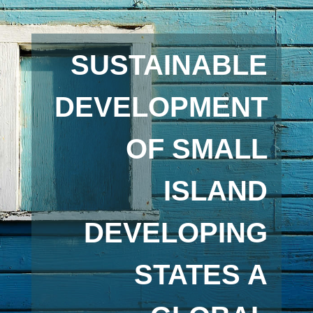
SUSTAINABLE
DEVELOPMENT
OF SMALL
ISLAND
DEVELOPING
STATES A