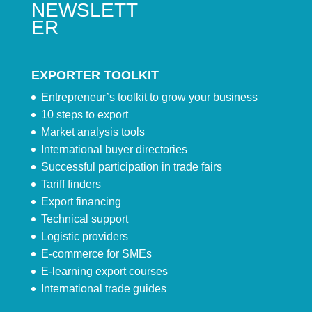
NEWSLETT
ER
EXPORTER TOOLKIT
Entrepreneur’s toolkit to grow your business
10 steps to export
Market analysis tools
International buyer directories
Successful participation in trade fairs
Tariff finders
Export financing
Technical support
Logistic providers
E-commerce for SMEs
E-learning export courses
International trade guides