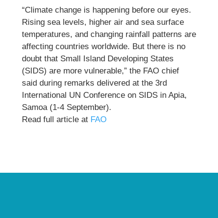
“Climate change is happening before our eyes.
Rising sea levels, higher air and sea surface
temperatures, and changing rainfall patterns are
affecting countries worldwide. But there is no
doubt that Small Island Developing States
(SIDS) are more vulnerable,” the FAO chief
said during remarks delivered at the 3rd
International UN Conference on SIDS in Apia,
Samoa (1-4 September).
Read full article at
FAO