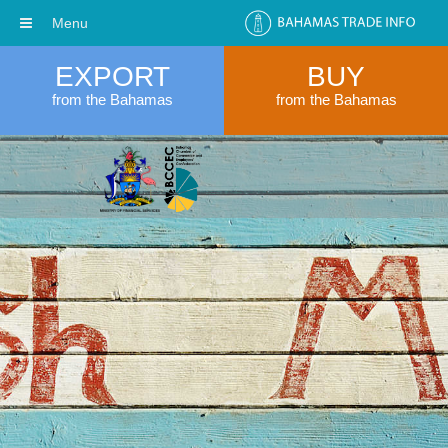
Menu
EXPORT
BUY
from the Bahamas
from the Bahamas