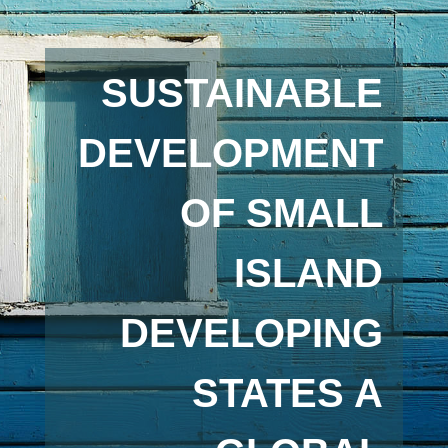
SUSTAINABLE
DEVELOPMENT
OF SMALL
ISLAND
DEVELOPING
STATES A