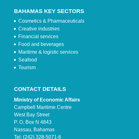
BAHAMAS KEY SECTORS
Cosmetics & Pharmaceuticals
Creative industries
Financial services
Food and beverages
Maritime & logistic services
Seafood
Tourism
CONTACT DETAILS
Ministry of Economic Affairs
Campbell Maritime Centre
West Bay Street
P. O. Box N 4843
Nassau, Bahamas
Tel: (242) 328-5071-6