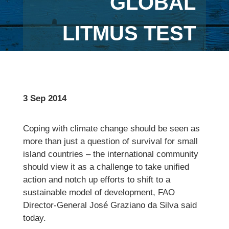
GLOBAL
LITMUS TEST
3 Sep 2014
Coping with climate change should be seen as
more than just a question of survival for small
island countries – the international community
should view it as a challenge to take unified
action and notch up efforts to shift to a
sustainable model of development, FAO
Director-General José Graziano da Silva said
today.