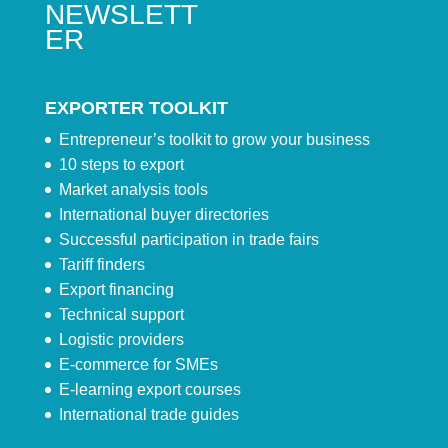
NEWSLETT
ER
EXPORTER TOOLKIT
Entrepreneur’s toolkit to grow your business
10 steps to export
Market analysis tools
International buyer directories
Successful participation in trade fairs
Tariff finders
Export financing
Technical support
Logistic providers
E-commerce for SMEs
E-learning export courses
International trade guides