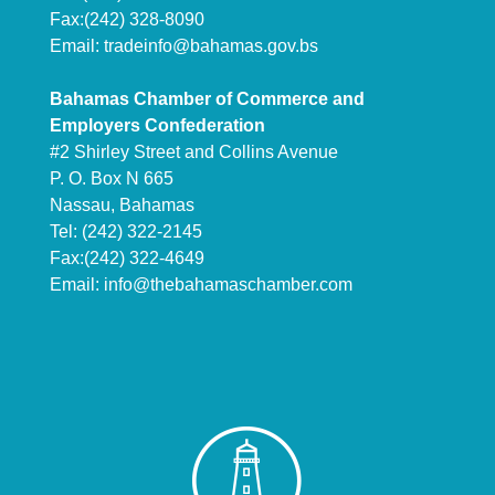
Fax:(242) 328-8090
Email:
tradeinfo@bahamas.gov.bs
Bahamas Chamber of Commerce and
Employers Confederation
#2 Shirley Street and Collins Avenue
P. O. Box N 665
Nassau, Bahamas
Tel: (242) 322-2145
Fax:(242) 322-4649
Email:
info@thebahamaschamber.com