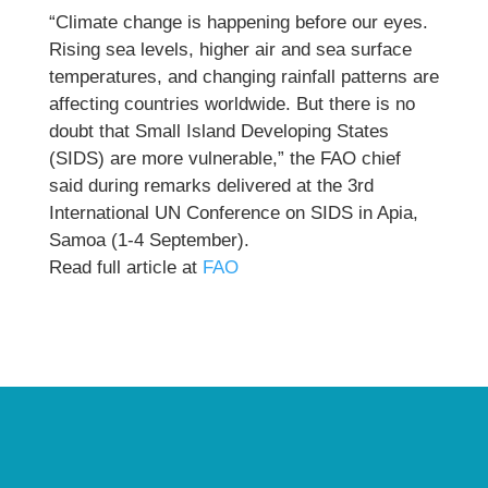
“Climate change is happening before our eyes.
Rising sea levels, higher air and sea surface
temperatures, and changing rainfall patterns are
affecting countries worldwide. But there is no
doubt that Small Island Developing States
(SIDS) are more vulnerable,” the FAO chief
said during remarks delivered at the 3rd
International UN Conference on SIDS in Apia,
Samoa (1-4 September).
Read full article at
FAO