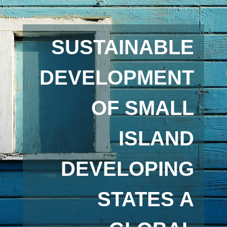
SUSTAINABLE
DEVELOPMENT
OF SMALL
ISLAND
DEVELOPING
STATES A