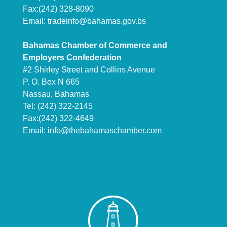
Fax:(242) 328-8090
Email:
tradeinfo@bahamas.gov.bs
Bahamas Chamber of Commerce and
Employers Confederation
#2 Shirley Street and Collins Avenue
P. O. Box N 665
Nassau, Bahamas
Tel: (242) 322-2145
Fax:(242) 322-4649
Email:
info@thebahamaschamber.com