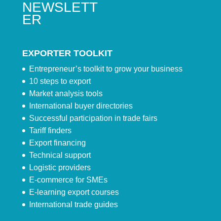
NEWSLETT
ER
EXPORTER TOOLKIT
Entrepreneur’s toolkit to grow your business
10 steps to export
Market analysis tools
International buyer directories
Successful participation in trade fairs
Tariff finders
Export financing
Technical support
Logistic providers
E-commerce for SMEs
E-learning export courses
International trade guides