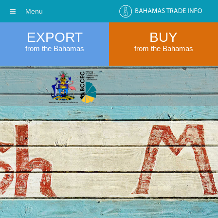
Menu
EXPORT
BUY
from the Bahamas
from the Bahamas