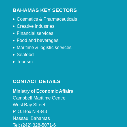
BAHAMAS KEY SECTORS
Cosmetics & Pharmaceuticals
Creative industries
Financial services
Food and beverages
Maritime & logistic services
Seafood
Tourism
CONTACT DETAILS
Ministry of Economic Affairs
Campbell Maritime Centre
West Bay Street
P. O. Box N 4843
Nassau, Bahamas
Tel: (242) 328-5071-6