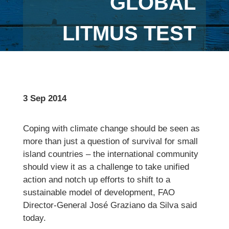
GLOBAL
LITMUS TEST
3 Sep 2014
Coping with climate change should be seen as
more than just a question of survival for small
island countries – the international community
should view it as a challenge to take unified
action and notch up efforts to shift to a
sustainable model of development, FAO
Director-General José Graziano da Silva said
today.