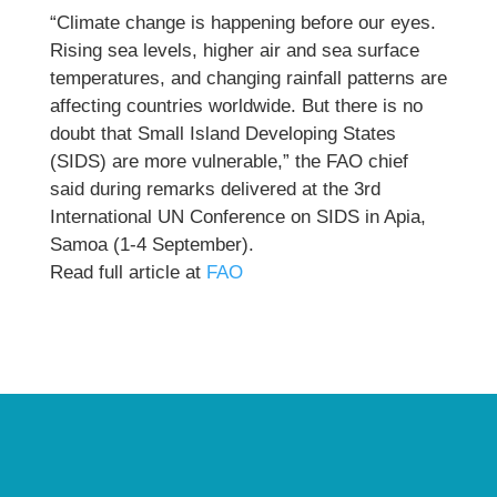
“Climate change is happening before our eyes.
Rising sea levels, higher air and sea surface
temperatures, and changing rainfall patterns are
affecting countries worldwide. But there is no
doubt that Small Island Developing States
(SIDS) are more vulnerable,” the FAO chief
said during remarks delivered at the 3rd
International UN Conference on SIDS in Apia,
Samoa (1-4 September).
Read full article at
FAO