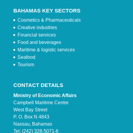
BAHAMAS KEY SECTORS
Cosmetics & Pharmaceuticals
Creative industries
Financial services
Food and beverages
Maritime & logistic services
Seafood
Tourism
CONTACT DETAILS
Ministry of Economic Affairs
Campbell Maritime Centre
West Bay Street
P. O. Box N 4843
Nassau, Bahamas
Tel: (242) 328-5071-6