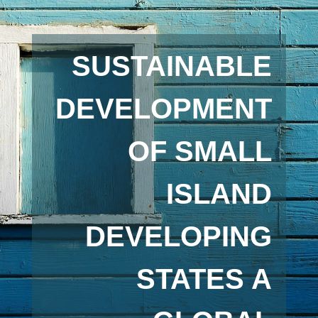
SUSTAINABLE
DEVELOPMENT
OF SMALL
ISLAND
DEVELOPING
STATES A