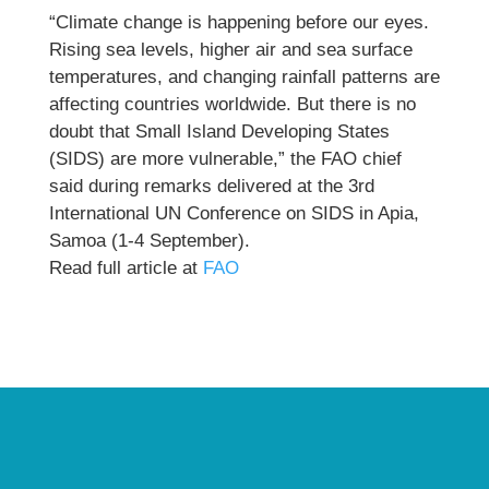
“Climate change is happening before our eyes.
Rising sea levels, higher air and sea surface
temperatures, and changing rainfall patterns are
affecting countries worldwide. But there is no
doubt that Small Island Developing States
(SIDS) are more vulnerable,” the FAO chief
said during remarks delivered at the 3rd
International UN Conference on SIDS in Apia,
Samoa (1-4 September).
Read full article at
FAO