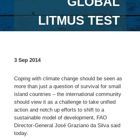
GLOBAL
LITMUS TEST
3 Sep 2014
Coping with climate change should be seen as
more than just a question of survival for small
island countries – the international community
should view it as a challenge to take unified
action and notch up efforts to shift to a
sustainable model of development, FAO
Director-General José Graziano da Silva said
today.