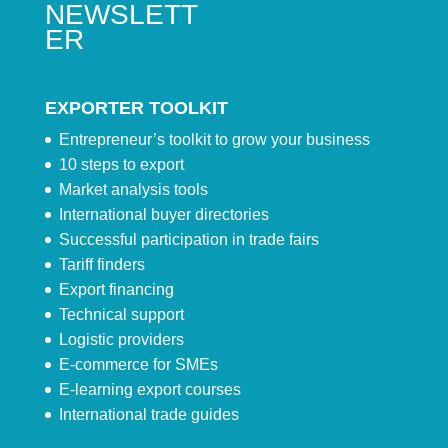
NEWSLETT
ER
EXPORTER TOOLKIT
Entrepreneur’s toolkit to grow your business
10 steps to export
Market analysis tools
International buyer directories
Successful participation in trade fairs
Tariff finders
Export financing
Technical support
Logistic providers
E-commerce for SMEs
E-learning export courses
International trade guides