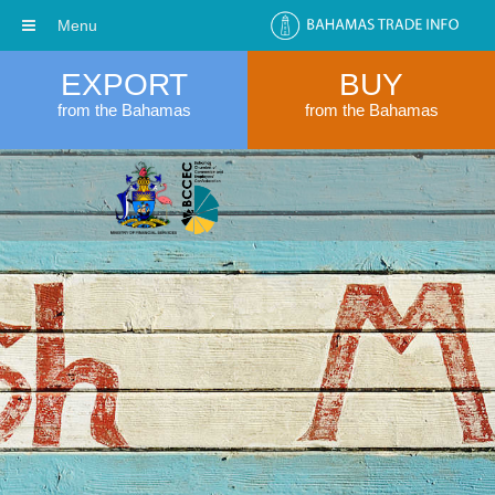
Menu
EXPORT
BUY
from the Bahamas
from the Bahamas