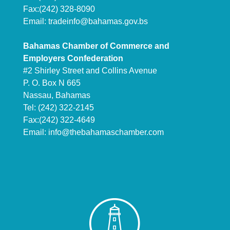
Fax:(242) 328-8090
Email:
tradeinfo@bahamas.gov.bs
Bahamas Chamber of Commerce and
Employers Confederation
#2 Shirley Street and Collins Avenue
P. O. Box N 665
Nassau, Bahamas
Tel: (242) 322-2145
Fax:(242) 322-4649
Email:
info@thebahamaschamber.com