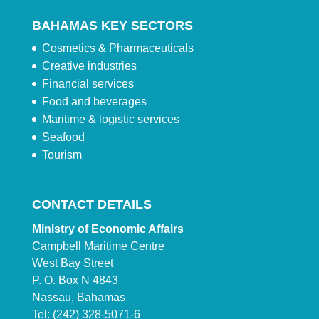
BAHAMAS KEY SECTORS
Cosmetics & Pharmaceuticals
Creative industries
Financial services
Food and beverages
Maritime & logistic services
Seafood
Tourism
CONTACT DETAILS
Ministry of Economic Affairs
Campbell Maritime Centre
West Bay Street
P. O. Box N 4843
Nassau, Bahamas
Tel: (242) 328-5071-6