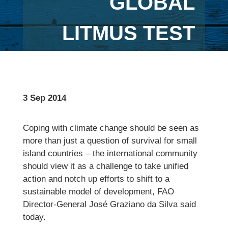
GLOBAL
LITMUS TEST
3 Sep 2014
Coping with climate change should be seen as
more than just a question of survival for small
island countries – the international community
should view it as a challenge to take unified
action and notch up efforts to shift to a
sustainable model of development, FAO
Director-General José Graziano da Silva said
today.