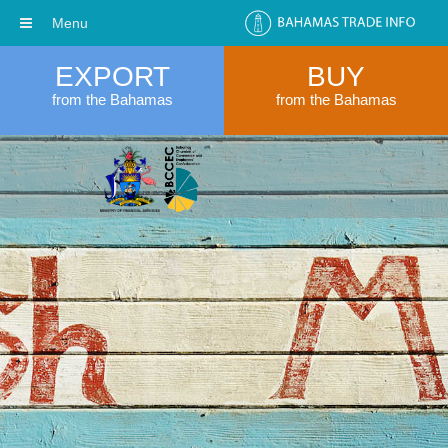
Menu
EXPORT
BUY
from the Bahamas
from the Bahamas