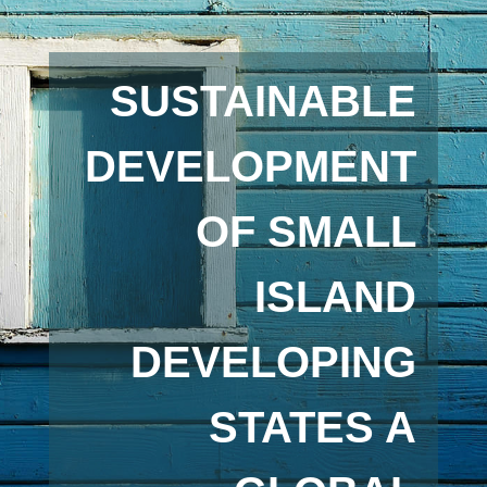
SUSTAINABLE
DEVELOPMENT
OF SMALL
ISLAND
DEVELOPING
STATES A