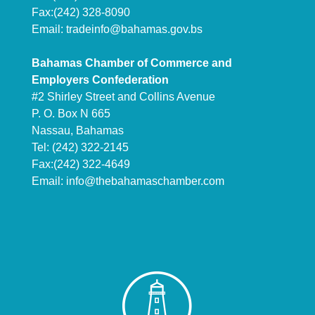
Fax:(242) 328-8090
Email:
tradeinfo@bahamas.gov.bs
Bahamas Chamber of Commerce and
Employers Confederation
#2 Shirley Street and Collins Avenue
P. O. Box N 665
Nassau, Bahamas
Tel: (242) 322-2145
Fax:(242) 322-4649
Email:
info@thebahamaschamber.com