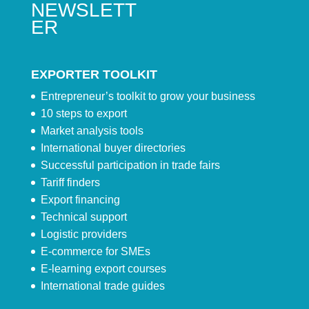
NEWSLETT
ER
EXPORTER TOOLKIT
Entrepreneur’s toolkit to grow your business
10 steps to export
Market analysis tools
International buyer directories
Successful participation in trade fairs
Tariff finders
Export financing
Technical support
Logistic providers
E-commerce for SMEs
E-learning export courses
International trade guides