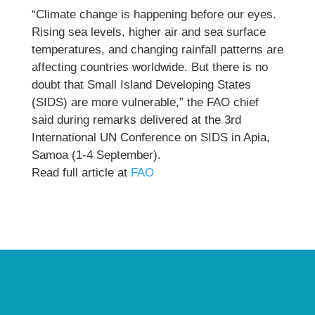
“Climate change is happening before our eyes.
Rising sea levels, higher air and sea surface
temperatures, and changing rainfall patterns are
affecting countries worldwide. But there is no
doubt that Small Island Developing States
(SIDS) are more vulnerable,” the FAO chief
said during remarks delivered at the 3rd
International UN Conference on SIDS in Apia,
Samoa (1-4 September).
Read full article at
FAO