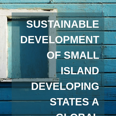
SUSTAINABLE
DEVELOPMENT
OF SMALL
ISLAND
DEVELOPING
STATES A