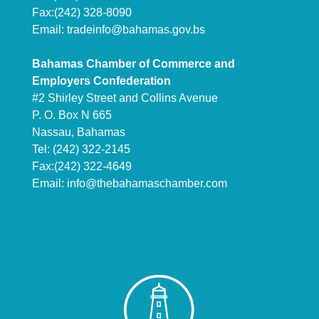
Fax:(242) 328-8090
Email:
tradeinfo@bahamas.gov.bs
Bahamas Chamber of Commerce and
Employers Confederation
#2 Shirley Street and Collins Avenue
P. O. Box N 665
Nassau, Bahamas
Tel: (242) 322-2145
Fax:(242) 322-4649
Email:
info@thebahamaschamber.com