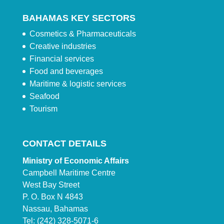
BAHAMAS KEY SECTORS
Cosmetics & Pharmaceuticals
Creative industries
Financial services
Food and beverages
Maritime & logistic services
Seafood
Tourism
CONTACT DETAILS
Ministry of Economic Affairs
Campbell Maritime Centre
West Bay Street
P. O. Box N 4843
Nassau, Bahamas
Tel: (242) 328-5071-6