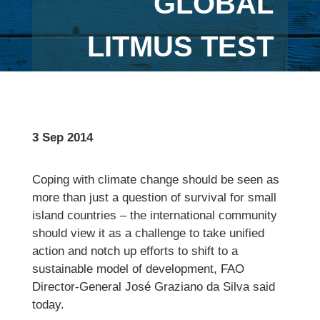
GLOBAL
LITMUS TEST
3 Sep 2014
Coping with climate change should be seen as
more than just a question of survival for small
island countries – the international community
should view it as a challenge to take unified
action and notch up efforts to shift to a
sustainable model of development, FAO
Director-General José Graziano da Silva said
today.