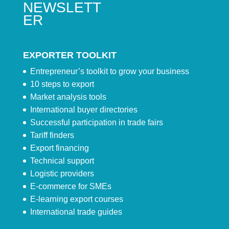
NEWSLETT
ER
EXPORTER TOOLKIT
Entrepreneur’s toolkit to grow your business
10 steps to export
Market analysis tools
International buyer directories
Successful participation in trade fairs
Tariff finders
Export financing
Technical support
Logistic providers
E-commerce for SMEs
E-learning export courses
International trade guides