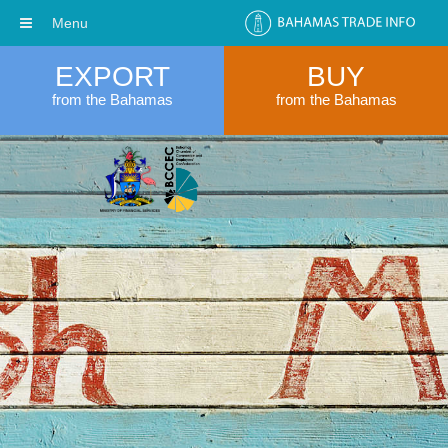
Menu
EXPORT
BUY
from the Bahamas
from the Bahamas