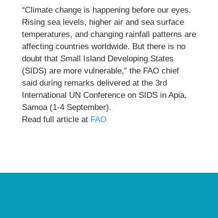
“Climate change is happening before our eyes.
Rising sea levels, higher air and sea surface
temperatures, and changing rainfall patterns are
affecting countries worldwide. But there is no
doubt that Small Island Developing States
(SIDS) are more vulnerable,” the FAO chief
said during remarks delivered at the 3rd
International UN Conference on SIDS in Apia,
Samoa (1-4 September).
Read full article at
FAO