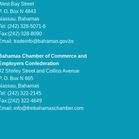
West Bay Street
P. O. Box N 4843
Nassau, Bahamas
Tel: (242) 328-5071-6
Fax:(242) 328-8090
Email:
tradeinfo@bahamas.gov.bs
Bahamas Chamber of Commerce and
Employers Confederation
#2 Shirley Street and Collins Avenue
P. O. Box N 665
Nassau, Bahamas
Tel: (242) 322-2145
Fax:(242) 322-4649
Email:
info@thebahamaschamber.com