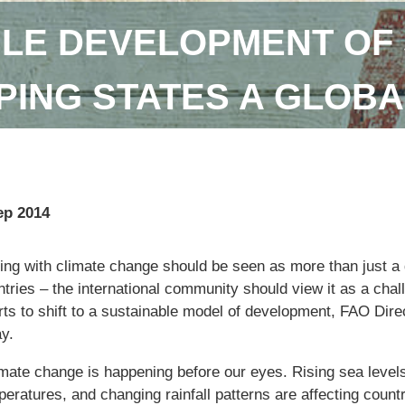
LE DEVELOPMENT OF 
ING STATES A GLOBA
ep 2014
ng with climate change should be seen as more than just a q
tries – the international community should view it as a chal
orts to shift to a sustainable model of development, FAO Dir
y.
imate change is happening before our eyes. Rising sea levels
eratures, and changing rainfall patterns are affecting countr