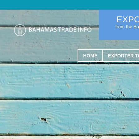
EXP
from the B
HOME
EXPORTER T