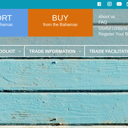
ORT
BUY
About us
FAQ
ahamas
from the Bahamas
Useful contacts
Register Your 
OOLKIT
TRADE INFORMATION
TRADE FACILITAT