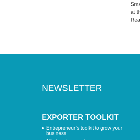
Sma
at 
Read
NEWSLETTER
EXPORTER TOOLKIT
Entrepreneur’s toolkit to grow your
business