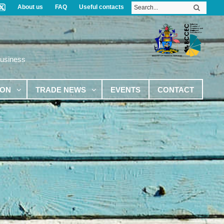
About us
FAQ
Useful contacts
Business
ION
TRADE NEWS
EVENTS
CONTACT