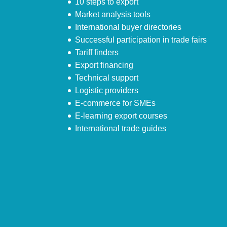
10 steps to export
Market analysis tools
International buyer directories
Successful participation in trade fairs
Tariff finders
Export financing
Technical support
Logistic providers
E-commerce for SMEs
E-learning export courses
International trade guides