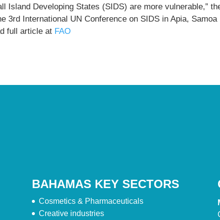
ll Island Developing States (SIDS) are more vulnerable,” th
the 3rd International UN Conference on SIDS in Apia, Samoa
 full article at
FAO
BAHAMAS KEY SECTORS
Cosmetics & Pharmaceuticals
Creative industries