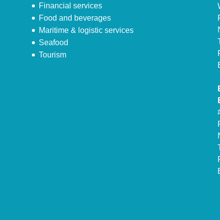
Financial services
Food and beverages
Maritime & logistic services
Seafood
Tourism