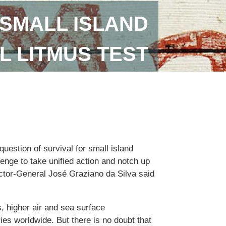
SMALL ISLAND
L LITMUS TEST
uestion of survival for small island
lenge to take unified action and notch up
ector-General José Graziano da Silva said
, higher air and sea surface
ies worldwide. But there is no doubt that