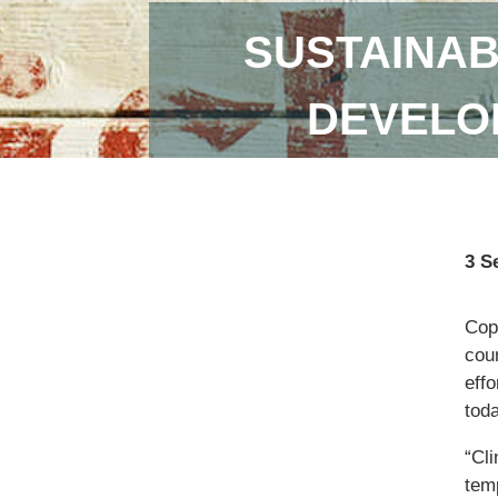
SUSTAINAB
DEVELOP
3 S
Copi
coun
eff
toda
“Cl
temp