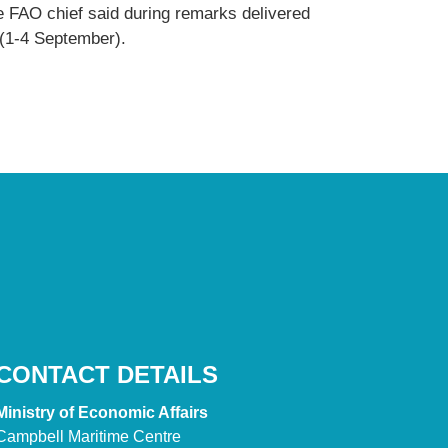
e FAO chief said during remarks delivered
 (1-4 September).
CONTACT DETAILS
Ministry of Economic Affairs
Campbell Maritime Centre