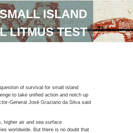
SMALL ISLAND
L LITMUS TEST
uestion of survival for small island
lenge to take unified action and notch up
ector-General José Graziano da Silva said
, higher air and sea surface
ies worldwide. But there is no doubt that