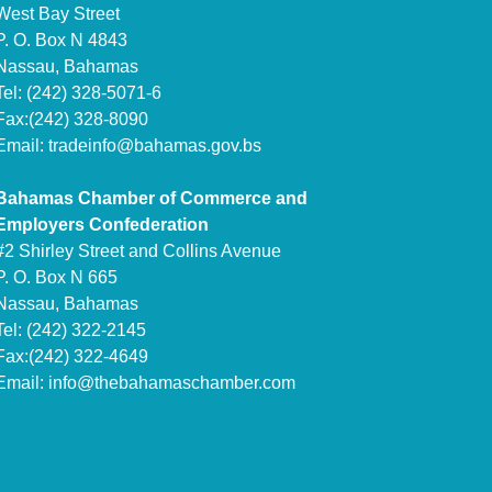
West Bay Street
P. O. Box N 4843
Nassau, Bahamas
Tel: (242) 328-5071-6
Fax:(242) 328-8090
Email:
tradeinfo@bahamas.gov.bs
Bahamas Chamber of Commerce and
Employers Confederation
#2 Shirley Street and Collins Avenue
P. O. Box N 665
Nassau, Bahamas
Tel: (242) 322-2145
Fax:(242) 322-4649
Email:
info@thebahamaschamber.com