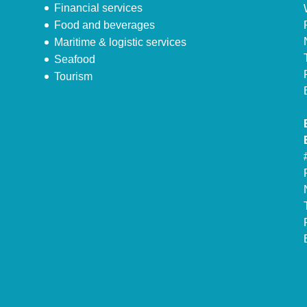
Financial services
Food and beverages
Maritime & logistic services
Seafood
Tourism