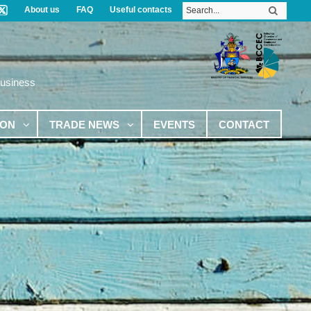
About us
FAQ
Useful contacts
Business
ION
TRADE NEWS
EVENTS
CONTACT