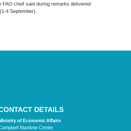
e FAO chief said during remarks delivered
 (1-4 September).
CONTACT DETAILS
Ministry of Economic Affairs
Campbell Maritime Centre