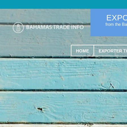
EXP
from the B
HOME
EXPORTER T