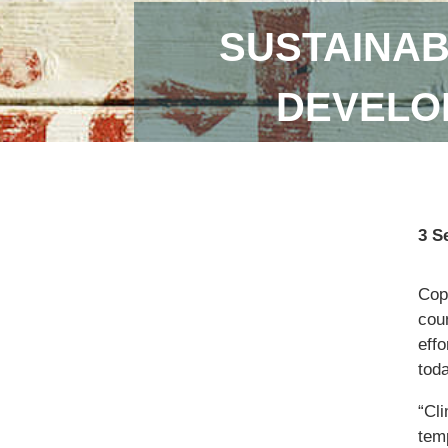
SUSTAINAB
DEVELOP
3 S
Copi
coun
eff
toda
“Cl
temp