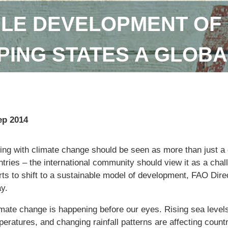
LE DEVELOPMENT OF 
ING STATES A GLOBA
ep 2014
ng with climate change should be seen as more than just a q
tries – the international community should view it as a chal
orts to shift to a sustainable model of development, FAO Dir
y.
imate change is happening before our eyes. Rising sea levels
eratures, and changing rainfall patterns are affecting countr