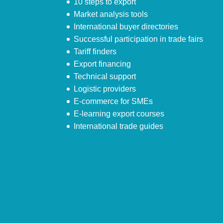
10 steps to export
Market analysis tools
International buyer directories
Successful participation in trade fairs
Tariff finders
Export financing
Technical support
Logistic providers
E-commerce for SMEs
E-learning export courses
International trade guides