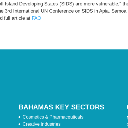
ll Island Developing States (SIDS) are more vulnerable,” th
the 3rd International UN Conference on SIDS in Apia, Samoa
 full article at
FAO
BAHAMAS KEY SECTORS
Cosmetics & Pharmaceuticals
Creative industries