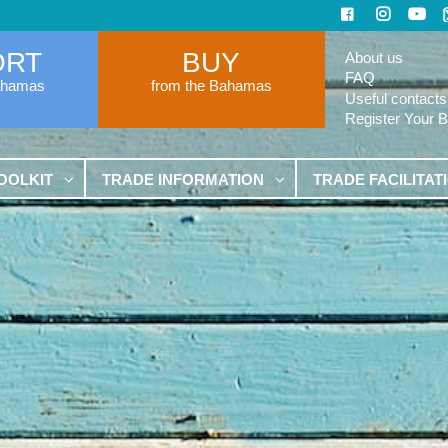
ORT
BUY
About us
FAQ
ahamas
from the Bahamas
Useful contacts
Register Your 
OOLKIT
TRADE INFORMATION
TRADE FACILITAT