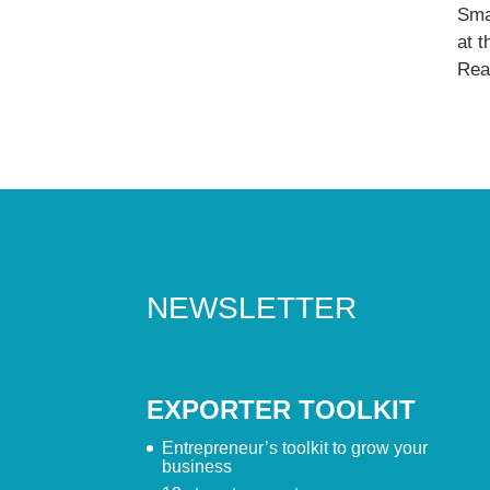
Sma
at 
Read
NEWSLETTER
EXPORTER TOOLKIT
Entrepreneur’s toolkit to grow your
business