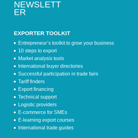
NEWSLETT
ER
EXPORTER TOOLKIT
Entrepreneur’s toolkit to grow your business
10 steps to export
Market analysis tools
International buyer directories
Successful participation in trade fairs
Tariff finders
Export financing
Technical support
Logistic providers
E-commerce for SMEs
E-learning export courses
International trade guides