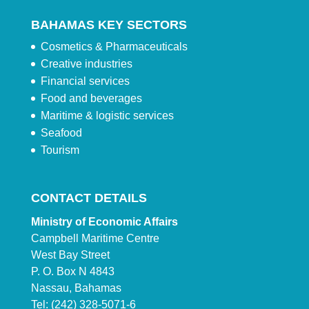
BAHAMAS KEY SECTORS
Cosmetics & Pharmaceuticals
Creative industries
Financial services
Food and beverages
Maritime & logistic services
Seafood
Tourism
CONTACT DETAILS
Ministry of Economic Affairs
Campbell Maritime Centre
West Bay Street
P. O. Box N 4843
Nassau, Bahamas
Tel: (242) 328-5071-6