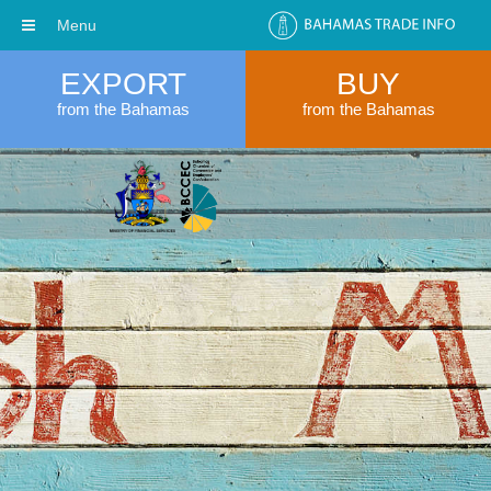
Menu
EXPORT
BUY
from the Bahamas
from the Bahamas