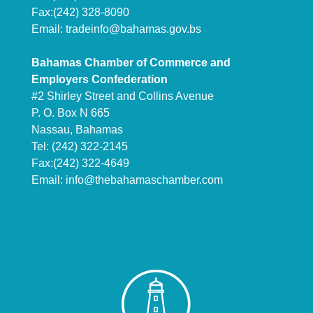
Fax:(242) 328-8090
Email:
tradeinfo@bahamas.gov.bs
Bahamas Chamber of Commerce and
Employers Confederation
#2 Shirley Street and Collins Avenue
P. O. Box N 665
Nassau, Bahamas
Tel: (242) 322-2145
Fax:(242) 322-4649
Email:
info@thebahamaschamber.com