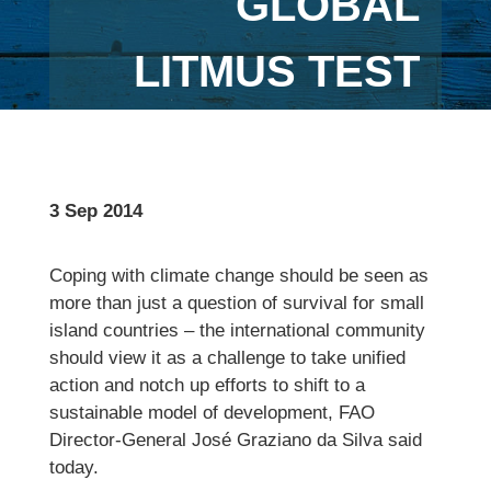
GLOBAL
LITMUS TEST
3 Sep 2014
Coping with climate change should be seen as
more than just a question of survival for small
island countries – the international community
should view it as a challenge to take unified
action and notch up efforts to shift to a
sustainable model of development, FAO
Director-General José Graziano da Silva said
today.