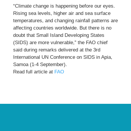
“Climate change is happening before our eyes.
Rising sea levels, higher air and sea surface
temperatures, and changing rainfall patterns are
affecting countries worldwide. But there is no
doubt that Small Island Developing States
(SIDS) are more vulnerable,” the FAO chief
said during remarks delivered at the 3rd
International UN Conference on SIDS in Apia,
Samoa (1-4 September).
Read full article at
FAO