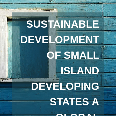
SUSTAINABLE
DEVELOPMENT
OF SMALL
ISLAND
DEVELOPING
STATES A