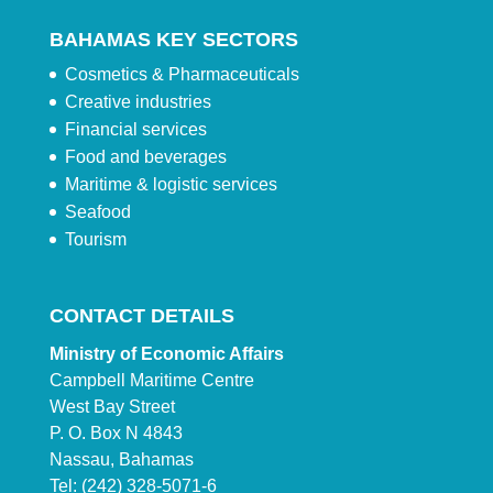
BAHAMAS KEY SECTORS
Cosmetics & Pharmaceuticals
Creative industries
Financial services
Food and beverages
Maritime & logistic services
Seafood
Tourism
CONTACT DETAILS
Ministry of Economic Affairs
Campbell Maritime Centre
West Bay Street
P. O. Box N 4843
Nassau, Bahamas
Tel: (242) 328-5071-6