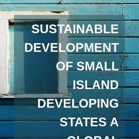
SUSTAINABLE
DEVELOPMENT
OF SMALL
ISLAND
DEVELOPING
STATES A