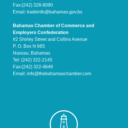
Fax:(242) 328-8090
Email:
tradeinfo@bahamas.gov.bs
Bahamas Chamber of Commerce and
Employers Confederation
#2 Shirley Street and Collins Avenue
P. O. Box N 665
Nassau, Bahamas
Tel: (242) 322-2145
Fax:(242) 322-4649
Email:
info@thebahamaschamber.com