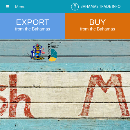
Menu
EXPORT
BUY
from the Bahamas
from the Bahamas