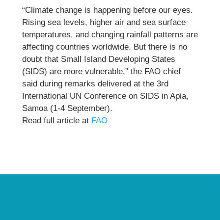
“Climate change is happening before our eyes.
Rising sea levels, higher air and sea surface
temperatures, and changing rainfall patterns are
affecting countries worldwide. But there is no
doubt that Small Island Developing States
(SIDS) are more vulnerable,” the FAO chief
said during remarks delivered at the 3rd
International UN Conference on SIDS in Apia,
Samoa (1-4 September).
Read full article at
FAO