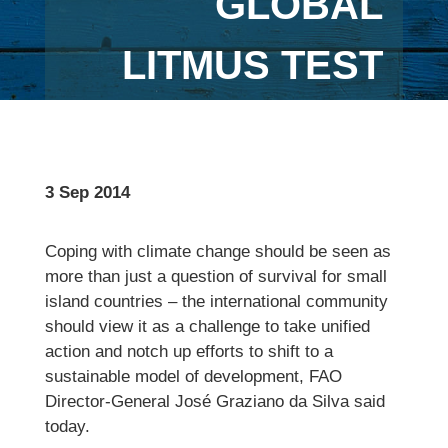
GLOBAL
LITMUS TEST
3 Sep 2014
Coping with climate change should be seen as
more than just a question of survival for small
island countries – the international community
should view it as a challenge to take unified
action and notch up efforts to shift to a
sustainable model of development, FAO
Director-General José Graziano da Silva said
today.