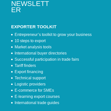
NEWSLETT
ER
EXPORTER TOOLKIT
Entrepreneur’s toolkit to grow your business
10 steps to export
Market analysis tools
International buyer directories
Successful participation in trade fairs
Tariff finders
Export financing
Technical support
Logistic providers
E-commerce for SMEs
E-learning export courses
International trade guides