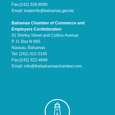
Fax:(242) 328-8090
Email:
tradeinfo@bahamas.gov.bs
Bahamas Chamber of Commerce and
Employers Confederation
#2 Shirley Street and Collins Avenue
P. O. Box N 665
Nassau, Bahamas
Tel: (242) 322-2145
Fax:(242) 322-4649
Email:
info@thebahamaschamber.com