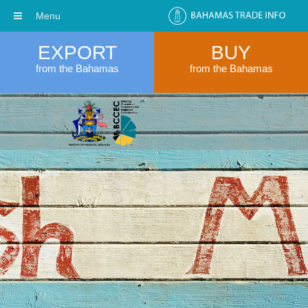
Menu
EXPORT
BUY
from the Bahamas
from the Bahamas