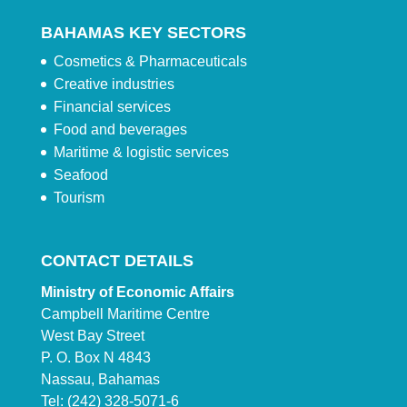
BAHAMAS KEY SECTORS
Cosmetics & Pharmaceuticals
Creative industries
Financial services
Food and beverages
Maritime & logistic services
Seafood
Tourism
CONTACT DETAILS
Ministry of Economic Affairs
Campbell Maritime Centre
West Bay Street
P. O. Box N 4843
Nassau, Bahamas
Tel: (242) 328-5071-6