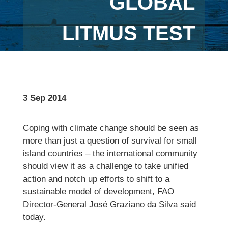
GLOBAL
LITMUS TEST
3 Sep 2014
Coping with climate change should be seen as
more than just a question of survival for small
island countries – the international community
should view it as a challenge to take unified
action and notch up efforts to shift to a
sustainable model of development, FAO
Director-General José Graziano da Silva said
today.