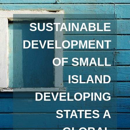
SUSTAINABLE
DEVELOPMENT
OF SMALL
ISLAND
DEVELOPING
STATES A