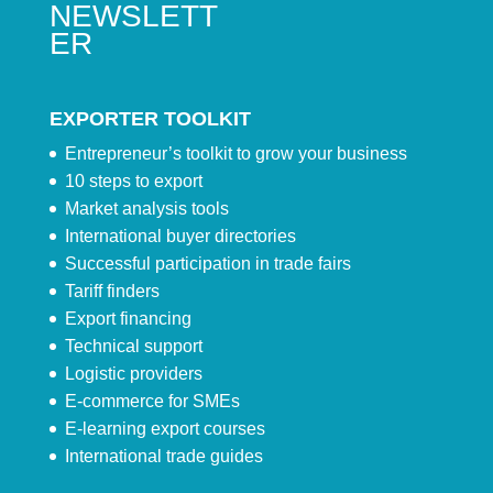
NEWSLETT
ER
EXPORTER TOOLKIT
Entrepreneur’s toolkit to grow your business
10 steps to export
Market analysis tools
International buyer directories
Successful participation in trade fairs
Tariff finders
Export financing
Technical support
Logistic providers
E-commerce for SMEs
E-learning export courses
International trade guides