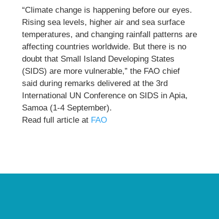
“Climate change is happening before our eyes.
Rising sea levels, higher air and sea surface
temperatures, and changing rainfall patterns are
affecting countries worldwide. But there is no
doubt that Small Island Developing States
(SIDS) are more vulnerable,” the FAO chief
said during remarks delivered at the 3rd
International UN Conference on SIDS in Apia,
Samoa (1-4 September).
Read full article at
FAO