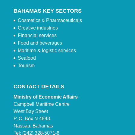
BAHAMAS KEY SECTORS
Cosmetics & Pharmaceuticals
Creative industries
Financial services
Food and beverages
Maritime & logistic services
Seafood
Tourism
CONTACT DETAILS
Ministry of Economic Affairs
Campbell Maritime Centre
West Bay Street
P. O. Box N 4843
Nassau, Bahamas
Tel: (242) 328-5071-6