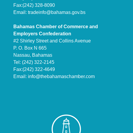
Fax:(242) 328-8090
Email:
tradeinfo@bahamas.gov.bs
Bahamas Chamber of Commerce and
Employers Confederation
#2 Shirley Street and Collins Avenue
P. O. Box N 665
Nassau, Bahamas
Tel: (242) 322-2145
Fax:(242) 322-4649
Email:
info@thebahamaschamber.com