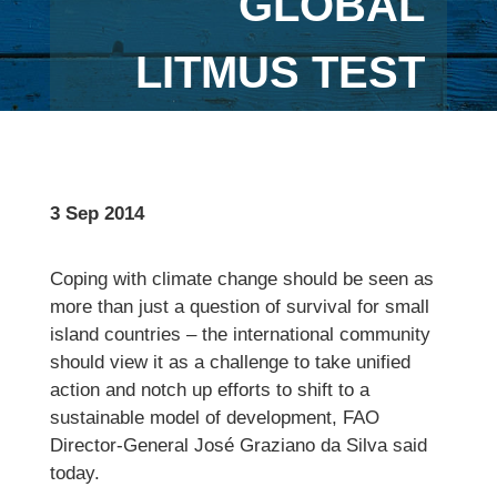
GLOBAL
LITMUS TEST
3 Sep 2014
Coping with climate change should be seen as
more than just a question of survival for small
island countries – the international community
should view it as a challenge to take unified
action and notch up efforts to shift to a
sustainable model of development, FAO
Director-General José Graziano da Silva said
today.