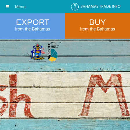
Menu
EXPORT
BUY
from the Bahamas
from the Bahamas