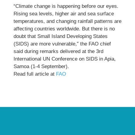
“Climate change is happening before our eyes.
Rising sea levels, higher air and sea surface
temperatures, and changing rainfall patterns are
affecting countries worldwide. But there is no
doubt that Small Island Developing States
(SIDS) are more vulnerable,” the FAO chief
said during remarks delivered at the 3rd
International UN Conference on SIDS in Apia,
Samoa (1-4 September).
Read full article at
FAO