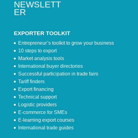
NEWSLETT
ER
EXPORTER TOOLKIT
Entrepreneur’s toolkit to grow your business
10 steps to export
Market analysis tools
International buyer directories
Successful participation in trade fairs
Tariff finders
Export financing
Technical support
Logistic providers
E-commerce for SMEs
E-learning export courses
International trade guides