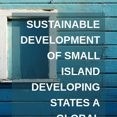
SUSTAINABLE
DEVELOPMENT
OF SMALL
ISLAND
DEVELOPING
STATES A