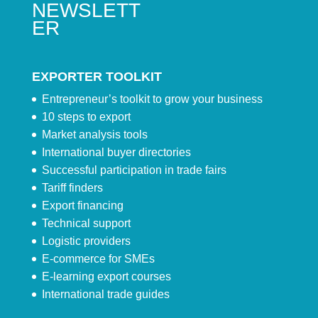
NEWSLETT
ER
EXPORTER TOOLKIT
Entrepreneur’s toolkit to grow your business
10 steps to export
Market analysis tools
International buyer directories
Successful participation in trade fairs
Tariff finders
Export financing
Technical support
Logistic providers
E-commerce for SMEs
E-learning export courses
International trade guides