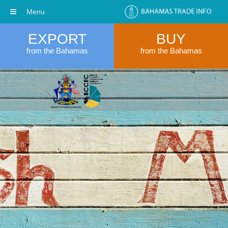
Menu
EXPORT
BUY
from the Bahamas
from the Bahamas