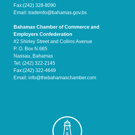
Fax:(242) 328-8090
Email:
tradeinfo@bahamas.gov.bs
Bahamas Chamber of Commerce and
Employers Confederation
#2 Shirley Street and Collins Avenue
P. O. Box N 665
Nassau, Bahamas
Tel: (242) 322-2145
Fax:(242) 322-4649
Email:
info@thebahamaschamber.com