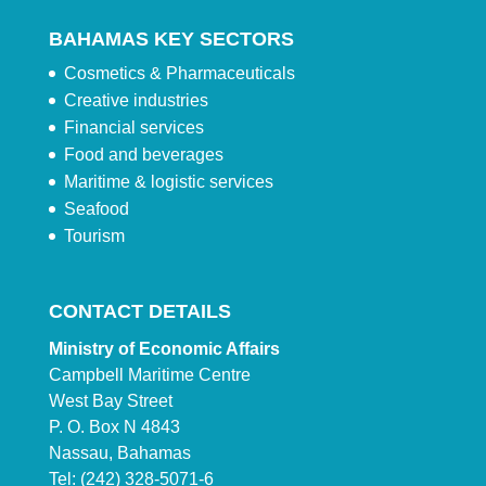
BAHAMAS KEY SECTORS
Cosmetics & Pharmaceuticals
Creative industries
Financial services
Food and beverages
Maritime & logistic services
Seafood
Tourism
CONTACT DETAILS
Ministry of Economic Affairs
Campbell Maritime Centre
West Bay Street
P. O. Box N 4843
Nassau, Bahamas
Tel: (242) 328-5071-6