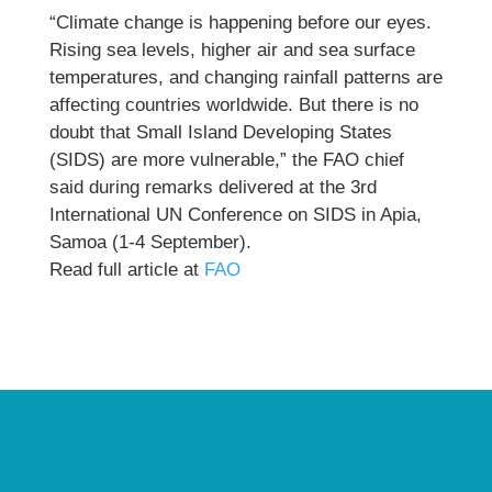
“Climate change is happening before our eyes.
Rising sea levels, higher air and sea surface
temperatures, and changing rainfall patterns are
affecting countries worldwide. But there is no
doubt that Small Island Developing States
(SIDS) are more vulnerable,” the FAO chief
said during remarks delivered at the 3rd
International UN Conference on SIDS in Apia,
Samoa (1-4 September).
Read full article at
FAO