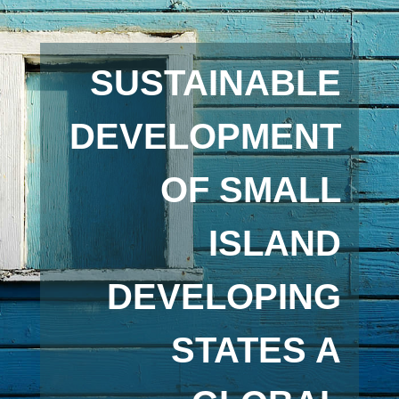
SUSTAINABLE
DEVELOPMENT
OF SMALL
ISLAND
DEVELOPING
STATES A