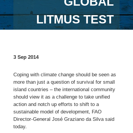
GLOBAL
LITMUS TEST
3 Sep 2014
Coping with climate change should be seen as
more than just a question of survival for small
island countries – the international community
should view it as a challenge to take unified
action and notch up efforts to shift to a
sustainable model of development, FAO
Director-General José Graziano da Silva said
today.