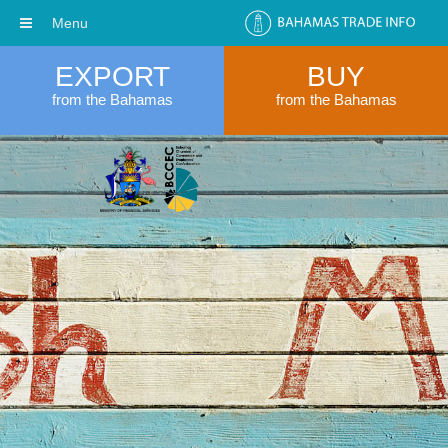
Menu
EXPORT
BUY
from the Bahamas
from the Bahamas