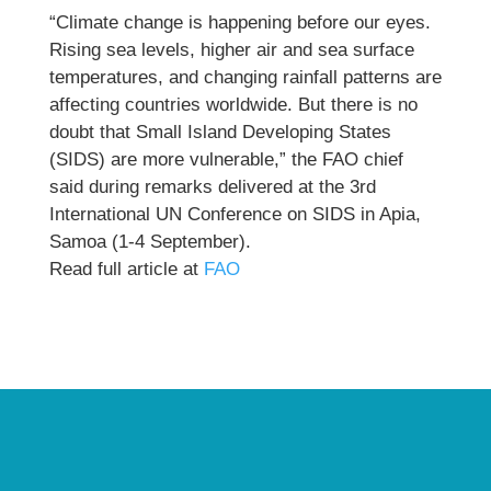
“Climate change is happening before our eyes.
Rising sea levels, higher air and sea surface
temperatures, and changing rainfall patterns are
affecting countries worldwide. But there is no
doubt that Small Island Developing States
(SIDS) are more vulnerable,” the FAO chief
said during remarks delivered at the 3rd
International UN Conference on SIDS in Apia,
Samoa (1-4 September).
Read full article at
FAO