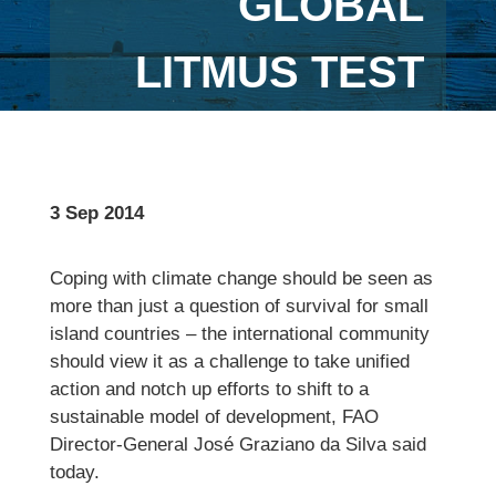
GLOBAL
LITMUS TEST
3 Sep 2014
Coping with climate change should be seen as
more than just a question of survival for small
island countries – the international community
should view it as a challenge to take unified
action and notch up efforts to shift to a
sustainable model of development, FAO
Director-General José Graziano da Silva said
today.