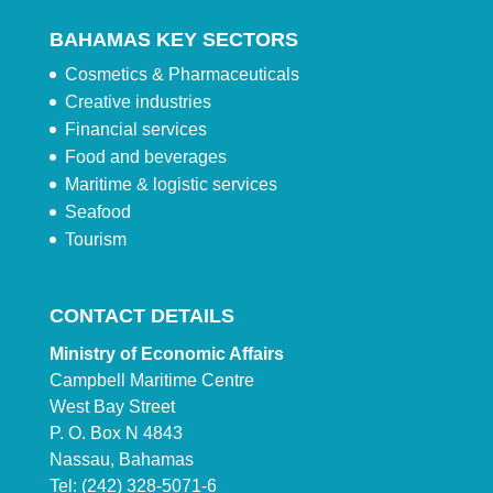
BAHAMAS KEY SECTORS
Cosmetics & Pharmaceuticals
Creative industries
Financial services
Food and beverages
Maritime & logistic services
Seafood
Tourism
CONTACT DETAILS
Ministry of Economic Affairs
Campbell Maritime Centre
West Bay Street
P. O. Box N 4843
Nassau, Bahamas
Tel: (242) 328-5071-6