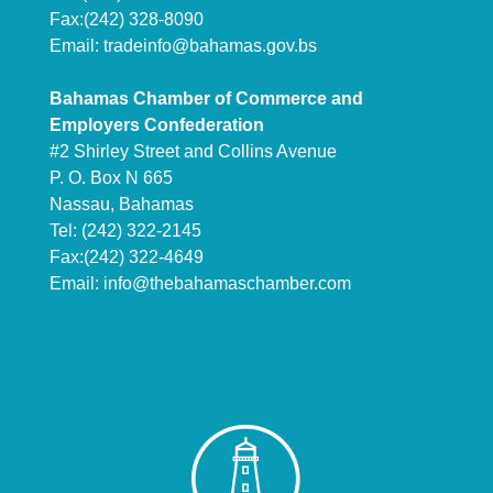
Fax:(242) 328-8090
Email:
tradeinfo@bahamas.gov.bs
Bahamas Chamber of Commerce and
Employers Confederation
#2 Shirley Street and Collins Avenue
P. O. Box N 665
Nassau, Bahamas
Tel: (242) 322-2145
Fax:(242) 322-4649
Email:
info@thebahamaschamber.com