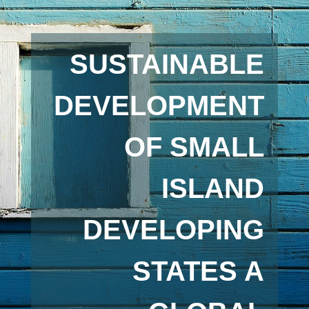
SUSTAINABLE
DEVELOPMENT
OF SMALL
ISLAND
DEVELOPING
STATES A