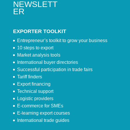
NEWSLETT
ER
EXPORTER TOOLKIT
Entrepreneur’s toolkit to grow your business
10 steps to export
Market analysis tools
International buyer directories
Successful participation in trade fairs
Tariff finders
Export financing
Technical support
Logistic providers
E-commerce for SMEs
E-learning export courses
International trade guides