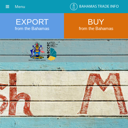
Menu
EXPORT
BUY
from the Bahamas
from the Bahamas