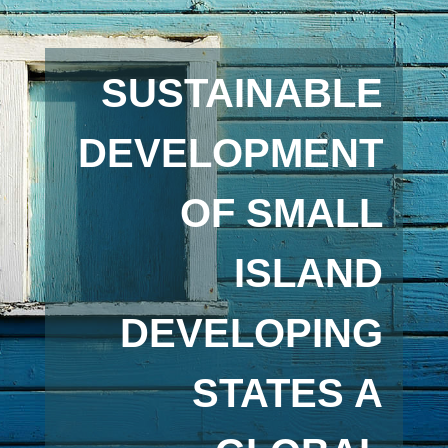
SUSTAINABLE
DEVELOPMENT
OF SMALL
ISLAND
DEVELOPING
STATES A