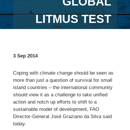
GLOBAL
LITMUS TEST
3 Sep 2014
Coping with climate change should be seen as
more than just a question of survival for small
island countries – the international community
should view it as a challenge to take unified
action and notch up efforts to shift to a
sustainable model of development, FAO
Director-General José Graziano da Silva said
today.