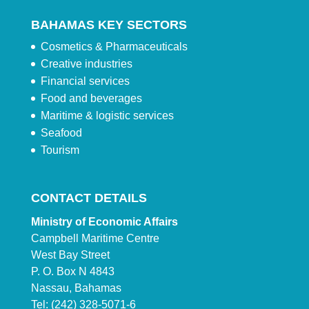
BAHAMAS KEY SECTORS
Cosmetics & Pharmaceuticals
Creative industries
Financial services
Food and beverages
Maritime & logistic services
Seafood
Tourism
CONTACT DETAILS
Ministry of Economic Affairs
Campbell Maritime Centre
West Bay Street
P. O. Box N 4843
Nassau, Bahamas
Tel: (242) 328-5071-6