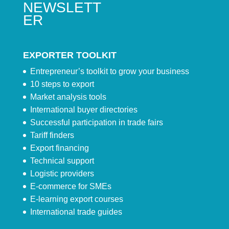
NEWSLETT
ER
EXPORTER TOOLKIT
Entrepreneur’s toolkit to grow your business
10 steps to export
Market analysis tools
International buyer directories
Successful participation in trade fairs
Tariff finders
Export financing
Technical support
Logistic providers
E-commerce for SMEs
E-learning export courses
International trade guides