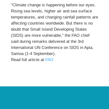
“Climate change is happening before our eyes.
Rising sea levels, higher air and sea surface
temperatures, and changing rainfall patterns are
affecting countries worldwide. But there is no
doubt that Small Island Developing States
(SIDS) are more vulnerable,” the FAO chief
said during remarks delivered at the 3rd
International UN Conference on SIDS in Apia,
Samoa (1-4 September).
Read full article at
FAO