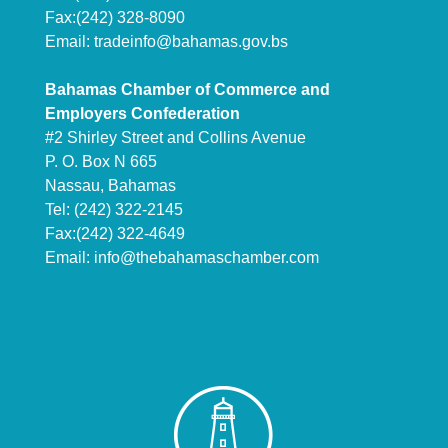
Fax:(242) 328-8090
Email:
tradeinfo@bahamas.gov.bs
Bahamas Chamber of Commerce and
Employers Confederation
#2 Shirley Street and Collins Avenue
P. O. Box N 665
Nassau, Bahamas
Tel: (242) 322-2145
Fax:(242) 322-4649
Email:
info@thebahamaschamber.com