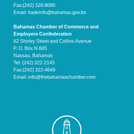
Fax:(242) 328-8090
Email:
tradeinfo@bahamas.gov.bs
Bahamas Chamber of Commerce and
Employers Confederation
#2 Shirley Street and Collins Avenue
P. O. Box N 665
Nassau, Bahamas
Tel: (242) 322-2145
Fax:(242) 322-4649
Email:
info@thebahamaschamber.com