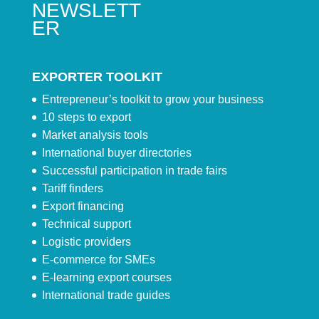
NEWSLETT
ER
EXPORTER TOOLKIT
Entrepreneur’s toolkit to grow your business
10 steps to export
Market analysis tools
International buyer directories
Successful participation in trade fairs
Tariff finders
Export financing
Technical support
Logistic providers
E-commerce for SMEs
E-learning export courses
International trade guides