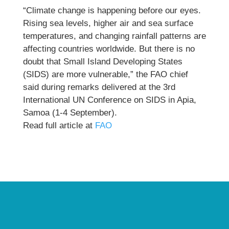
“Climate change is happening before our eyes.
Rising sea levels, higher air and sea surface
temperatures, and changing rainfall patterns are
affecting countries worldwide. But there is no
doubt that Small Island Developing States
(SIDS) are more vulnerable,” the FAO chief
said during remarks delivered at the 3rd
International UN Conference on SIDS in Apia,
Samoa (1-4 September).
Read full article at
FAO