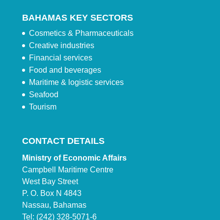
BAHAMAS KEY SECTORS
Cosmetics & Pharmaceuticals
Creative industries
Financial services
Food and beverages
Maritime & logistic services
Seafood
Tourism
CONTACT DETAILS
Ministry of Economic Affairs
Campbell Maritime Centre
West Bay Street
P. O. Box N 4843
Nassau, Bahamas
Tel: (242) 328-5071-6