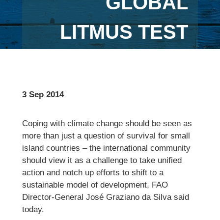
GLOBAL
LITMUS TEST
3 Sep 2014
Coping with climate change should be seen as
more than just a question of survival for small
island countries – the international community
should view it as a challenge to take unified
action and notch up efforts to shift to a
sustainable model of development, FAO
Director-General José Graziano da Silva said
today.