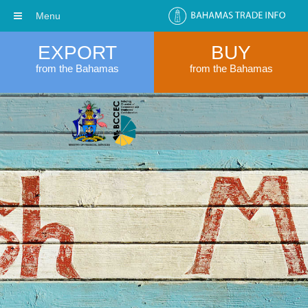
Menu
EXPORT
BUY
from the Bahamas
from the Bahamas