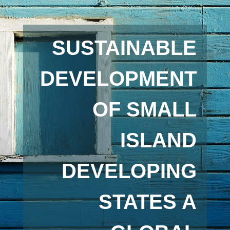
SUSTAINABLE
DEVELOPMENT
OF SMALL
ISLAND
DEVELOPING
STATES A