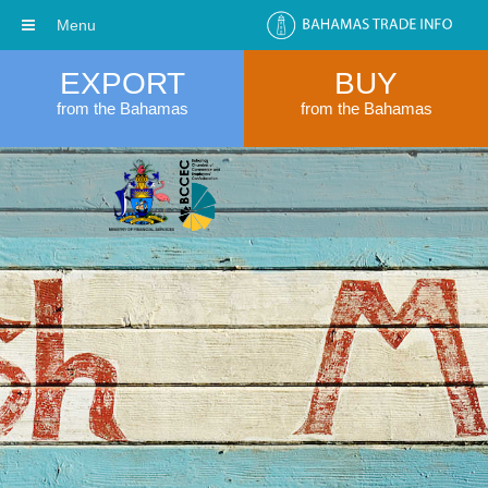
Menu
EXPORT
BUY
from the Bahamas
from the Bahamas