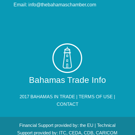
Email:
info@thebahamaschamber.com
Bahamas Trade Info
2017 BAHAMAS IN TRADE |
TERMS OF USE
|
CONTACT
Financial Support provided by: the EU | Technical
Support provided by: ITC, CEDA, CDB, CARICOM