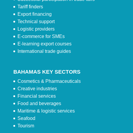
Tariff finders
Export financing
Technical support
Logistic providers
E-commerce for SMEs
E-learning export courses
International trade guides
BAHAMAS KEY SECTORS
Cosmetics & Pharmaceuticals
Creative industries
Financial services
Food and beverages
Maritime & logistic services
Seafood
Tourism