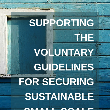
SUPPORTING
THE
VOLUNTARY
GUIDELINES
FOR SECURING
SUSTAINABLE