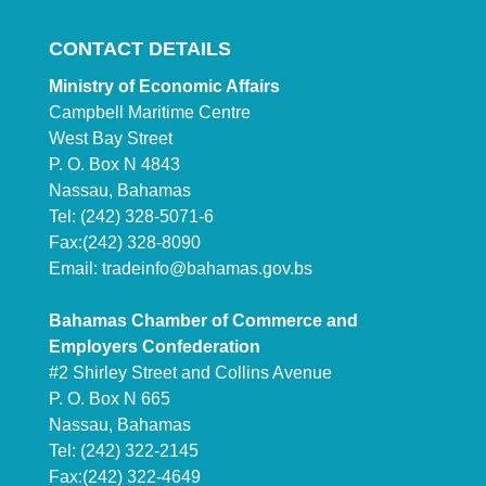
CONTACT DETAILS
Ministry of Economic Affairs
Campbell Maritime Centre
West Bay Street
P. O. Box N 4843
Nassau, Bahamas
Tel: (242) 328-5071-6
Fax:(242) 328-8090
Email:
tradeinfo@bahamas.gov.bs
Bahamas Chamber of Commerce and
Employers Confederation
#2 Shirley Street and Collins Avenue
P. O. Box N 665
Nassau, Bahamas
Tel: (242) 322-2145
Fax:(242) 322-4649