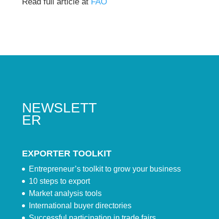
Read full article at
FAO
NEWSLETT
ER
EXPORTER TOOLKIT
Entrepreneur’s toolkit to grow your business
10 steps to export
Market analysis tools
International buyer directories
Successful participation in trade fairs