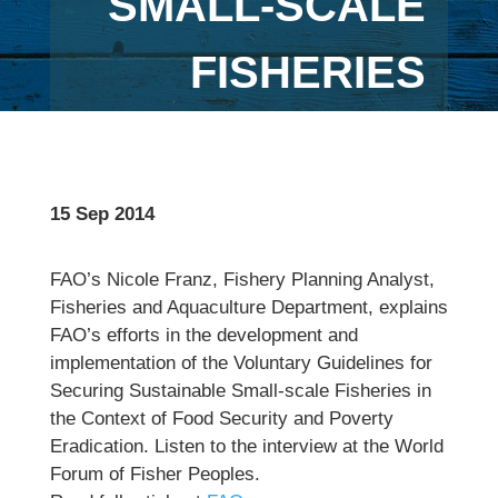
SMALL-SCALE
FISHERIES
15 Sep 2014
FAO’s Nicole Franz, Fishery Planning Analyst,
Fisheries and Aquaculture Department, explains
FAO’s efforts in the development and
implementation of the Voluntary Guidelines for
Securing Sustainable Small-scale Fisheries in
the Context of Food Security and Poverty
Eradication. Listen to the interview at the World
Forum of Fisher Peoples.