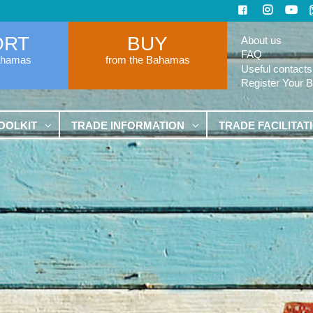
ORT
BUY
About us
FAQ
ahamas
from the Bahamas
Useful contacts
Register Your 
OOLKIT
TRADE INFORMATION
TRADE FACILITAT