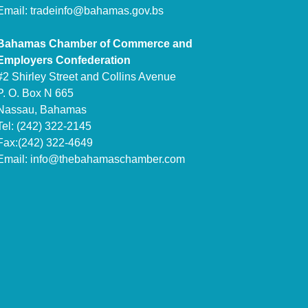
Email:
tradeinfo@bahamas.gov.bs
Bahamas Chamber of Commerce and
Employers Confederation
#2 Shirley Street and Collins Avenue
P. O. Box N 665
Nassau, Bahamas
Tel: (242) 322-2145
Fax:(242) 322-4649
Email:
info@thebahamaschamber.com