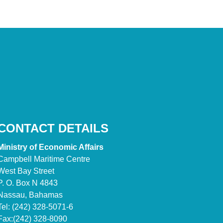
CONTACT DETAILS
Ministry of Economic Affairs
Campbell Maritime Centre
West Bay Street
P. O. Box N 4843
Nassau, Bahamas
Tel: (242) 328-5071-6
Fax:(242) 328-8090