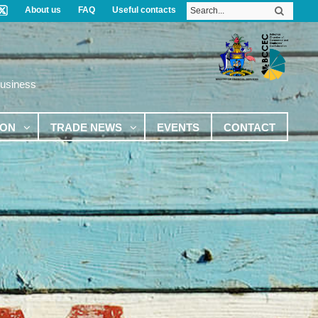
About us
FAQ
Useful contacts
Business
ION
TRADE NEWS
EVENTS
CONTACT