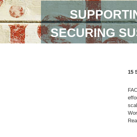
SUPPORTI
SECURING SU
15 
FAO
eff
scal
Wor
Read