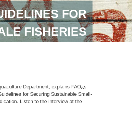
IDELINES FOR
ALE FISHERIES
Aquaculture Department, explains FAO¿s
Guidelines for Securing Sustainable Small-
cation. Listen to the interview at the