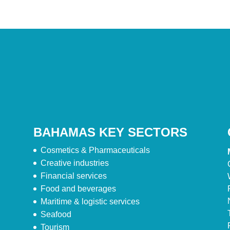
BAHAMAS KEY SECTORS
Cosmetics & Pharmaceuticals
Creative industries
Financial services
Food and beverages
Maritime & logistic services
Seafood
Tourism