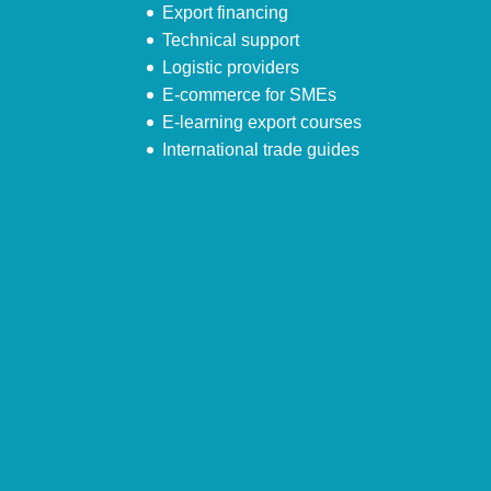
Export financing
Technical support
Logistic providers
E-commerce for SMEs
E-learning export courses
International trade guides