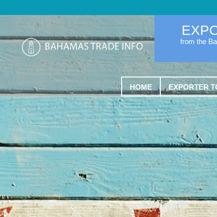
EXP
from the B
HOME
EXPORTER T