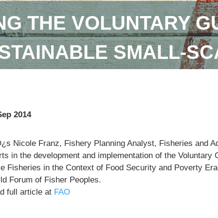
NG THE VOLUNTARY GU
STAINABLE SMALL-SC
Sep 2014
¿s Nicole Franz, Fishery Planning Analyst, Fisheries and 
orts in the development and implementation of the Voluntary 
e Fisheries in the Context of Food Security and Poverty Eradi
ld Forum of Fisher Peoples.
 full article at
FAO