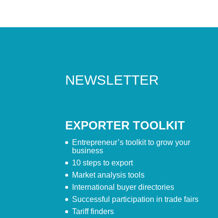
NEWSLETTER
EXPORTER TOOLKIT
Entrepreneur’s toolkit to grow your
business
10 steps to export
Market analysis tools
International buyer directories
Successful participation in trade fairs
Tariff finders