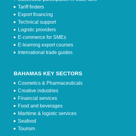
Tariff finders
Export financing
Technical support
Logistic providers
E-commerce for SMEs
E-learning export courses
International trade guides
BAHAMAS KEY SECTORS
Cosmetics & Pharmaceuticals
Creative industries
Financial services
Food and beverages
Maritime & logistic services
Seafood
Tourism