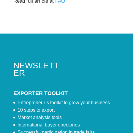
Read full article at
FAO
NEWSLETT
ER
EXPORTER TOOLKIT
Entrepreneur’s toolkit to grow your business
10 steps to export
Market analysis tools
International buyer directories
Successful participation in trade fairs