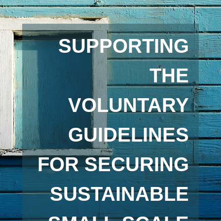
SUPPORTING
THE
VOLUNTARY
GUIDELINES
FOR SECURING
SUSTAINABLE