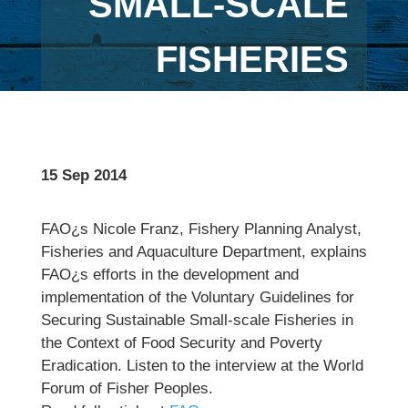
SMALL-SCALE
FISHERIES
15 Sep 2014
FAO¿s Nicole Franz, Fishery Planning Analyst,
Fisheries and Aquaculture Department, explains
FAO¿s efforts in the development and
implementation of the Voluntary Guidelines for
Securing Sustainable Small-scale Fisheries in
the Context of Food Security and Poverty
Eradication. Listen to the interview at the World
Forum of Fisher Peoples.