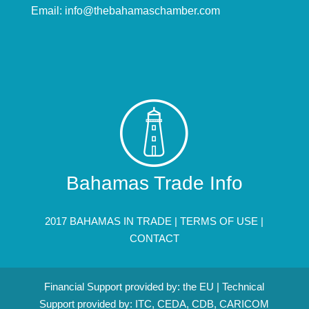
Email:
info@thebahamaschamber.com
Bahamas Trade Info
2017 BAHAMAS IN TRADE |
TERMS OF USE
|
CONTACT
Financial Support provided by: the EU | Technical
Support provided by: ITC, CEDA, CDB, CARICOM