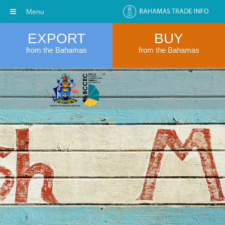
Menu
EXPORT
BUY
from the Bahamas
from the Bahamas