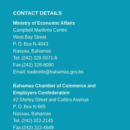
CONTACT DETAILS
Ministry of Economic Affairs
Campbell Maritime Centre
West Bay Street
P. O. Box N 4843
Nassau, Bahamas
Tel: (242) 328-5071-6
Fax:(242) 328-8090
Email:
tradeinfo@bahamas.gov.bs
Bahamas Chamber of Commerce and
Employers Confederation
#2 Shirley Street and Collins Avenue
P. O. Box N 665
Nassau, Bahamas
Tel: (242) 322-2145
Fax:(242) 322-4649