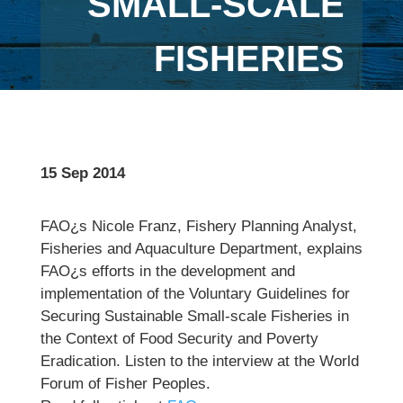
SMALL-SCALE
FISHERIES
15 Sep 2014
FAO¿s Nicole Franz, Fishery Planning Analyst,
Fisheries and Aquaculture Department, explains
FAO¿s efforts in the development and
implementation of the Voluntary Guidelines for
Securing Sustainable Small-scale Fisheries in
the Context of Food Security and Poverty
Eradication. Listen to the interview at the World
Forum of Fisher Peoples.