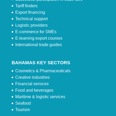
Tariff finders
Export financing
Technical support
Logistic providers
E-commerce for SMEs
E-learning export courses
International trade guides
BAHAMAS KEY SECTORS
Cosmetics & Pharmaceuticals
Creative industries
Financial services
Food and beverages
Maritime & logistic services
Seafood
Tourism