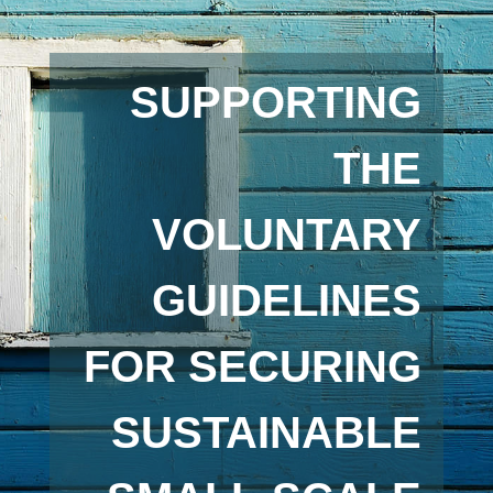
SUPPORTING
THE
VOLUNTARY
GUIDELINES
FOR SECURING
SUSTAINABLE