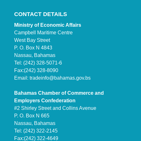
CONTACT DETAILS
Ministry of Economic Affairs
Campbell Maritime Centre
West Bay Street
P. O. Box N 4843
Nassau, Bahamas
Tel: (242) 328-5071-6
Fax:(242) 328-8090
Email:
tradeinfo@bahamas.gov.bs
Bahamas Chamber of Commerce and
Employers Confederation
#2 Shirley Street and Collins Avenue
P. O. Box N 665
Nassau, Bahamas
Tel: (242) 322-2145
Fax:(242) 322-4649