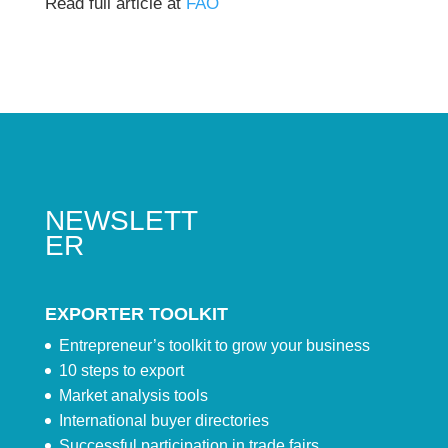
Read full article at
FAO
NEWSLETT
ER
EXPORTER TOOLKIT
Entrepreneur’s toolkit to grow your business
10 steps to export
Market analysis tools
International buyer directories
Successful participation in trade fairs