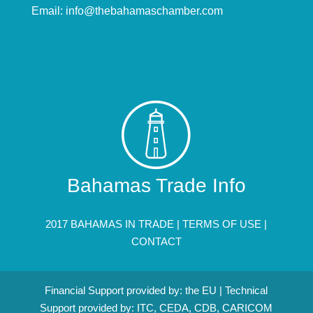
Email:
info@thebahamaschamber.com
Bahamas Trade Info
2017 BAHAMAS IN TRADE |
TERMS OF USE
|
CONTACT
Financial Support provided by: the EU | Technical
Support provided by: ITC, CEDA, CDB, CARICOM