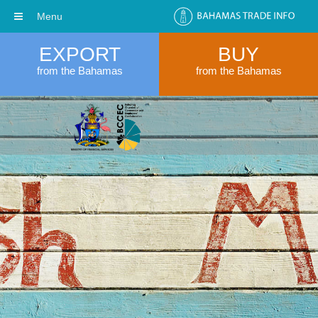
Menu
EXPORT
BUY
from the Bahamas
from the Bahamas