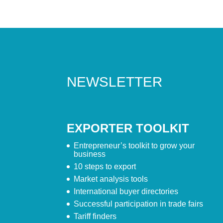
NEWSLETTER
EXPORTER TOOLKIT
Entrepreneur’s toolkit to grow your
business
10 steps to export
Market analysis tools
International buyer directories
Successful participation in trade fairs
Tariff finders