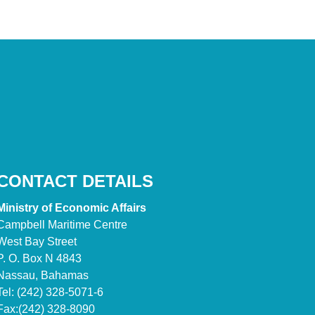
CONTACT DETAILS
Ministry of Economic Affairs
Campbell Maritime Centre
West Bay Street
P. O. Box N 4843
Nassau, Bahamas
Tel: (242) 328-5071-6
Fax:(242) 328-8090