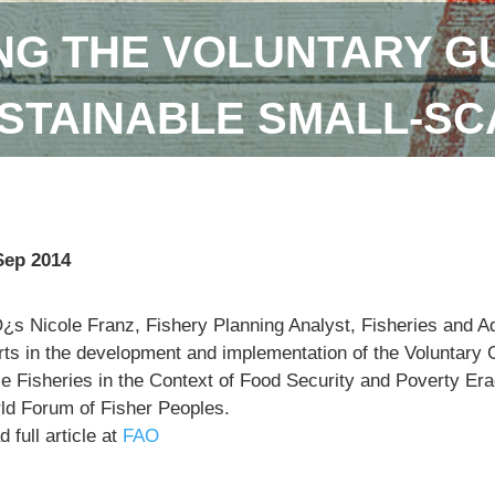
NG THE VOLUNTARY GU
STAINABLE SMALL-SC
Sep 2014
¿s Nicole Franz, Fishery Planning Analyst, Fisheries and 
orts in the development and implementation of the Voluntary 
e Fisheries in the Context of Food Security and Poverty Eradi
ld Forum of Fisher Peoples.
 full article at
FAO