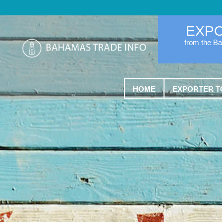
EXP
from the B
HOME
EXPORTER T