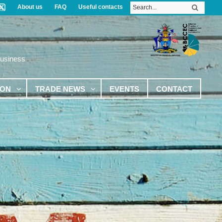
About us
FAQ
Useful contacts
Business
ION
TRADE NEWS
EVENTS
CONTACT