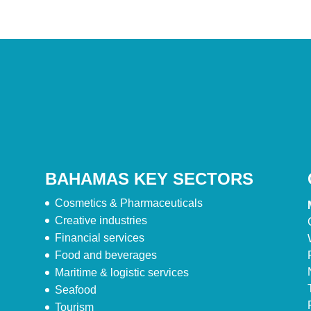
BAHAMAS KEY SECTORS
Cosmetics & Pharmaceuticals
Creative industries
Financial services
Food and beverages
Maritime & logistic services
Seafood
Tourism