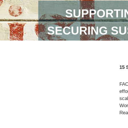
SUPPORTI
SECURING SU
15 
FAO
eff
scal
Wor
Read