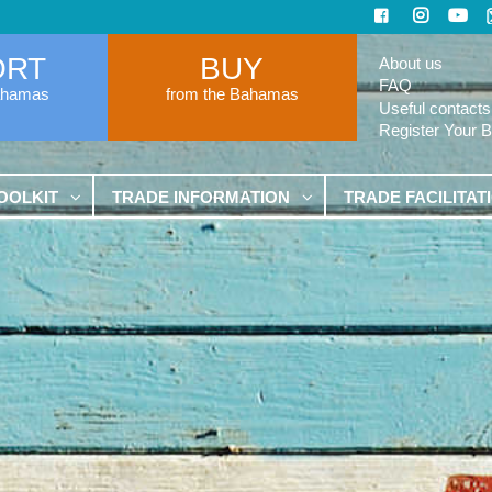
ORT
BUY
About us
FAQ
ahamas
from the Bahamas
Useful contacts
Register Your 
OOLKIT
TRADE INFORMATION
TRADE FACILITAT