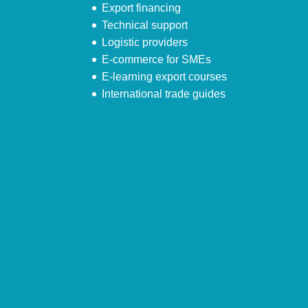
Export financing
Technical support
Logistic providers
E-commerce for SMEs
E-learning export courses
International trade guides