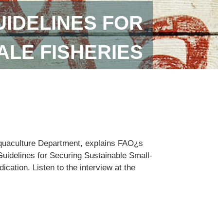
IDELINES FOR
ALE FISHERIES
Aquaculture Department, explains FAO¿s
Guidelines for Securing Sustainable Small-
cation. Listen to the interview at the