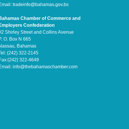
Email:
tradeinfo@bahamas.gov.bs
Bahamas Chamber of Commerce and
Employers Confederation
#2 Shirley Street and Collins Avenue
P. O. Box N 665
Nassau, Bahamas
Tel: (242) 322-2145
Fax:(242) 322-4649
Email:
info@thebahamaschamber.com