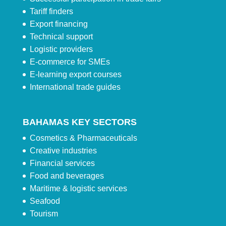
Tariff finders
Export financing
Technical support
Logistic providers
E-commerce for SMEs
E-learning export courses
International trade guides
BAHAMAS KEY SECTORS
Cosmetics & Pharmaceuticals
Creative industries
Financial services
Food and beverages
Maritime & logistic services
Seafood
Tourism