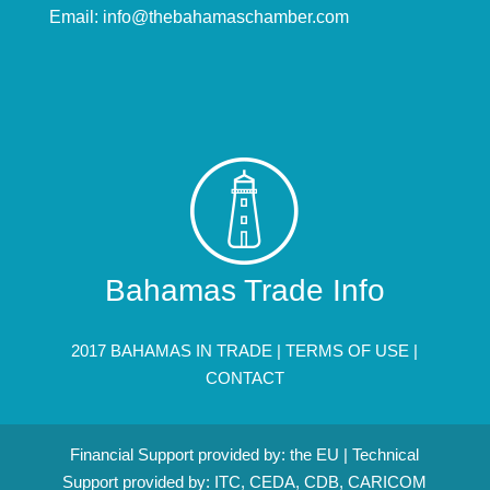
Email:
info@thebahamaschamber.com
Bahamas Trade Info
2017 BAHAMAS IN TRADE |
TERMS OF USE
|
CONTACT
Financial Support provided by: the EU | Technical
Support provided by: ITC, CEDA, CDB, CARICOM