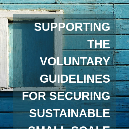
SUPPORTING
THE
VOLUNTARY
GUIDELINES
FOR SECURING
SUSTAINABLE