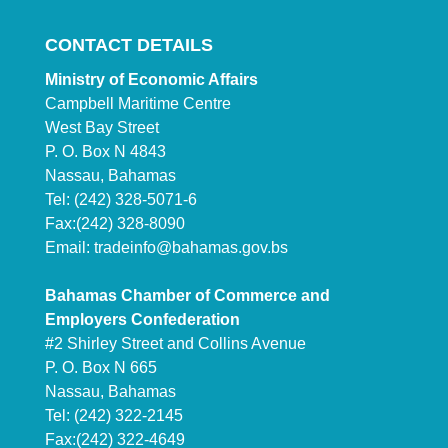
CONTACT DETAILS
Ministry of Economic Affairs
Campbell Maritime Centre
West Bay Street
P. O. Box N 4843
Nassau, Bahamas
Tel: (242) 328-5071-6
Fax:(242) 328-8090
Email:
tradeinfo@bahamas.gov.bs
Bahamas Chamber of Commerce and
Employers Confederation
#2 Shirley Street and Collins Avenue
P. O. Box N 665
Nassau, Bahamas
Tel: (242) 322-2145
Fax:(242) 322-4649