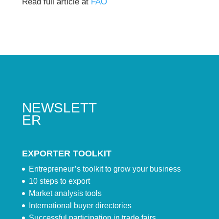
Read full article at
FAO
NEWSLETT
ER
EXPORTER TOOLKIT
Entrepreneur’s toolkit to grow your business
10 steps to export
Market analysis tools
International buyer directories
Successful participation in trade fairs