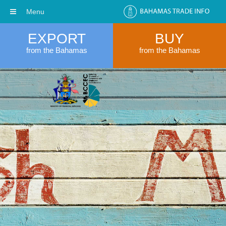
Menu
EXPORT
BUY
from the Bahamas
from the Bahamas