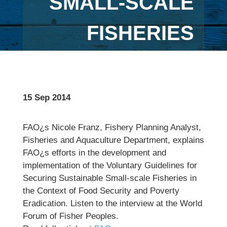
SMALL-SCALE
FISHERIES
15 Sep 2014
FAO¿s Nicole Franz, Fishery Planning Analyst,
Fisheries and Aquaculture Department, explains
FAO¿s efforts in the development and
implementation of the Voluntary Guidelines for
Securing Sustainable Small-scale Fisheries in
the Context of Food Security and Poverty
Eradication. Listen to the interview at the World
Forum of Fisher Peoples.