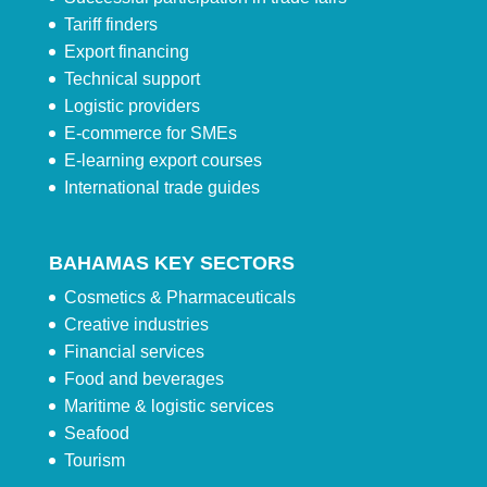
Tariff finders
Export financing
Technical support
Logistic providers
E-commerce for SMEs
E-learning export courses
International trade guides
BAHAMAS KEY SECTORS
Cosmetics & Pharmaceuticals
Creative industries
Financial services
Food and beverages
Maritime & logistic services
Seafood
Tourism