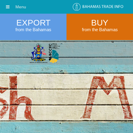
Menu
EXPORT
BUY
from the Bahamas
from the Bahamas