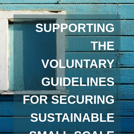
SUPPORTING
THE
VOLUNTARY
GUIDELINES
FOR SECURING
SUSTAINABLE