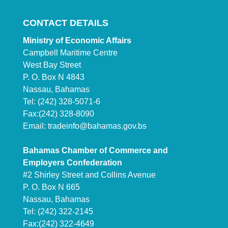
CONTACT DETAILS
Ministry of Economic Affairs
Campbell Maritime Centre
West Bay Street
P. O. Box N 4843
Nassau, Bahamas
Tel: (242) 328-5071-6
Fax:(242) 328-8090
Email:
tradeinfo@bahamas.gov.bs
Bahamas Chamber of Commerce and
Employers Confederation
#2 Shirley Street and Collins Avenue
P. O. Box N 665
Nassau, Bahamas
Tel: (242) 322-2145
Fax:(242) 322-4649