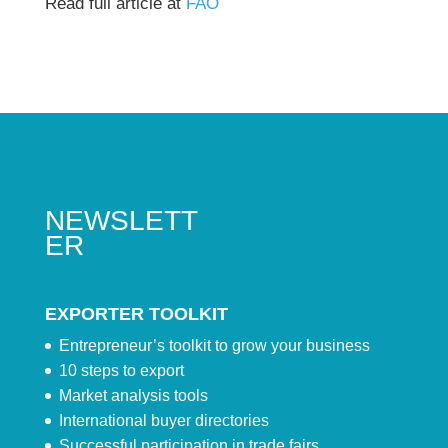
Read full article at
FAO
NEWSLETT
ER
EXPORTER TOOLKIT
Entrepreneur’s toolkit to grow your business
10 steps to export
Market analysis tools
International buyer directories
Successful participation in trade fairs