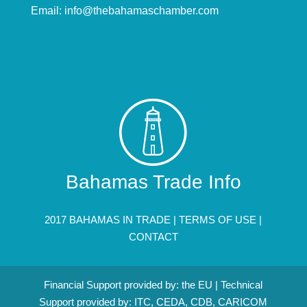
Email:
info@thebahamaschamber.com
Bahamas Trade Info
2017 BAHAMAS IN TRADE |
TERMS OF USE
|
CONTACT
Financial Support provided by: the EU | Technical
Support provided by: ITC, CEDA, CDB, CARICOM