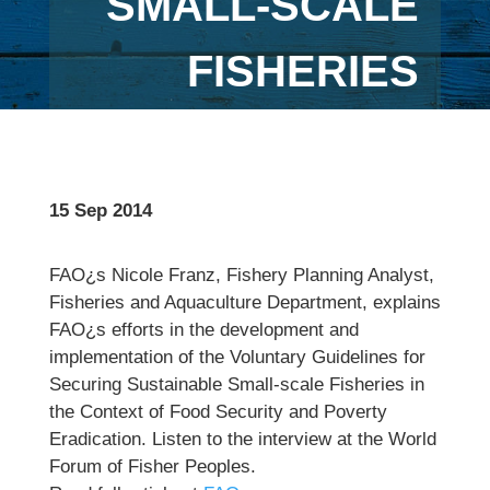
SMALL-SCALE
FISHERIES
15 Sep 2014
FAO¿s Nicole Franz, Fishery Planning Analyst,
Fisheries and Aquaculture Department, explains
FAO¿s efforts in the development and
implementation of the Voluntary Guidelines for
Securing Sustainable Small-scale Fisheries in
the Context of Food Security and Poverty
Eradication. Listen to the interview at the World
Forum of Fisher Peoples.