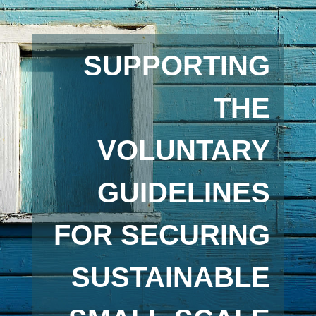
SUPPORTING
THE
VOLUNTARY
GUIDELINES
FOR SECURING
SUSTAINABLE