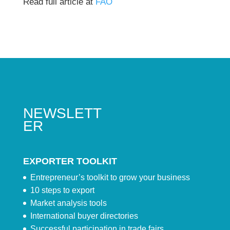
Read full article at
FAO
NEWSLETT
ER
EXPORTER TOOLKIT
Entrepreneur’s toolkit to grow your business
10 steps to export
Market analysis tools
International buyer directories
Successful participation in trade fairs