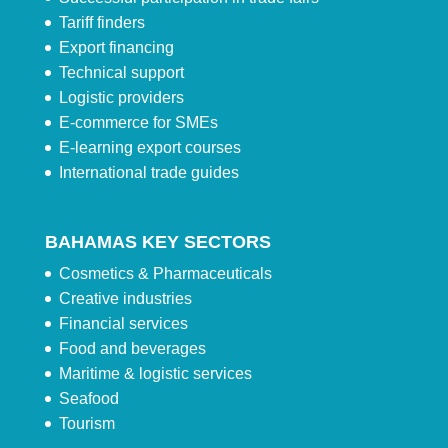
Tariff finders
Export financing
Technical support
Logistic providers
E-commerce for SMEs
E-learning export courses
International trade guides
BAHAMAS KEY SECTORS
Cosmetics & Pharmaceuticals
Creative industries
Financial services
Food and beverages
Maritime & logistic services
Seafood
Tourism