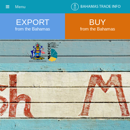
Menu
EXPORT
BUY
from the Bahamas
from the Bahamas