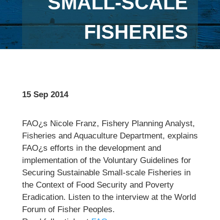
SMALL-SCALE
FISHERIES
15 Sep 2014
FAO¿s Nicole Franz, Fishery Planning Analyst,
Fisheries and Aquaculture Department, explains
FAO¿s efforts in the development and
implementation of the Voluntary Guidelines for
Securing Sustainable Small-scale Fisheries in
the Context of Food Security and Poverty
Eradication. Listen to the interview at the World
Forum of Fisher Peoples.