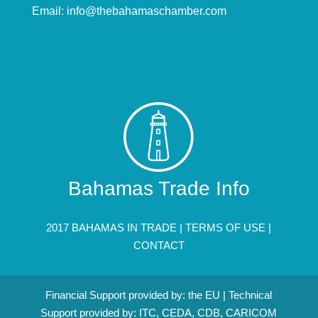
Email:
info@thebahamaschamber.com
Bahamas Trade Info
2017 BAHAMAS IN TRADE |
TERMS OF USE
|
CONTACT
Financial Support provided by: the EU | Technical
Support provided by: ITC, CEDA, CDB, CARICOM