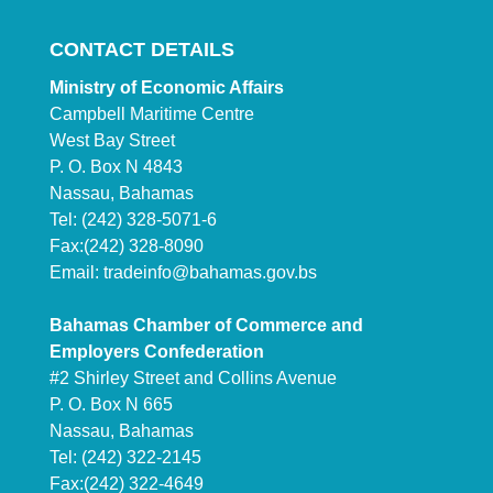
CONTACT DETAILS
Ministry of Economic Affairs
Campbell Maritime Centre
West Bay Street
P. O. Box N 4843
Nassau, Bahamas
Tel: (242) 328-5071-6
Fax:(242) 328-8090
Email:
tradeinfo@bahamas.gov.bs
Bahamas Chamber of Commerce and
Employers Confederation
#2 Shirley Street and Collins Avenue
P. O. Box N 665
Nassau, Bahamas
Tel: (242) 322-2145
Fax:(242) 322-4649