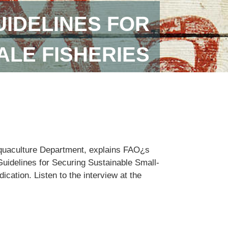
IDELINES FOR
ALE FISHERIES
Aquaculture Department, explains FAO¿s
Guidelines for Securing Sustainable Small-
cation. Listen to the interview at the