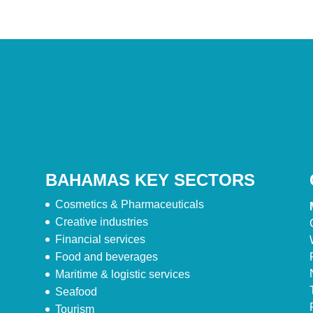
BAHAMAS KEY SECTORS
Cosmetics & Pharmaceuticals
Creative industries
Financial services
Food and beverages
Maritime & logistic services
Seafood
Tourism