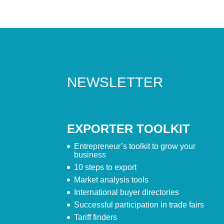
NEWSLETTER
EXPORTER TOOLKIT
Entrepreneur’s toolkit to grow your
business
10 steps to export
Market analysis tools
International buyer directories
Successful participation in trade fairs
Tariff finders