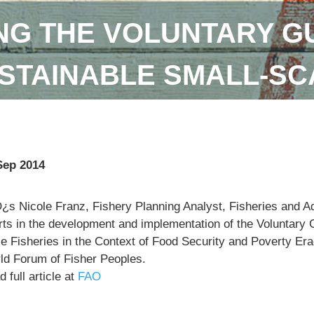
NG THE VOLUNTARY GU
STAINABLE SMALL-SC
Sep 2014
¿s Nicole Franz, Fishery Planning Analyst, Fisheries and 
orts in the development and implementation of the Voluntary 
e Fisheries in the Context of Food Security and Poverty Eradi
ld Forum of Fisher Peoples.
 full article at
FAO