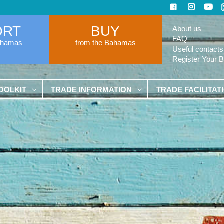
ORT
BUY
About us
FAQ
ahamas
from the Bahamas
Useful contacts
Register Your 
OOLKIT
TRADE INFORMATION
TRADE FACILITAT