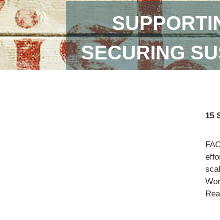
SUPPORTI
SECURING SU
15 
FAO
eff
scal
Wor
Read