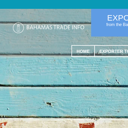
EXP
from the B
HOME
EXPORTER T