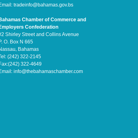
Email:
tradeinfo@bahamas.gov.bs
Bahamas Chamber of Commerce and
Employers Confederation
#2 Shirley Street and Collins Avenue
P. O. Box N 665
Nassau, Bahamas
Tel: (242) 322-2145
Fax:(242) 322-4649
Email:
info@thebahamaschamber.com