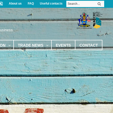
About us
FAQ
Useful contacts
Business
ION
TRADE NEWS
EVENTS
CONTACT