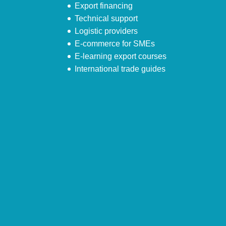
Export financing
Technical support
Logistic providers
E-commerce for SMEs
E-learning export courses
International trade guides