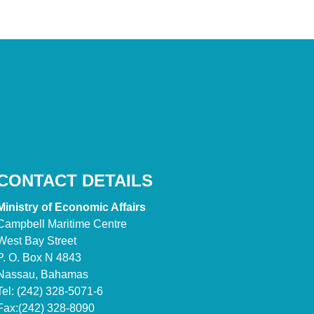
CONTACT DETAILS
Ministry of Economic Affairs
Campbell Maritime Centre
West Bay Street
P. O. Box N 4843
Nassau, Bahamas
Tel: (242) 328-5071-6
Fax:(242) 328-8090