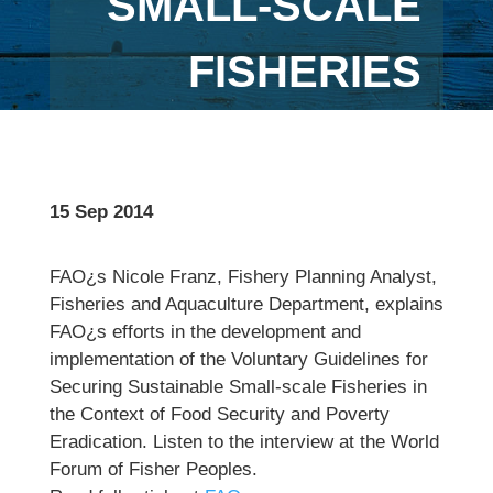
SMALL-SCALE
FISHERIES
15 Sep 2014
FAO¿s Nicole Franz, Fishery Planning Analyst,
Fisheries and Aquaculture Department, explains
FAO¿s efforts in the development and
implementation of the Voluntary Guidelines for
Securing Sustainable Small-scale Fisheries in
the Context of Food Security and Poverty
Eradication. Listen to the interview at the World
Forum of Fisher Peoples.