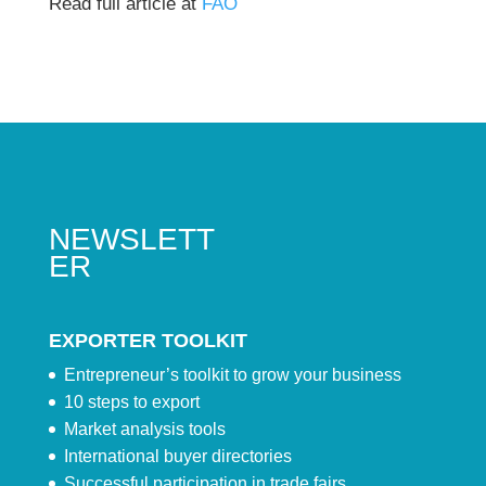
Read full article at
FAO
NEWSLETT
ER
EXPORTER TOOLKIT
Entrepreneur’s toolkit to grow your business
10 steps to export
Market analysis tools
International buyer directories
Successful participation in trade fairs