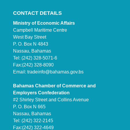
CONTACT DETAILS
Ministry of Economic Affairs
Campbell Maritime Centre
West Bay Street
P. O. Box N 4843
Nassau, Bahamas
Tel: (242) 328-5071-6
Fax:(242) 328-8090
Email:
tradeinfo@bahamas.gov.bs
Bahamas Chamber of Commerce and
Employers Confederation
#2 Shirley Street and Collins Avenue
P. O. Box N 665
Nassau, Bahamas
Tel: (242) 322-2145
Fax:(242) 322-4649