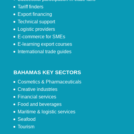
Tariff finders
Export financing
Technical support
Logistic providers
E-commerce for SMEs
E-learning export courses
International trade guides
BAHAMAS KEY SECTORS
Cosmetics & Pharmaceuticals
Creative industries
Financial services
Food and beverages
Maritime & logistic services
Seafood
Tourism