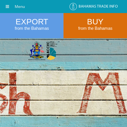
Menu
EXPORT
BUY
from the Bahamas
from the Bahamas