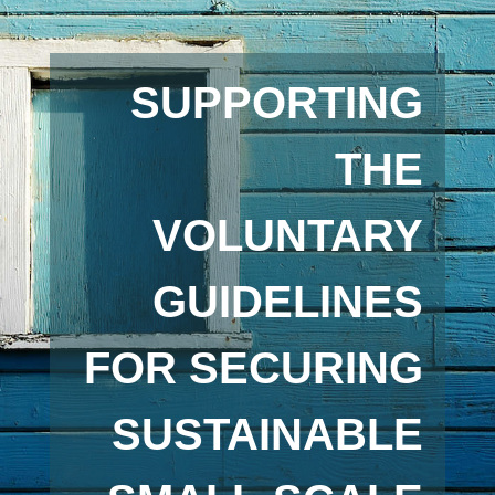
SUPPORTING
THE
VOLUNTARY
GUIDELINES
FOR SECURING
SUSTAINABLE