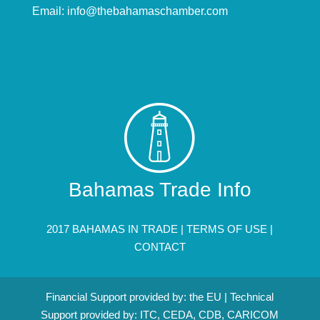
Email:
info@thebahamaschamber.com
Bahamas Trade Info
2017 BAHAMAS IN TRADE |
TERMS OF USE
|
CONTACT
Financial Support provided by: the EU | Technical
Support provided by: ITC, CEDA, CDB, CARICOM