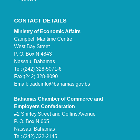
CONTACT DETAILS
Ministry of Economic Affairs
Campbell Maritime Centre
West Bay Street
P. O. Box N 4843
Nassau, Bahamas
Tel: (242) 328-5071-6
Fax:(242) 328-8090
Email:
tradeinfo@bahamas.gov.bs
Bahamas Chamber of Commerce and
Employers Confederation
#2 Shirley Street and Collins Avenue
P. O. Box N 665
Nassau, Bahamas
Tel: (242) 322-2145