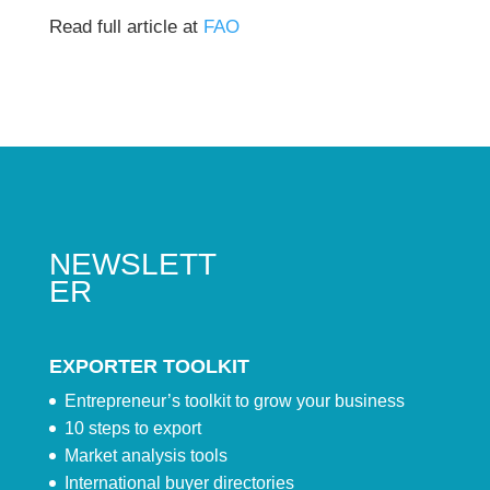
Read full article at
FAO
NEWSLETT
ER
EXPORTER TOOLKIT
Entrepreneur’s toolkit to grow your business
10 steps to export
Market analysis tools
International buyer directories