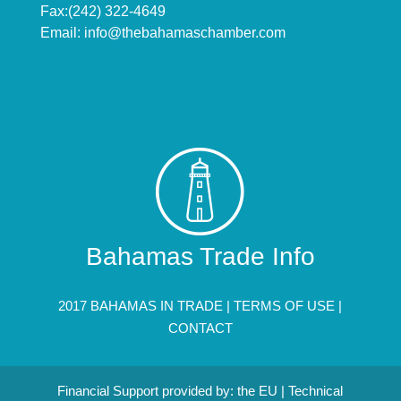
Fax:(242) 322-4649
Email:
info@thebahamaschamber.com
Bahamas Trade Info
2017 BAHAMAS IN TRADE |
TERMS OF USE
|
CONTACT
Financial Support provided by: the EU | Technical