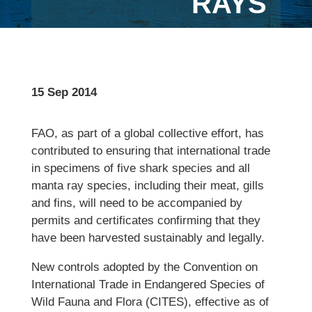
RAYS
15 Sep 2014
FAO, as part of a global collective effort, has
contributed to ensuring that international trade
in specimens of five shark species and all
manta ray species, including their meat, gills
and fins, will need to be accompanied by
permits and certificates confirming that they
have been harvested sustainably and legally.
New controls adopted by the Convention on
International Trade in Endangered Species of
Wild Fauna and Flora (CITES), effective as of