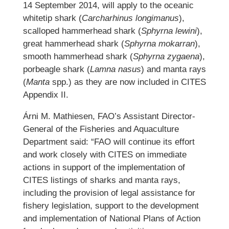
14 September 2014, will apply to the oceanic
whitetip shark (
Carcharhinus longimanus
),
scalloped hammerhead shark (
Sphyrna lewini
),
great hammerhead shark (
Sphyrna mokarran
),
smooth hammerhead shark (
Sphyrna zygaena
),
porbeagle shark (
Lamna nasus
) and manta rays
(
Manta
spp.) as they are now included in CITES
Appendix II.
Árni M. Mathiesen, FAO’s Assistant Director-
General of the Fisheries and Aquaculture
Department said: “FAO will continue its effort
and work closely with CITES on immediate
actions in support of the implementation of
CITES listings of sharks and manta rays,
including the provision of legal assistance for
fishery legislation, support to the development
and implementation of National Plans of Action