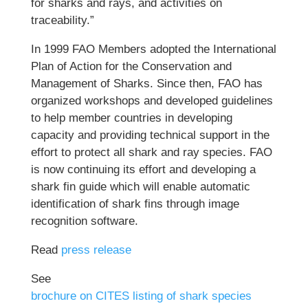
for sharks and rays, and activities on
traceability.”
In 1999 FAO Members adopted the International
Plan of Action for the Conservation and
Management of Sharks. Since then, FAO has
organized workshops and developed guidelines
to help member countries in developing
capacity and providing technical support in the
effort to protect all shark and ray species. FAO
is now continuing its effort and developing a
shark fin guide which will enable automatic
identification of shark fins through image
recognition software.
Read
press release
See
brochure on CITES listing of shark species