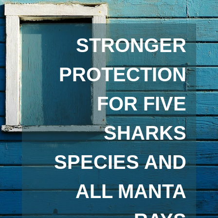
STRONGER
PROTECTION
FOR FIVE
SHARKS
SPECIES AND
ALL MANTA