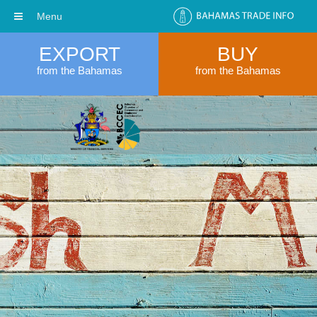
Menu
EXPORT
BUY
from the Bahamas
from the Bahamas