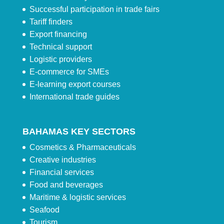
Successful participation in trade fairs
Tariff finders
Export financing
Technical support
Logistic providers
E-commerce for SMEs
E-learning export courses
International trade guides
BAHAMAS KEY SECTORS
Cosmetics & Pharmaceuticals
Creative industries
Financial services
Food and beverages
Maritime & logistic services
Seafood
Tourism