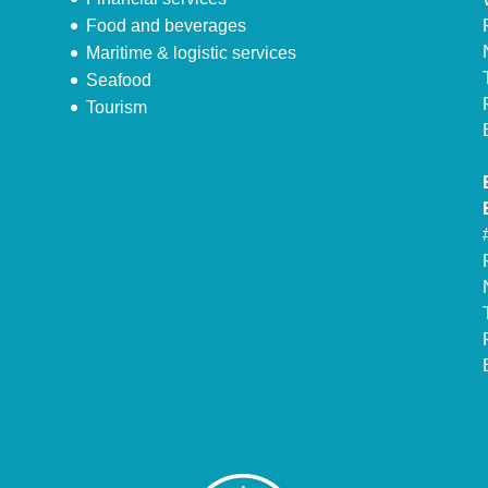
Food and beverages
Maritime & logistic services
Seafood
Tourism