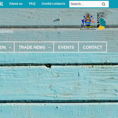
About us
FAQ
Useful contacts
Business
ION
TRADE NEWS
EVENTS
CONTACT