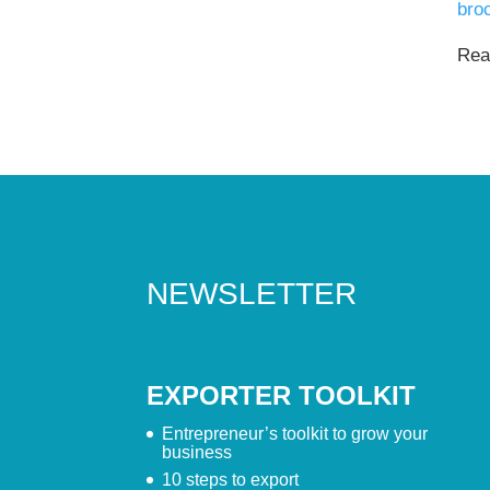
bro
Read
NEWSLETTER
EXPORTER TOOLKIT
Entrepreneur’s toolkit to grow your
business
10 steps to export