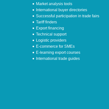
Market analysis tools
International buyer directories
Successful participation in trade fairs
Tariff finders
Export financing
Technical support
Logistic providers
E-commerce for SMEs
E-learning export courses
International trade guides