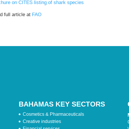
chure on CITES listing of shark species
 full article at
FAO
BAHAMAS KEY SECTORS
Cosmetics & Pharmaceuticals
Creative industries
Financial services