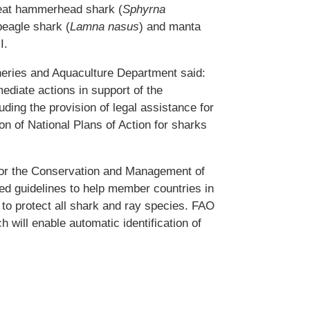
reat hammerhead shark (
Sphyrna
beagle shark (
Lamna nasus
) and manta
I.
heries and Aquaculture Department said:
ediate actions in support of the
ding the provision of legal assistance for
on of National Plans of Action for sharks
for the Conservation and Management of
d guidelines to help member countries in
t to protect all shark and ray species. FAO
h will enable automatic identification of