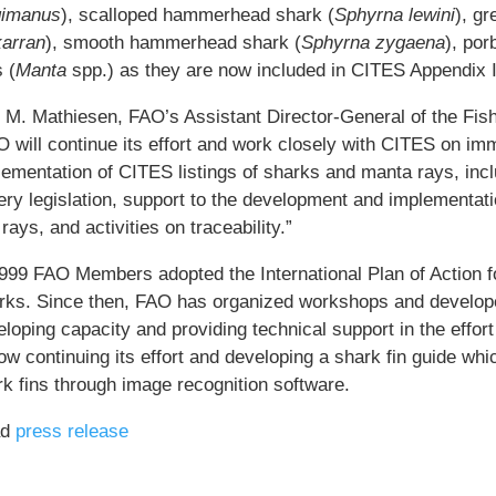
gimanus
), scalloped hammerhead shark (
Sphyrna lewini
), g
arran
), smooth hammerhead shark (
Sphyrna zygaena
), por
 (
Manta
spp.) as they are now included in CITES Appendix I
i M. Mathiesen, FAO’s Assistant Director-General of the Fis
 will continue its effort and work closely with CITES on imm
ementation of CITES listings of sharks and manta rays, inclu
ery legislation, support to the development and implementati
rays, and activities on traceability.”
1999 FAO Members adopted the International Plan of Action 
rks. Since then, FAO has organized workshops and develope
loping capacity and providing technical support in the effor
ow continuing its effort and developing a shark fin guide whic
rk fins through image recognition software.
ad
press release