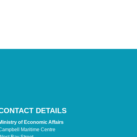
CONTACT DETAILS
Ministry of Economic Affairs
Campbell Maritime Centre
West Bay Street