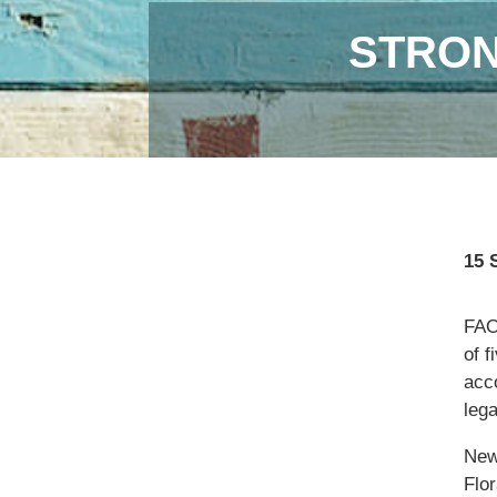
STRON
15 
FAO,
of f
acc
lega
New
Flor