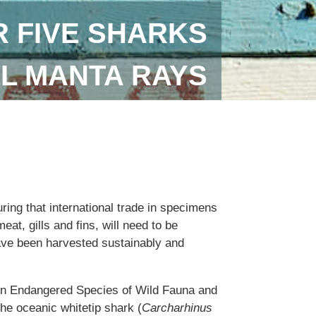
 FIVE SHARKS
LL MANTA RAYS
uring that international trade in specimens
eat, gills and fins, will need to be
ave been harvested sustainably and
 in Endangered Species of Wild Fauna and
the oceanic whitetip shark (
Carcharhinus