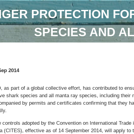
GER PROTECTION FOR
SPECIES AND A
Sep 2014
 as part of a global collective effort, has contributed to ens
ive shark species and all manta ray species, including their m
ompanied by permits and certificates confirming that they h
lly.
 controls adopted by the Convention on International Trade
a (CITES), effective as of 14 September 2014, will apply to 