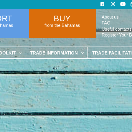
ORT
BUY
About us
FAQ
ahamas
from the Bahamas
Useful contacts
Register Your 
OOLKIT
TRADE INFORMATION
TRADE FACILITAT