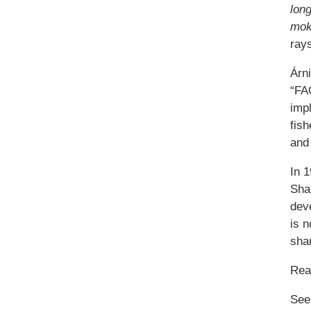
lon
mok
rays
Árn
“FAO
impl
fish
and 
In 
Sha
deve
is n
sha
Re
See