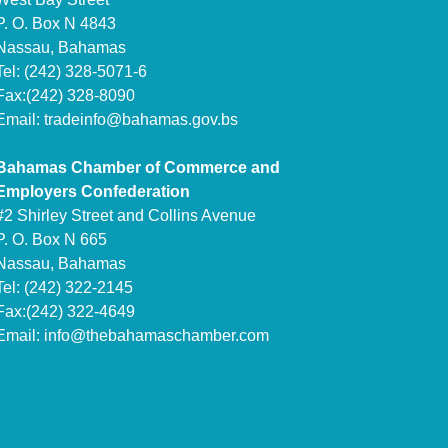
P. O. Box N 4843
Nassau, Bahamas
Tel: (242) 328-5071-6
Fax:(242) 328-8090
Email:
tradeinfo@bahamas.gov.bs
Bahamas Chamber of Commerce and
Employers Confederation
#2 Shirley Street and Collins Avenue
P. O. Box N 665
Nassau, Bahamas
Tel: (242) 322-2145
Fax:(242) 322-4649
Email:
info@thebahamaschamber.com