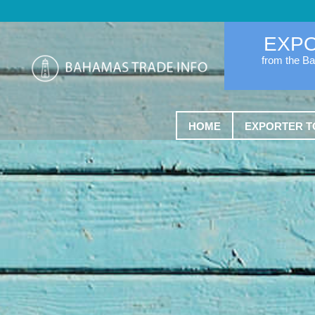
EXP
from the B
HOME
EXPORTER T