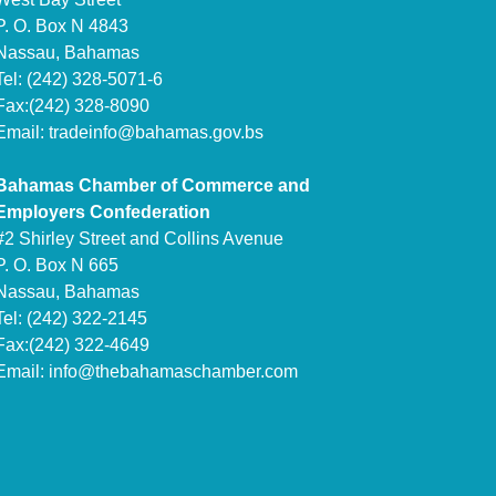
P. O. Box N 4843
Nassau, Bahamas
Tel: (242) 328-5071-6
Fax:(242) 328-8090
Email:
tradeinfo@bahamas.gov.bs
Bahamas Chamber of Commerce and
Employers Confederation
#2 Shirley Street and Collins Avenue
P. O. Box N 665
Nassau, Bahamas
Tel: (242) 322-2145
Fax:(242) 322-4649
Email:
info@thebahamaschamber.com