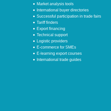
Market analysis tools
International buyer directories
Successful participation in trade fairs
Tariff finders
Export financing
Technical support
Logistic providers
E-commerce for SMEs
E-learning export courses
International trade guides