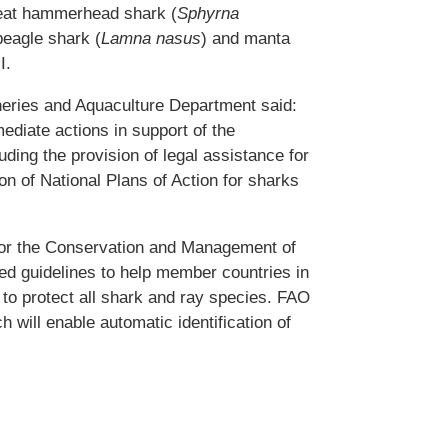
reat hammerhead shark (
Sphyrna
beagle shark (
Lamna nasus
) and manta
I.
heries and Aquaculture Department said:
ediate actions in support of the
ding the provision of legal assistance for
on of National Plans of Action for sharks
for the Conservation and Management of
d guidelines to help member countries in
t to protect all shark and ray species. FAO
h will enable automatic identification of