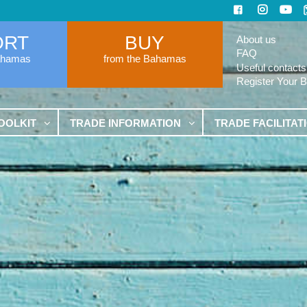
ORT
BUY
About us
FAQ
ahamas
from the Bahamas
Useful contacts
Register Your 
OOLKIT
TRADE INFORMATION
TRADE FACILITAT