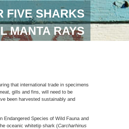
 FIVE SHARKS
LL MANTA RAYS
uring that international trade in specimens
eat, gills and fins, will need to be
ave been harvested sustainably and
 in Endangered Species of Wild Fauna and
the oceanic whitetip shark (
Carcharhinus