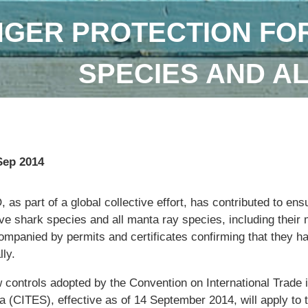
GER PROTECTION FOR
SPECIES AND A
Sep 2014
 as part of a global collective effort, has contributed to ens
ive shark species and all manta ray species, including their m
ompanied by permits and certificates confirming that they h
lly.
 controls adopted by the Convention on International Trade
a (CITES), effective as of 14 September 2014, will apply to 