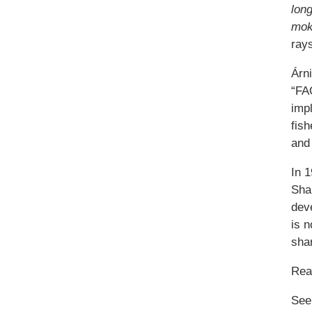
lon
mok
rays
Árn
“FAO
impl
fish
and 
In 
Sha
deve
is n
sha
Re
See