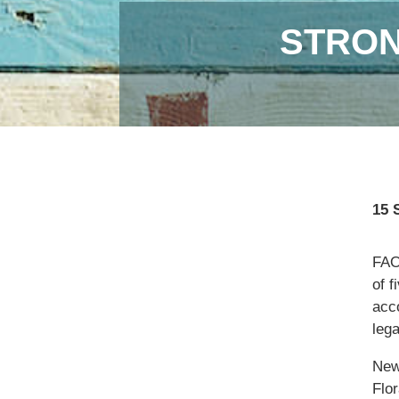
STRON
15 
FAO,
of f
acc
lega
New
Flor