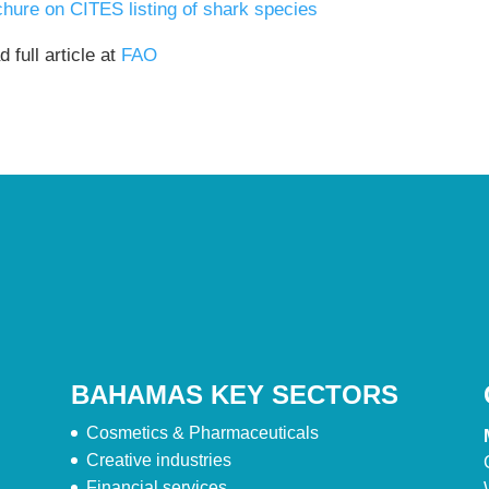
chure on CITES listing of shark species
 full article at
FAO
BAHAMAS KEY SECTORS
Cosmetics & Pharmaceuticals
Creative industries
Financial services