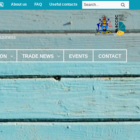
About us
FAQ
Useful contacts
Business
ION
TRADE NEWS
EVENTS
CONTACT