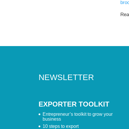
bro
Read
NEWSLETTER
EXPORTER TOOLKIT
Entrepreneur’s toolkit to grow your
business
10 steps to export