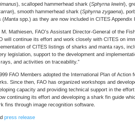
gimanus
), scalloped hammerhead shark (
Sphyrna lewini
), g
arran
), smooth hammerhead shark (
Sphyrna zygaena
), por
 (
Manta
spp.) as they are now included in CITES Appendix I
i M. Mathiesen, FAO’s Assistant Director-General of the Fis
 will continue its effort and work closely with CITES on imm
ementation of CITES listings of sharks and manta rays, inclu
ery legislation, support to the development and implementati
rays, and activities on traceability.”
1999 FAO Members adopted the International Plan of Action 
rks. Since then, FAO has organized workshops and develope
loping capacity and providing technical support in the effor
ow continuing its effort and developing a shark fin guide whic
rk fins through image recognition software.
ad
press release