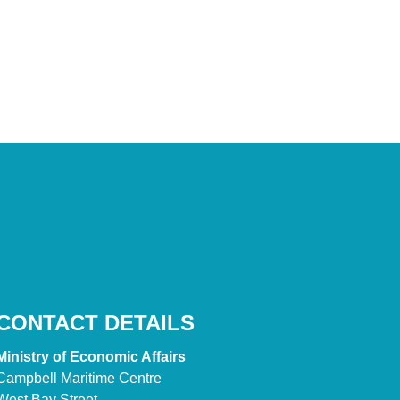
CONTACT DETAILS
Ministry of Economic Affairs
Campbell Maritime Centre
West Bay Street