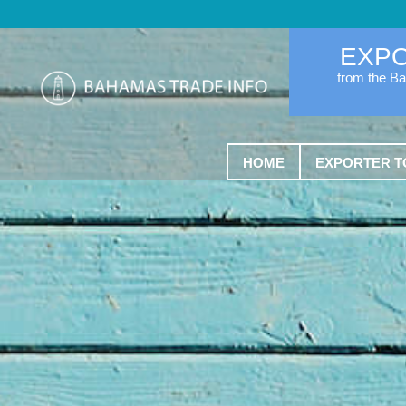
EXP
from the B
HOME
EXPORTER T