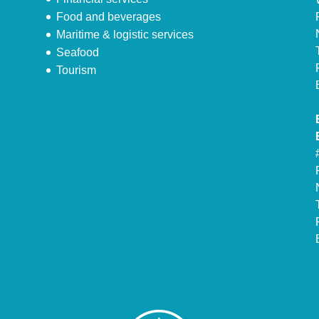
Food and beverages
Maritime & logistic services
Seafood
Tourism