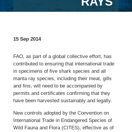
RAYS
15 Sep 2014
FAO, as part of a global collective effort, has
contributed to ensuring that international trade
in specimens of five shark species and all
manta ray species, including their meat, gills
and fins, will need to be accompanied by
permits and certificates confirming that they
have been harvested sustainably and legally.
New controls adopted by the Convention on
International Trade in Endangered Species of
Wild Fauna and Flora (CITES), effective as of