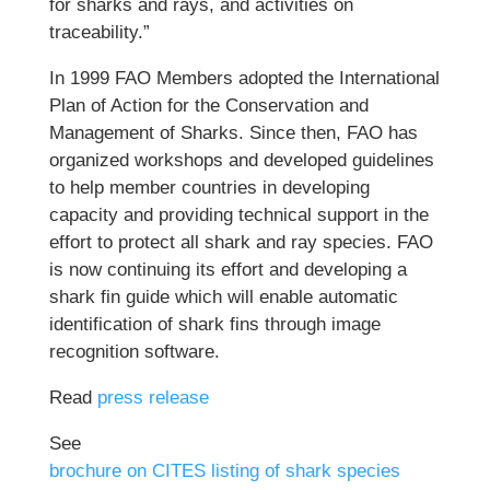
for sharks and rays, and activities on
traceability.”
In 1999 FAO Members adopted the International
Plan of Action for the Conservation and
Management of Sharks. Since then, FAO has
organized workshops and developed guidelines
to help member countries in developing
capacity and providing technical support in the
effort to protect all shark and ray species. FAO
is now continuing its effort and developing a
shark fin guide which will enable automatic
identification of shark fins through image
recognition software.
Read
press release
See
brochure on CITES listing of shark species