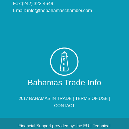
Fax:(242) 322-4649
Email:
info@thebahamaschamber.com
Bahamas Trade Info
2017 BAHAMAS IN TRADE |
TERMS OF USE
|
CONTACT
Financial Support provided by: the EU | Technical