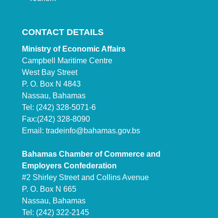
CONTACT DETAILS
Ministry of Economic Affairs
Campbell Maritime Centre
West Bay Street
P. O. Box N 4843
Nassau, Bahamas
Tel: (242) 328-5071-6
Fax:(242) 328-8090
Email:
tradeinfo@bahamas.gov.bs
Bahamas Chamber of Commerce and
Employers Confederation
#2 Shirley Street and Collins Avenue
P. O. Box N 665
Nassau, Bahamas
Tel: (242) 322-2145