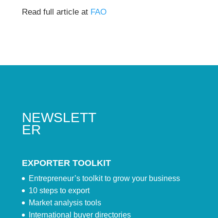
Read full article at
FAO
NEWSLETT
ER
EXPORTER TOOLKIT
Entrepreneur’s toolkit to grow your business
10 steps to export
Market analysis tools
International buyer directories