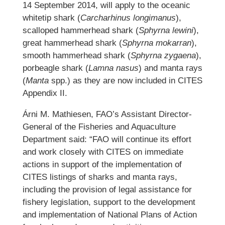
14 September 2014, will apply to the oceanic
whitetip shark (
Carcharhinus longimanus
),
scalloped hammerhead shark (
Sphyrna lewini
),
great hammerhead shark (
Sphyrna mokarran
),
smooth hammerhead shark (
Sphyrna zygaena
),
porbeagle shark (
Lamna nasus
) and manta rays
(
Manta
spp.) as they are now included in CITES
Appendix II.
Árni M. Mathiesen, FAO’s Assistant Director-
General of the Fisheries and Aquaculture
Department said: “FAO will continue its effort
and work closely with CITES on immediate
actions in support of the implementation of
CITES listings of sharks and manta rays,
including the provision of legal assistance for
fishery legislation, support to the development
and implementation of National Plans of Action