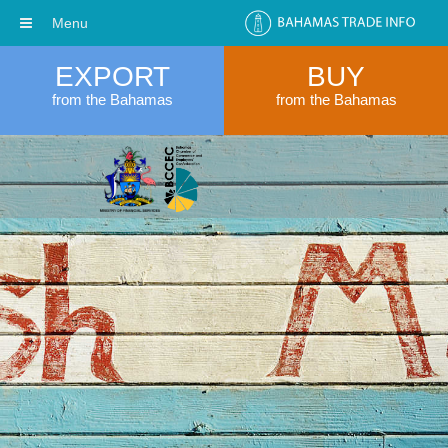
Menu
EXPORT
BUY
from the Bahamas
from the Bahamas