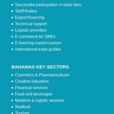
Successful participation in trade fairs
Tariff finders
Export financing
Technical support
Logistic providers
E-commerce for SMEs
E-learning export courses
International trade guides
BAHAMAS KEY SECTORS
Cosmetics & Pharmaceuticals
Creative industries
Financial services
Food and beverages
Maritime & logistic services
Seafood
Tourism