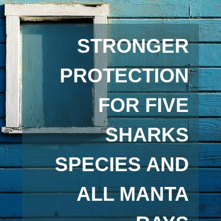
STRONGER
PROTECTION
FOR FIVE
SHARKS
SPECIES AND
ALL MANTA