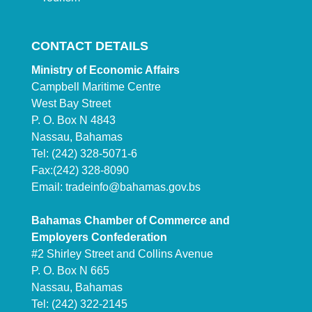
CONTACT DETAILS
Ministry of Economic Affairs
Campbell Maritime Centre
West Bay Street
P. O. Box N 4843
Nassau, Bahamas
Tel: (242) 328-5071-6
Fax:(242) 328-8090
Email:
tradeinfo@bahamas.gov.bs
Bahamas Chamber of Commerce and
Employers Confederation
#2 Shirley Street and Collins Avenue
P. O. Box N 665
Nassau, Bahamas
Tel: (242) 322-2145