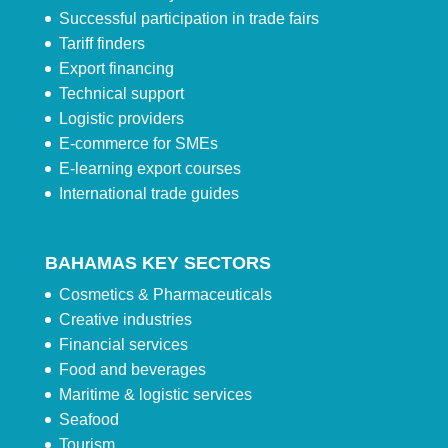
Successful participation in trade fairs
Tariff finders
Export financing
Technical support
Logistic providers
E-commerce for SMEs
E-learning export courses
International trade guides
BAHAMAS KEY SECTORS
Cosmetics & Pharmaceuticals
Creative industries
Financial services
Food and beverages
Maritime & logistic services
Seafood
Tourism