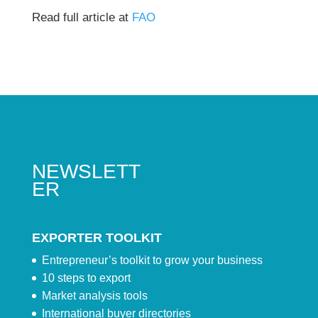
Read full article at
FAO
NEWSLETT
ER
EXPORTER TOOLKIT
Entrepreneur’s toolkit to grow your business
10 steps to export
Market analysis tools
International buyer directories