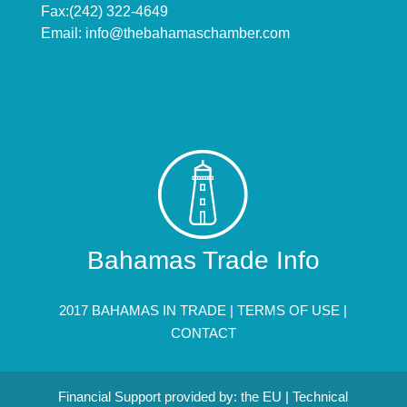
Fax:(242) 322-4649
Email:
info@thebahamaschamber.com
Bahamas Trade Info
2017 BAHAMAS IN TRADE |
TERMS OF USE
|
CONTACT
Financial Support provided by: the EU | Technical