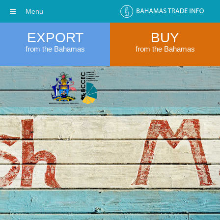
Menu
EXPORT
BUY
from the Bahamas
from the Bahamas