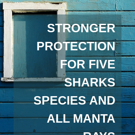
STRONGER
PROTECTION
FOR FIVE
SHARKS
SPECIES AND
ALL MANTA