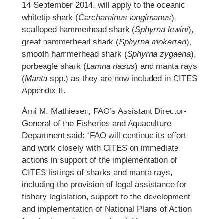
14 September 2014, will apply to the oceanic
whitetip shark (
Carcharhinus longimanus
),
scalloped hammerhead shark (
Sphyrna lewini
),
great hammerhead shark (
Sphyrna mokarran
),
smooth hammerhead shark (
Sphyrna zygaena
),
porbeagle shark (
Lamna nasus
) and manta rays
(
Manta
spp.) as they are now included in CITES
Appendix II.
Árni M. Mathiesen, FAO’s Assistant Director-
General of the Fisheries and Aquaculture
Department said: “FAO will continue its effort
and work closely with CITES on immediate
actions in support of the implementation of
CITES listings of sharks and manta rays,
including the provision of legal assistance for
fishery legislation, support to the development
and implementation of National Plans of Action