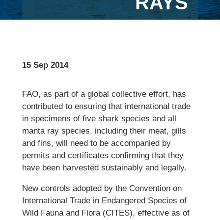
RAYS
15 Sep 2014
FAO, as part of a global collective effort, has
contributed to ensuring that international trade
in specimens of five shark species and all
manta ray species, including their meat, gills
and fins, will need to be accompanied by
permits and certificates confirming that they
have been harvested sustainably and legally.
New controls adopted by the Convention on
International Trade in Endangered Species of
Wild Fauna and Flora (CITES), effective as of