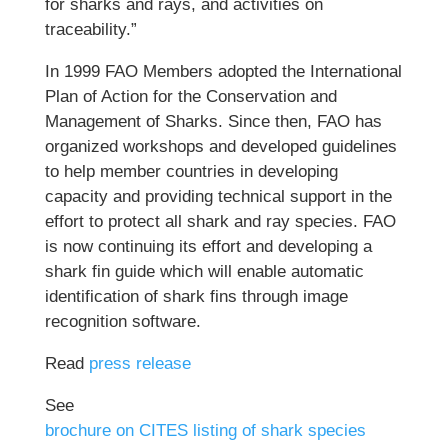
for sharks and rays, and activities on
traceability.”
In 1999 FAO Members adopted the International
Plan of Action for the Conservation and
Management of Sharks. Since then, FAO has
organized workshops and developed guidelines
to help member countries in developing
capacity and providing technical support in the
effort to protect all shark and ray species. FAO
is now continuing its effort and developing a
shark fin guide which will enable automatic
identification of shark fins through image
recognition software.
Read
press release
See
brochure on CITES listing of shark species