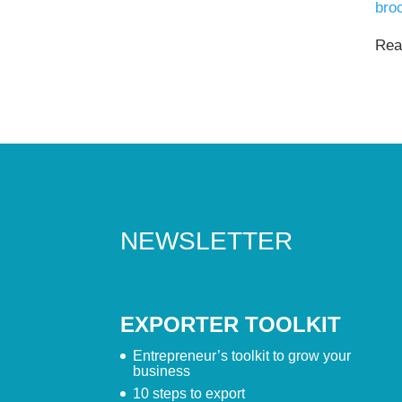
bro
Read
NEWSLETTER
EXPORTER TOOLKIT
Entrepreneur’s toolkit to grow your
business
10 steps to export