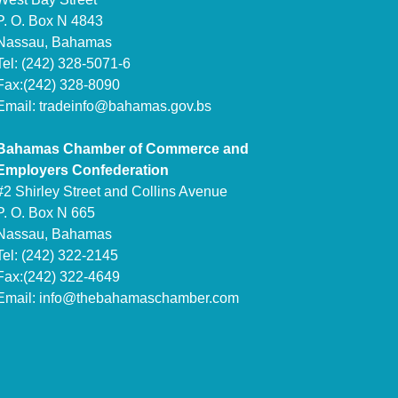
P. O. Box N 4843
Nassau, Bahamas
Tel: (242) 328-5071-6
Fax:(242) 328-8090
Email:
tradeinfo@bahamas.gov.bs
Bahamas Chamber of Commerce and
Employers Confederation
#2 Shirley Street and Collins Avenue
P. O. Box N 665
Nassau, Bahamas
Tel: (242) 322-2145
Fax:(242) 322-4649
Email:
info@thebahamaschamber.com