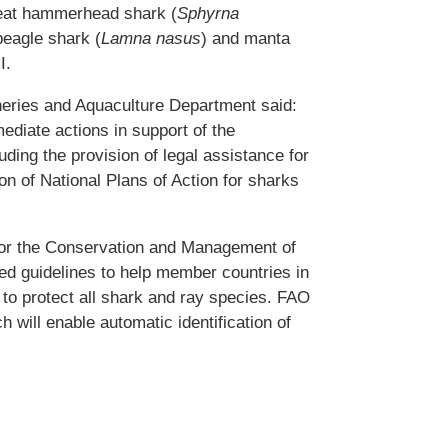
reat hammerhead shark (
Sphyrna
beagle shark (
Lamna nasus
) and manta
I.
heries and Aquaculture Department said:
ediate actions in support of the
ding the provision of legal assistance for
on of National Plans of Action for sharks
for the Conservation and Management of
d guidelines to help member countries in
t to protect all shark and ray species. FAO
h will enable automatic identification of