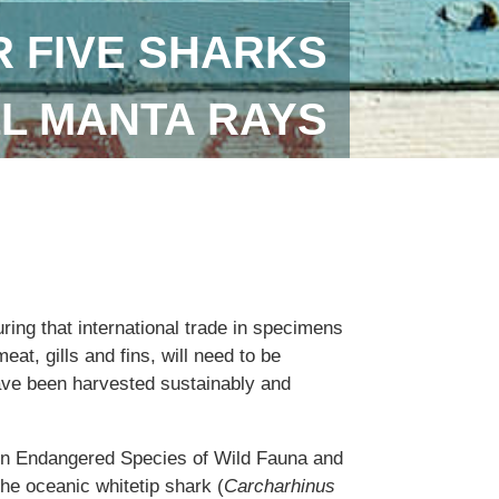
 FIVE SHARKS
LL MANTA RAYS
uring that international trade in specimens
eat, gills and fins, will need to be
ave been harvested sustainably and
 in Endangered Species of Wild Fauna and
the oceanic whitetip shark (
Carcharhinus