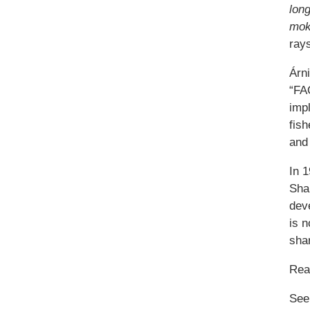
lon
mok
rays
Árn
“FAO
impl
fish
and 
In 
Sha
deve
is n
sha
Re
See