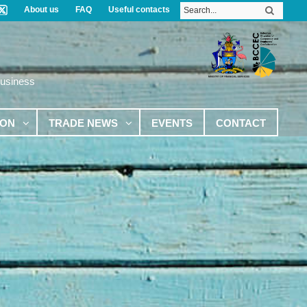
About us
FAQ
Useful contacts
Business
ION
TRADE NEWS
EVENTS
CONTACT