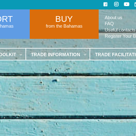
ORT
BUY
About us
FAQ
ahamas
from the Bahamas
Useful contacts
Register Your 
OOLKIT
TRADE INFORMATION
TRADE FACILITAT