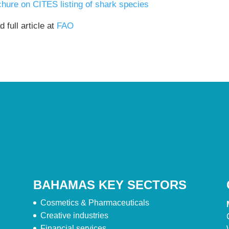
chure on CITES listing of shark species
 full article at
FAO
BAHAMAS KEY SECTORS
Cosmetics & Pharmaceuticals
Creative industries
Financial services