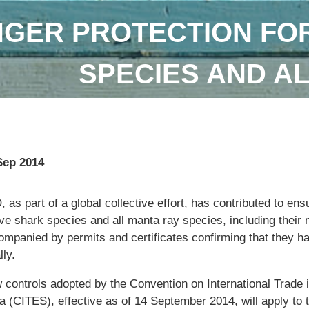
GER PROTECTION FOR
SPECIES AND A
Sep 2014
 as part of a global collective effort, has contributed to ens
ive shark species and all manta ray species, including their m
ompanied by permits and certificates confirming that they h
lly.
 controls adopted by the Convention on International Trade
a (CITES), effective as of 14 September 2014, will apply to 