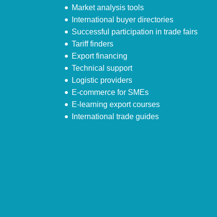
Market analysis tools
International buyer directories
Successful participation in trade fairs
Tariff finders
Export financing
Technical support
Logistic providers
E-commerce for SMEs
E-learning export courses
International trade guides