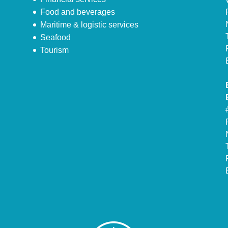
Food and beverages
Maritime & logistic services
Seafood
Tourism