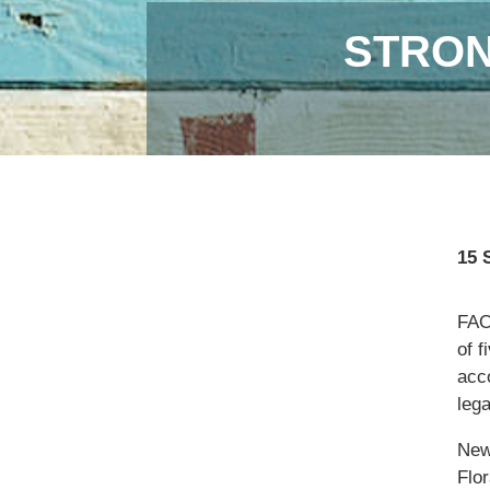
STRON
15 
FAO,
of f
acc
lega
New
Flor