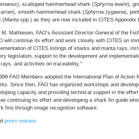
gimanus
), scalloped hammerhead shark (
Sphyrna lewini
), g
arran
), smooth hammerhead shark (
Sphyrna zygaena
), por
 (
Manta
spp.) as they are now included in CITES Appendix I
i M. Mathiesen, FAO’s Assistant Director-General of the Fis
 will continue its effort and work closely with CITES on imm
ementation of CITES listings of sharks and manta rays, inclu
ery legislation, support to the development and implementati
rays, and activities on traceability.”
1999 FAO Members adopted the International Plan of Action 
rks. Since then, FAO has organized workshops and develope
loping capacity and providing technical support in the effor
ow continuing its effort and developing a shark fin guide whic
rk fins through image recognition software.
ad
press release