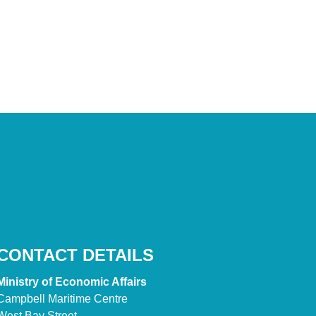
CONTACT DETAILS
Ministry of Economic Affairs
Campbell Maritime Centre
West Bay Street