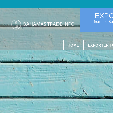
EXP
from the B
HOME
EXPORTER T