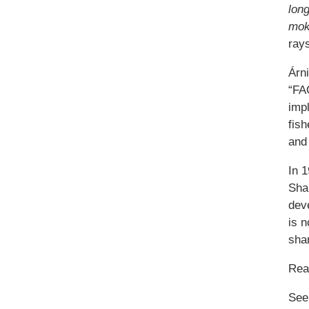
lon
mok
rays
Árn
“FAO
impl
fish
and 
In 
Sha
deve
is n
sha
Re
See