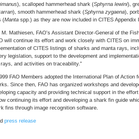
gimanus
), scalloped hammerhead shark (
Sphyrna lewini
), g
arran
), smooth hammerhead shark (
Sphyrna zygaena
), por
 (
Manta
spp.) as they are now included in CITES Appendix I
i M. Mathiesen, FAO’s Assistant Director-General of the Fis
 will continue its effort and work closely with CITES on imm
ementation of CITES listings of sharks and manta rays, inclu
ery legislation, support to the development and implementati
rays, and activities on traceability.”
1999 FAO Members adopted the International Plan of Action 
rks. Since then, FAO has organized workshops and develope
loping capacity and providing technical support in the effor
ow continuing its effort and developing a shark fin guide whic
rk fins through image recognition software.
ad
press release