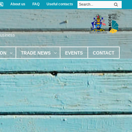
About us
FAQ
Useful contacts
Business
ION
TRADE NEWS
EVENTS
CONTACT