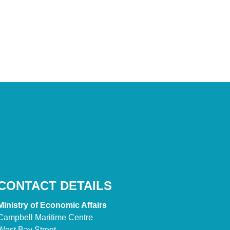
CONTACT DETAILS
Ministry of Economic Affairs
Campbell Maritime Centre
West Bay Street