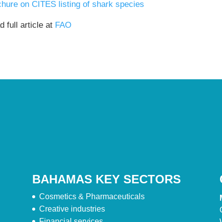
chure on CITES listing of shark species
 full article at
FAO
BAHAMAS KEY SECTORS
Cosmetics & Pharmaceuticals
Creative industries
Financial services