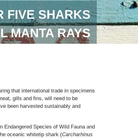
 FIVE SHARKS
LL MANTA RAYS
uring that international trade in specimens
eat, gills and fins, will need to be
ave been harvested sustainably and
 in Endangered Species of Wild Fauna and
the oceanic whitetip shark (
Carcharhinus