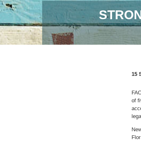
STRON
15 
FAO,
of f
acc
lega
New
Flor