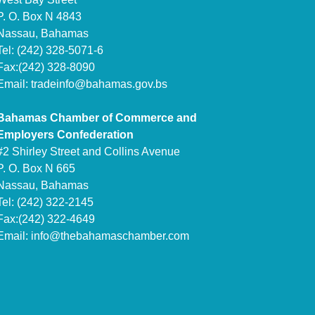
P. O. Box N 4843
Nassau, Bahamas
Tel: (242) 328-5071-6
Fax:(242) 328-8090
Email:
tradeinfo@bahamas.gov.bs
Bahamas Chamber of Commerce and
Employers Confederation
#2 Shirley Street and Collins Avenue
P. O. Box N 665
Nassau, Bahamas
Tel: (242) 322-2145
Fax:(242) 322-4649
Email:
info@thebahamaschamber.com