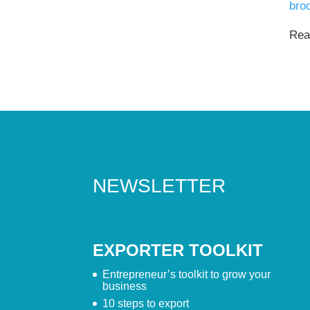
bro
Read
NEWSLETTER
EXPORTER TOOLKIT
Entrepreneur’s toolkit to grow your
business
10 steps to export