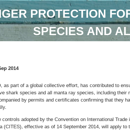
GER PROTECTION FOR
SPECIES AND A
Sep 2014
 as part of a global collective effort, has contributed to ens
ive shark species and all manta ray species, including their m
ompanied by permits and certificates confirming that they h
lly.
 controls adopted by the Convention on International Trade
a (CITES), effective as of 14 September 2014, will apply to 