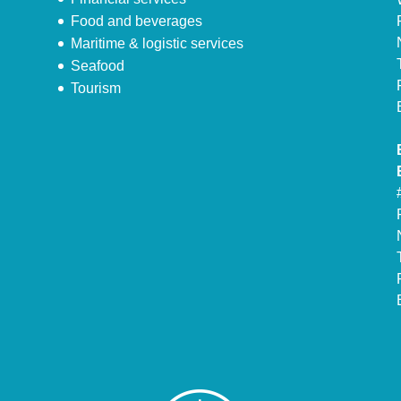
Food and beverages
Maritime & logistic services
Seafood
Tourism