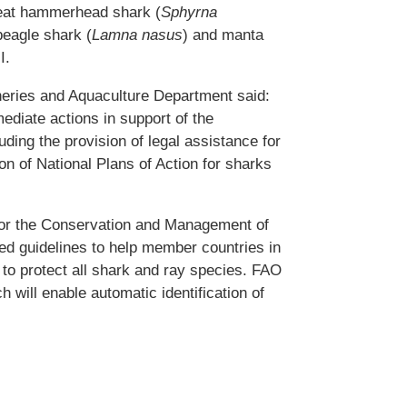
reat hammerhead shark (
Sphyrna
beagle shark (
Lamna nasus
) and manta
I.
heries and Aquaculture Department said:
ediate actions in support of the
ding the provision of legal assistance for
on of National Plans of Action for sharks
for the Conservation and Management of
d guidelines to help member countries in
t to protect all shark and ray species. FAO
h will enable automatic identification of