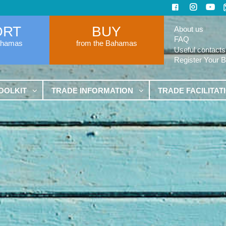
ORT
BUY
About us
FAQ
ahamas
from the Bahamas
Useful contacts
Register Your 
OOLKIT
TRADE INFORMATION
TRADE FACILITAT