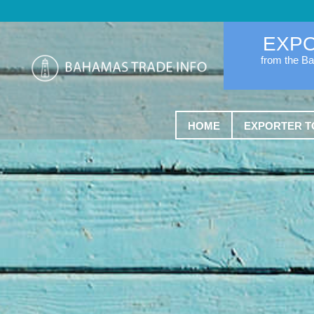
EXP
from the B
HOME
EXPORTER T