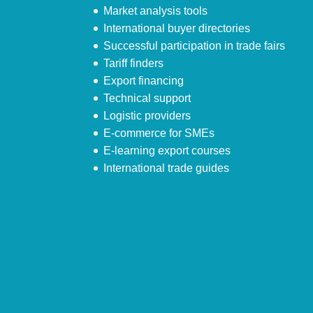
Market analysis tools
International buyer directories
Successful participation in trade fairs
Tariff finders
Export financing
Technical support
Logistic providers
E-commerce for SMEs
E-learning export courses
International trade guides