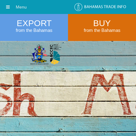
Menu
EXPORT
BUY
from the Bahamas
from the Bahamas