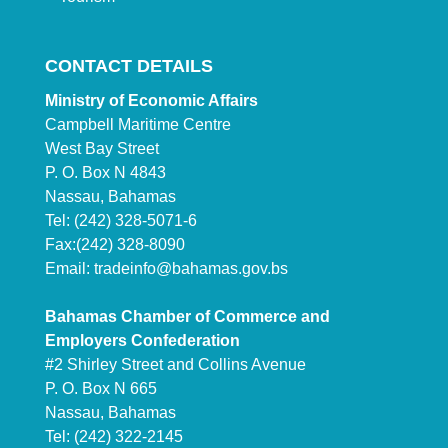
CONTACT DETAILS
Ministry of Economic Affairs
Campbell Maritime Centre
West Bay Street
P. O. Box N 4843
Nassau, Bahamas
Tel: (242) 328-5071-6
Fax:(242) 328-8090
Email:
tradeinfo@bahamas.gov.bs
Bahamas Chamber of Commerce and
Employers Confederation
#2 Shirley Street and Collins Avenue
P. O. Box N 665
Nassau, Bahamas
Tel: (242) 322-2145