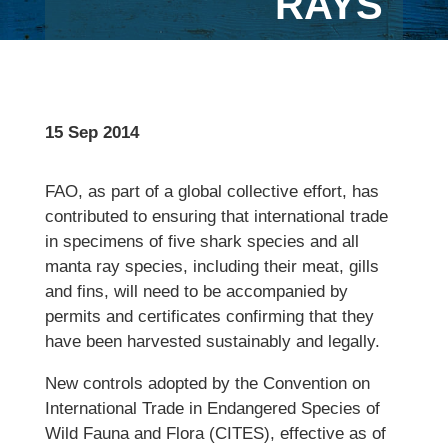
RAYS
15 Sep 2014
FAO, as part of a global collective effort, has
contributed to ensuring that international trade
in specimens of five shark species and all
manta ray species, including their meat, gills
and fins, will need to be accompanied by
permits and certificates confirming that they
have been harvested sustainably and legally.
New controls adopted by the Convention on
International Trade in Endangered Species of
Wild Fauna and Flora (CITES), effective as of