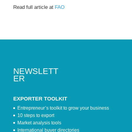
Read full article at
FAO
NEWSLETT
ER
EXPORTER TOOLKIT
Entrepreneur’s toolkit to grow your business
10 steps to export
Market analysis tools
International buyer directories