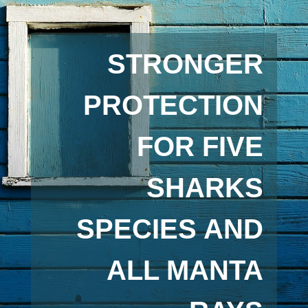
STRONGER
PROTECTION
FOR FIVE
SHARKS
SPECIES AND
ALL MANTA