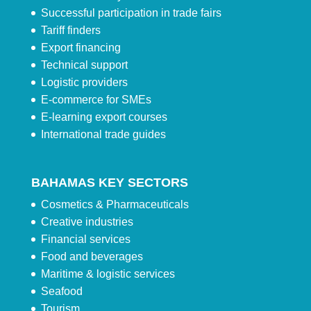
Successful participation in trade fairs
Tariff finders
Export financing
Technical support
Logistic providers
E-commerce for SMEs
E-learning export courses
International trade guides
BAHAMAS KEY SECTORS
Cosmetics & Pharmaceuticals
Creative industries
Financial services
Food and beverages
Maritime & logistic services
Seafood
Tourism