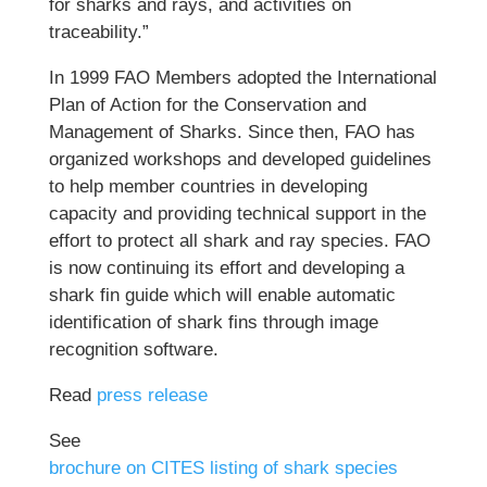
for sharks and rays, and activities on
traceability.”
In 1999 FAO Members adopted the International
Plan of Action for the Conservation and
Management of Sharks. Since then, FAO has
organized workshops and developed guidelines
to help member countries in developing
capacity and providing technical support in the
effort to protect all shark and ray species. FAO
is now continuing its effort and developing a
shark fin guide which will enable automatic
identification of shark fins through image
recognition software.
Read
press release
See
brochure on CITES listing of shark species