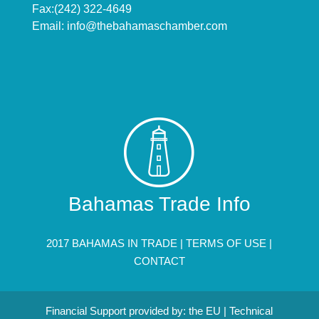
Fax:(242) 322-4649
Email:
info@thebahamaschamber.com
Bahamas Trade Info
2017 BAHAMAS IN TRADE |
TERMS OF USE
|
CONTACT
Financial Support provided by: the EU | Technical