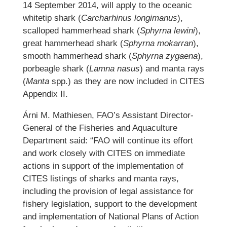
14 September 2014, will apply to the oceanic
whitetip shark (
Carcharhinus longimanus
),
scalloped hammerhead shark (
Sphyrna lewini
),
great hammerhead shark (
Sphyrna mokarran
),
smooth hammerhead shark (
Sphyrna zygaena
),
porbeagle shark (
Lamna nasus
) and manta rays
(
Manta
spp.) as they are now included in CITES
Appendix II.
Árni M. Mathiesen, FAO’s Assistant Director-
General of the Fisheries and Aquaculture
Department said: “FAO will continue its effort
and work closely with CITES on immediate
actions in support of the implementation of
CITES listings of sharks and manta rays,
including the provision of legal assistance for
fishery legislation, support to the development
and implementation of National Plans of Action