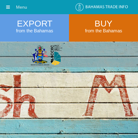
Menu
EXPORT
BUY
from the Bahamas
from the Bahamas