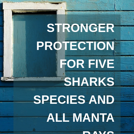
STRONGER
PROTECTION
FOR FIVE
SHARKS
SPECIES AND
ALL MANTA