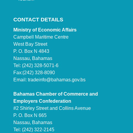
CONTACT DETAILS
Ministry of Economic Affairs
Campbell Maritime Centre
West Bay Street
P. O. Box N 4843
Nassau, Bahamas
Tel: (242) 328-5071-6
Fax:(242) 328-8090
Email:
tradeinfo@bahamas.gov.bs
Bahamas Chamber of Commerce and
Employers Confederation
#2 Shirley Street and Collins Avenue
P. O. Box N 665
Nassau, Bahamas
Tel: (242) 322-2145