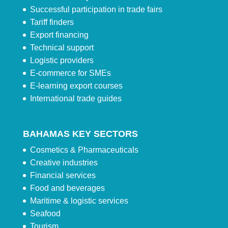
Successful participation in trade fairs
Tariff finders
Export financing
Technical support
Logistic providers
E-commerce for SMEs
E-learning export courses
International trade guides
BAHAMAS KEY SECTORS
Cosmetics & Pharmaceuticals
Creative industries
Financial services
Food and beverages
Maritime & logistic services
Seafood
Tourism