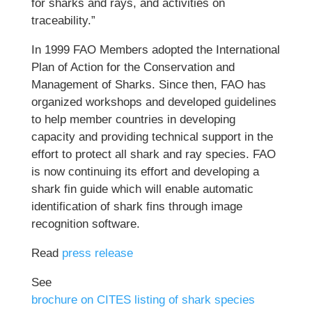
for sharks and rays, and activities on
traceability.”
In 1999 FAO Members adopted the International
Plan of Action for the Conservation and
Management of Sharks. Since then, FAO has
organized workshops and developed guidelines
to help member countries in developing
capacity and providing technical support in the
effort to protect all shark and ray species. FAO
is now continuing its effort and developing a
shark fin guide which will enable automatic
identification of shark fins through image
recognition software.
Read
press release
See
brochure on CITES listing of shark species