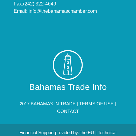
Fax:(242) 322-4649
Email:
info@thebahamaschamber.com
Bahamas Trade Info
2017 BAHAMAS IN TRADE |
TERMS OF USE
|
CONTACT
Financial Support provided by: the EU | Technical