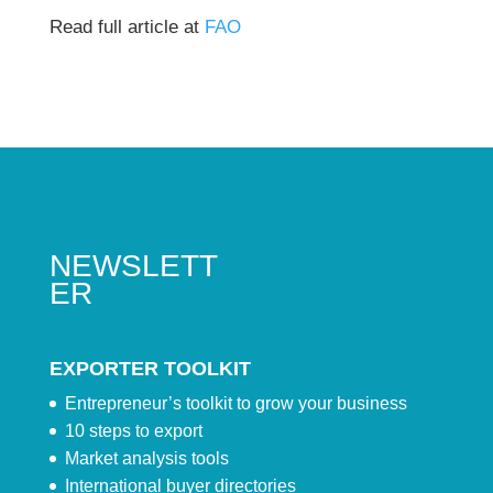
Read full article at
FAO
NEWSLETT
ER
EXPORTER TOOLKIT
Entrepreneur’s toolkit to grow your business
10 steps to export
Market analysis tools
International buyer directories