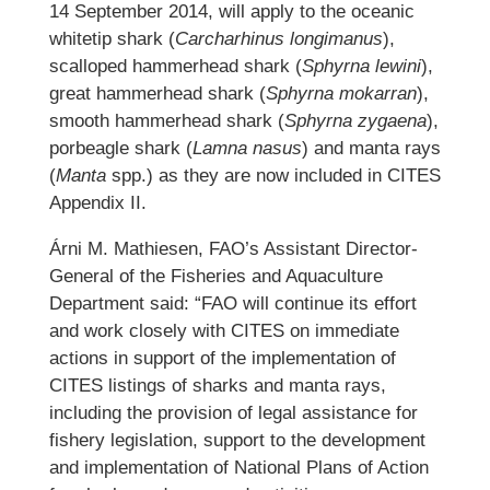
14 September 2014, will apply to the oceanic
whitetip shark (
Carcharhinus longimanus
),
scalloped hammerhead shark (
Sphyrna lewini
),
great hammerhead shark (
Sphyrna mokarran
),
smooth hammerhead shark (
Sphyrna zygaena
),
porbeagle shark (
Lamna nasus
) and manta rays
(
Manta
spp.) as they are now included in CITES
Appendix II.
Árni M. Mathiesen, FAO’s Assistant Director-
General of the Fisheries and Aquaculture
Department said: “FAO will continue its effort
and work closely with CITES on immediate
actions in support of the implementation of
CITES listings of sharks and manta rays,
including the provision of legal assistance for
fishery legislation, support to the development
and implementation of National Plans of Action