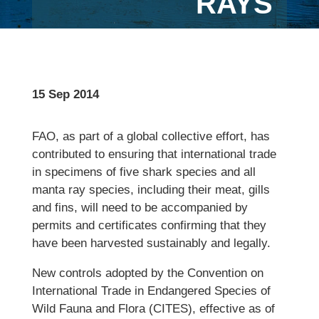
RAYS
15 Sep 2014
FAO, as part of a global collective effort, has
contributed to ensuring that international trade
in specimens of five shark species and all
manta ray species, including their meat, gills
and fins, will need to be accompanied by
permits and certificates confirming that they
have been harvested sustainably and legally.
New controls adopted by the Convention on
International Trade in Endangered Species of
Wild Fauna and Flora (CITES), effective as of