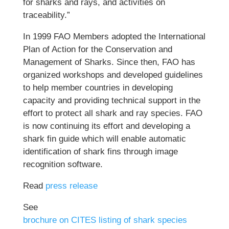
for sharks and rays, and activities on
traceability.”
In 1999 FAO Members adopted the International
Plan of Action for the Conservation and
Management of Sharks. Since then, FAO has
organized workshops and developed guidelines
to help member countries in developing
capacity and providing technical support in the
effort to protect all shark and ray species. FAO
is now continuing its effort and developing a
shark fin guide which will enable automatic
identification of shark fins through image
recognition software.
Read
press release
See
brochure on CITES listing of shark species