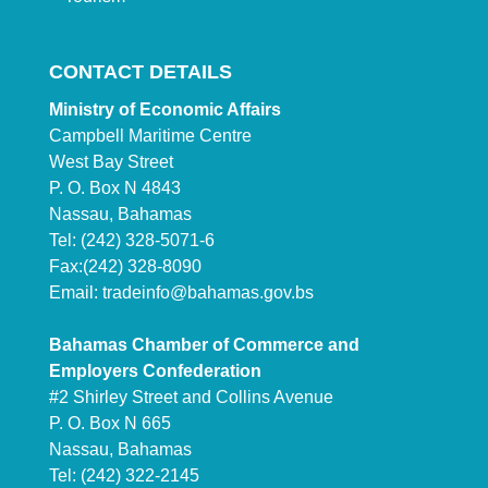
CONTACT DETAILS
Ministry of Economic Affairs
Campbell Maritime Centre
West Bay Street
P. O. Box N 4843
Nassau, Bahamas
Tel: (242) 328-5071-6
Fax:(242) 328-8090
Email:
tradeinfo@bahamas.gov.bs
Bahamas Chamber of Commerce and
Employers Confederation
#2 Shirley Street and Collins Avenue
P. O. Box N 665
Nassau, Bahamas
Tel: (242) 322-2145