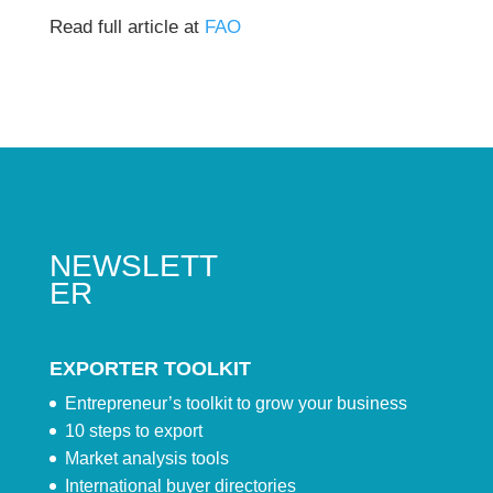
Read full article at
FAO
NEWSLETT
ER
EXPORTER TOOLKIT
Entrepreneur’s toolkit to grow your business
10 steps to export
Market analysis tools
International buyer directories