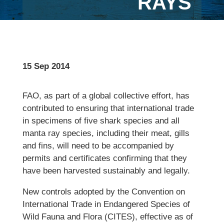
RAYS
15 Sep 2014
FAO, as part of a global collective effort, has
contributed to ensuring that international trade
in specimens of five shark species and all
manta ray species, including their meat, gills
and fins, will need to be accompanied by
permits and certificates confirming that they
have been harvested sustainably and legally.
New controls adopted by the Convention on
International Trade in Endangered Species of
Wild Fauna and Flora (CITES), effective as of