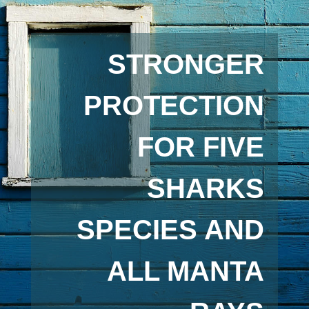
STRONGER
PROTECTION
FOR FIVE
SHARKS
SPECIES AND
ALL MANTA