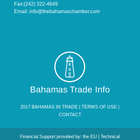
Fax:(242) 322-4649
Email:
info@thebahamaschamber.com
Bahamas Trade Info
2017 BAHAMAS IN TRADE |
TERMS OF USE
|
CONTACT
Financial Support provided by: the EU | Technical