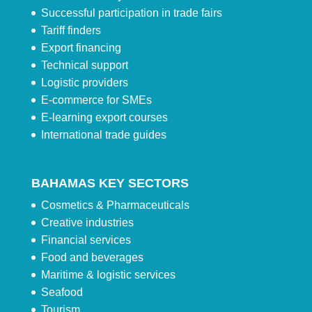
Successful participation in trade fairs
Tariff finders
Export financing
Technical support
Logistic providers
E-commerce for SMEs
E-learning export courses
International trade guides
BAHAMAS KEY SECTORS
Cosmetics & Pharmaceuticals
Creative industries
Financial services
Food and beverages
Maritime & logistic services
Seafood
Tourism