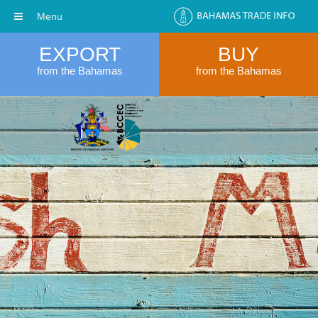
Menu
EXPORT
BUY
from the Bahamas
from the Bahamas