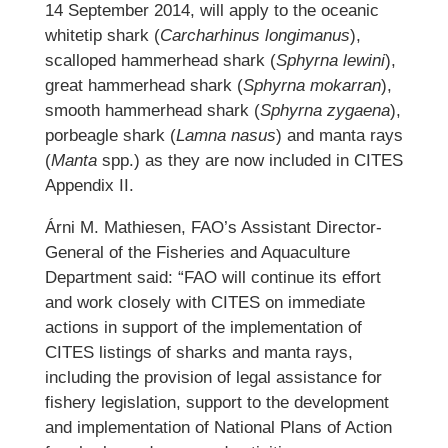
14 September 2014, will apply to the oceanic
whitetip shark (
Carcharhinus longimanus
),
scalloped hammerhead shark (
Sphyrna lewini
),
great hammerhead shark (
Sphyrna mokarran
),
smooth hammerhead shark (
Sphyrna zygaena
),
porbeagle shark (
Lamna nasus
) and manta rays
(
Manta
spp.) as they are now included in CITES
Appendix II.
Árni M. Mathiesen, FAO’s Assistant Director-
General of the Fisheries and Aquaculture
Department said: “FAO will continue its effort
and work closely with CITES on immediate
actions in support of the implementation of
CITES listings of sharks and manta rays,
including the provision of legal assistance for
fishery legislation, support to the development
and implementation of National Plans of Action