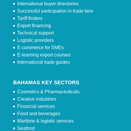
International buyer directories
Successful participation in trade fairs
Tariff finders
Export financing
Technical support
Logistic providers
E-commerce for SMEs
E-learning export courses
International trade guides
BAHAMAS KEY SECTORS
Cosmetics & Pharmaceuticals
Creative industries
Financial services
Food and beverages
Maritime & logistic services
Seafood