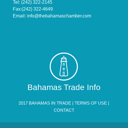
Tel: (242) 322-2145
Fax:(242) 322-4649
Email:
info@thebahamaschamber.com
Bahamas Trade Info
2017 BAHAMAS IN TRADE |
TERMS OF USE
|
CONTACT