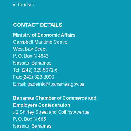
Tourism
CONTACT DETAILS
Ministry of Economic Affairs
Campbell Maritime Centre
West Bay Street
P. O. Box N 4843
Nassau, Bahamas
Tel: (242) 328-5071-6
Fax:(242) 328-8090
Email:
tradeinfo@bahamas.gov.bs
Bahamas Chamber of Commerce and
Employers Confederation
#2 Shirley Street and Collins Avenue
P. O. Box N 665
Nassau, Bahamas