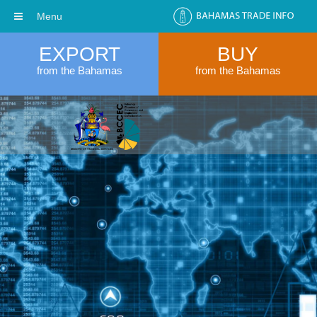
Menu
EXPORT
BUY
from the Bahamas
from the Bahamas