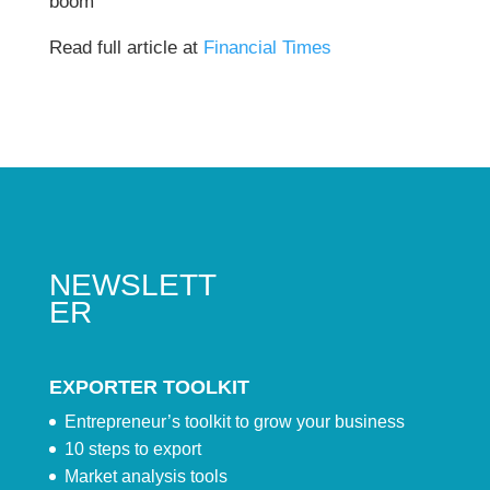
boom
Read full article at
Financial Times
NEWSLETT
ER
EXPORTER TOOLKIT
Entrepreneur’s toolkit to grow your business
10 steps to export
Market analysis tools