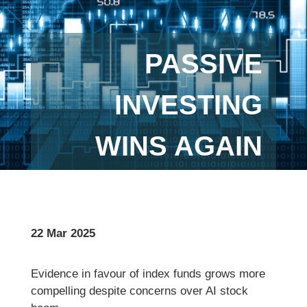
PASSIVE
INVESTING
WINS AGAIN
22 Mar 2025
Evidence in favour of index funds grows more
compelling despite concerns over AI stock