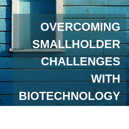
OVERCOMING
SMALLHOLDER
CHALLENGES
WITH
BIOTECHNOLOGY