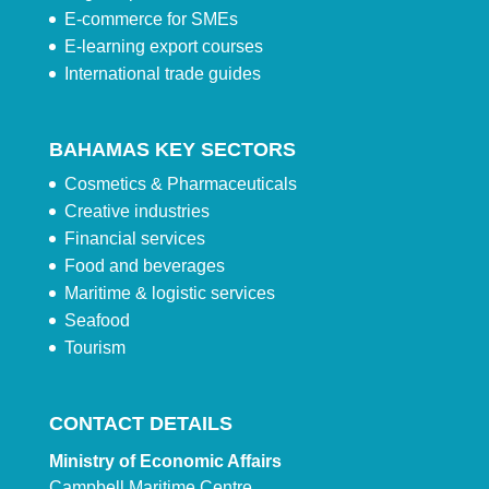
E-commerce for SMEs
E-learning export courses
International trade guides
BAHAMAS KEY SECTORS
Cosmetics & Pharmaceuticals
Creative industries
Financial services
Food and beverages
Maritime & logistic services
Seafood
Tourism
CONTACT DETAILS
Ministry of Economic Affairs
Campbell Maritime Centre