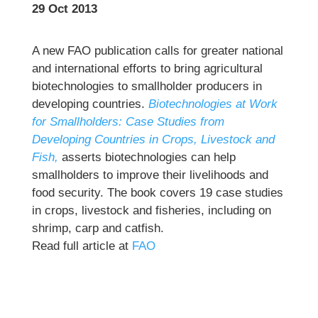
29 Oct 2013
A new FAO publication calls for greater national
and international efforts to bring agricultural
biotechnologies to smallholder producers in
developing countries.
Biotechnologies at Work
for Smallholders: Case Studies from
Developing Countries in Crops, Livestock and
Fish,
asserts biotechnologies can help
smallholders to improve their livelihoods and
food security. The book covers 19 case studies
in crops, livestock and fisheries, including on
shrimp, carp and catfish.
Read full article at
FAO