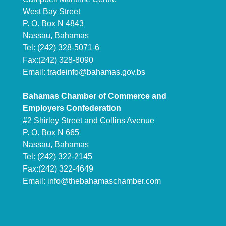
West Bay Street
P. O. Box N 4843
Nassau, Bahamas
Tel: (242) 328-5071-6
Fax:(242) 328-8090
Email:
tradeinfo@bahamas.gov.bs
Bahamas Chamber of Commerce and
Employers Confederation
#2 Shirley Street and Collins Avenue
P. O. Box N 665
Nassau, Bahamas
Tel: (242) 322-2145
Fax:(242) 322-4649
Email:
info@thebahamaschamber.com