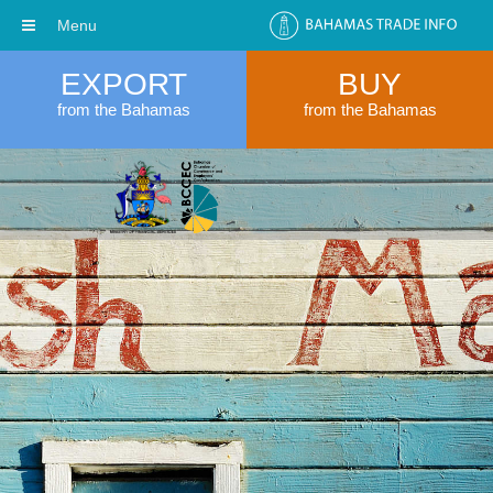
Menu
EXPORT
BUY
from the Bahamas
from the Bahamas