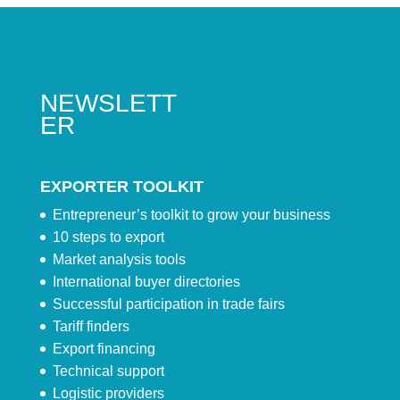
NEWSLETT
ER
EXPORTER TOOLKIT
Entrepreneur’s toolkit to grow your business
10 steps to export
Market analysis tools
International buyer directories
Successful participation in trade fairs
Tariff finders
Export financing
Technical support
Logistic providers