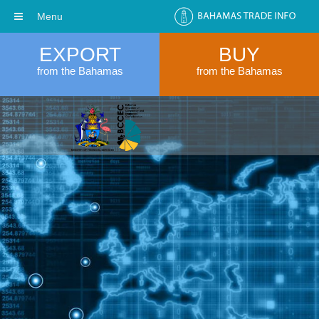
Menu
EXPORT
BUY
from the Bahamas
from the Bahamas