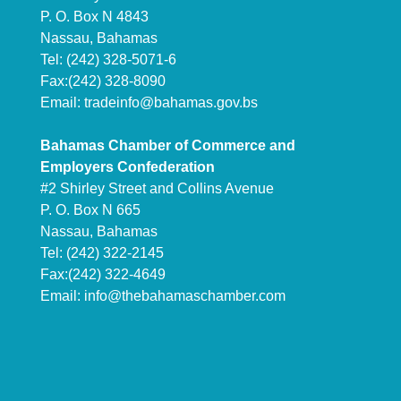
P. O. Box N 4843
Nassau, Bahamas
Tel: (242) 328-5071-6
Fax:(242) 328-8090
Email:
tradeinfo@bahamas.gov.bs
Bahamas Chamber of Commerce and
Employers Confederation
#2 Shirley Street and Collins Avenue
P. O. Box N 665
Nassau, Bahamas
Tel: (242) 322-2145
Fax:(242) 322-4649
Email:
info@thebahamaschamber.com