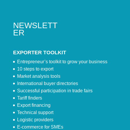
NEWSLETT
ER
EXPORTER TOOLKIT
Entrepreneur’s toolkit to grow your business
10 steps to export
Market analysis tools
International buyer directories
Successful participation in trade fairs
Tariff finders
Export financing
Technical support
Logistic providers
E-commerce for SMEs