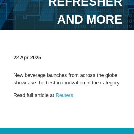
REFRESHER
AND MORE
22 Apr 2025
New beverage launches from across the globe
showcase the best in innovation in the category
Read full article at
Reuters