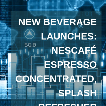
NEW BEVERAGE
LAUNCHES:
NESCAFÉ
ESPRESSO
CONCENTRATED,
SPLASH