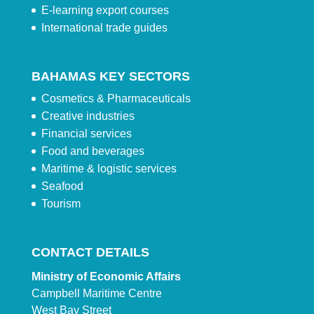
E-learning export courses
International trade guides
BAHAMAS KEY SECTORS
Cosmetics & Pharmaceuticals
Creative industries
Financial services
Food and beverages
Maritime & logistic services
Seafood
Tourism
CONTACT DETAILS
Ministry of Economic Affairs
Campbell Maritime Centre
West Bay Street