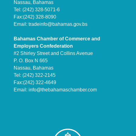
Nassau, Bahamas
Tel: (242) 328-5071-6
Fax:(242) 328-8090
Email:
tradeinfo@bahamas.gov.bs
Bahamas Chamber of Commerce and
Employers Confederation
#2 Shirley Street and Collins Avenue
P. O. Box N 665
Nassau, Bahamas
Tel: (242) 322-2145
Fax:(242) 322-4649
Email:
info@thebahamaschamber.com