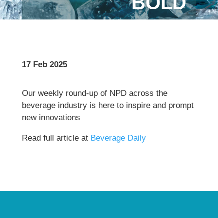
BOLD
17 Feb 2025
Our weekly round-up of NPD across the
beverage industry is here to inspire and prompt
new innovations
Read full article at
Beverage Daily