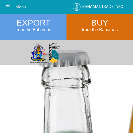
Menu
EXPORT
BUY
from the Bahamas
from the Bahamas