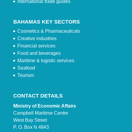
International trade guides
BAHAMAS KEY SECTORS
Cosmetics & Pharmaceuticals
Creative industries
Financial services
Food and beverages
Maritime & logistic services
Seafood
Tourism
CONTACT DETAILS
Ministry of Economic Affairs
Campbell Maritime Centre
West Bay Street
P. O. Box N 4843