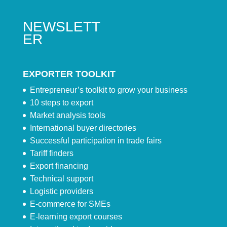
NEWSLETT
ER
EXPORTER TOOLKIT
Entrepreneur’s toolkit to grow your business
10 steps to export
Market analysis tools
International buyer directories
Successful participation in trade fairs
Tariff finders
Export financing
Technical support
Logistic providers
E-commerce for SMEs
E-learning export courses