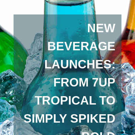
NEW
BEVERAGE
LAUNCHES:
FROM 7UP
TROPICAL TO
SIMPLY SPIKED