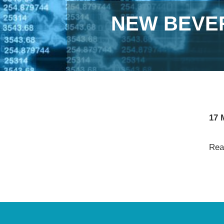
NEW BEVE
17 
Read