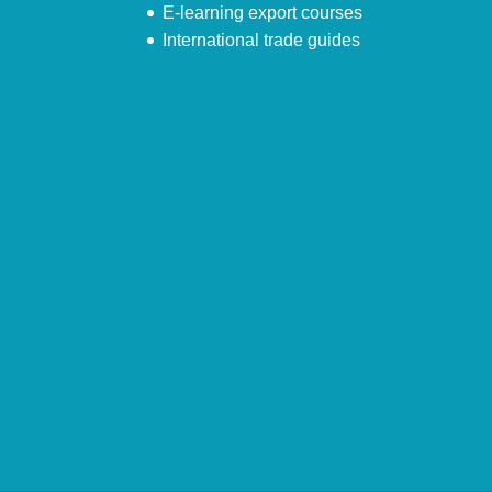
E-learning export courses
International trade guides