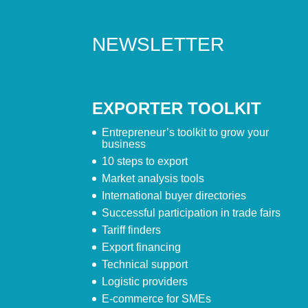
NEWSLETTER
EXPORTER TOOLKIT
Entrepreneur’s toolkit to grow your
business
10 steps to export
Market analysis tools
International buyer directories
Successful participation in trade fairs
Tariff finders
Export financing
Technical support
Logistic providers
E-commerce for SMEs