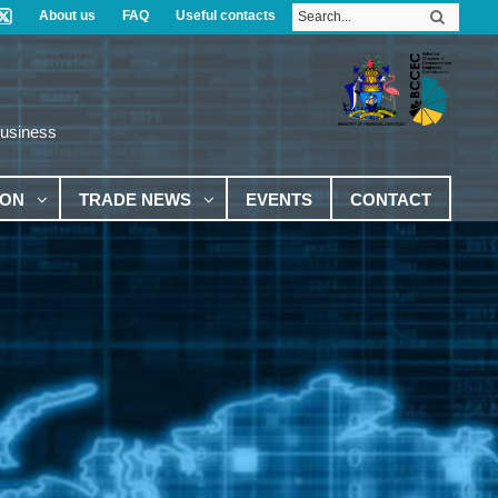
About us
FAQ
Useful contacts
Business
ION
TRADE NEWS
EVENTS
CONTACT