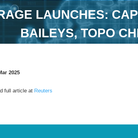
RAGE LAUNCHES: CAP
BAILEYS, TOPO C
Mar 2025
 full article at
Reuters