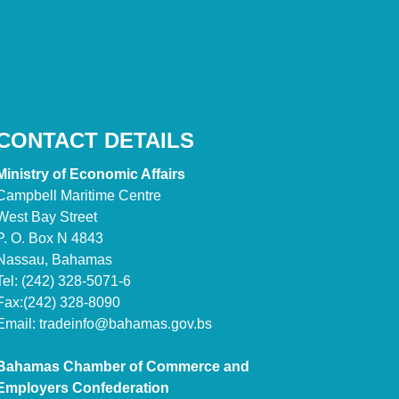
CONTACT DETAILS
Ministry of Economic Affairs
Campbell Maritime Centre
West Bay Street
P. O. Box N 4843
Nassau, Bahamas
Tel: (242) 328-5071-6
Fax:(242) 328-8090
Email:
tradeinfo@bahamas.gov.bs
Bahamas Chamber of Commerce and
Employers Confederation