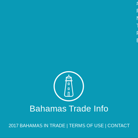
Bahamas Trade Info
2017 BAHAMAS IN TRADE |
TERMS OF USE
|
CONTACT