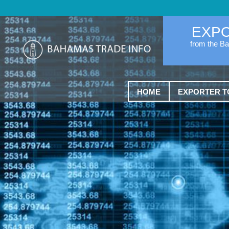
EXP
from the B
HOME
EXPORTER T