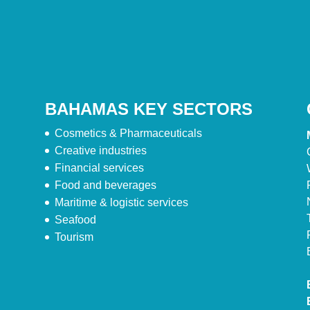
BAHAMAS KEY SECTORS
Cosmetics & Pharmaceuticals
Creative industries
Financial services
Food and beverages
Maritime & logistic services
Seafood
Tourism