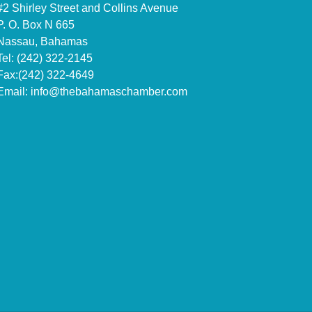
#2 Shirley Street and Collins Avenue
P. O. Box N 665
Nassau, Bahamas
Tel: (242) 322-2145
Fax:(242) 322-4649
Email:
info@thebahamaschamber.com