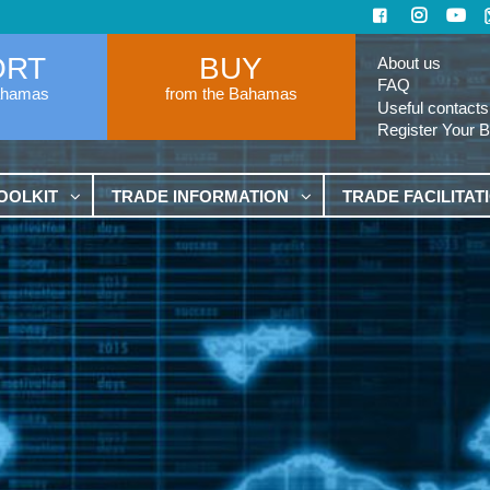
ORT
BUY
About us
FAQ
ahamas
from the Bahamas
Useful contacts
Register Your 
OOLKIT
TRADE INFORMATION
TRADE FACILITAT