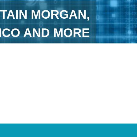
TAIN MORGAN,
HICO AND MORE