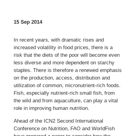
15 Sep 2014
In recent years, with dramatic rises and
increased volatility in food prices, there is a
risk that the diets of the poor will become even
less diverse and more dependent on starchy
staples. There is therefore a renewed emphasis
on the production, access, distribution and
utilization of common, micronutrient-rich foods.
Fish, especially nutrient-rich small fish, from
the wild and from aquaculture, can play a vital
role in improving human nutrition.
Ahead of the ICN2 Second International
Conference on Nutrition, FAO and WorldFish