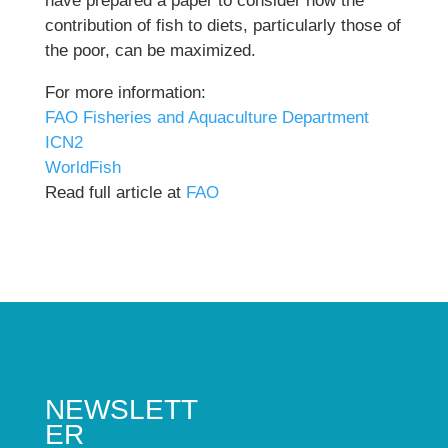
have prepared a paper to consider how the
contribution of fish to diets, particularly those of
the poor, can be maximized.
For more information:
FAO Fisheries and Aquaculture Department
ICN2
WorldFish
Read full article at
FAO
NEWSLETT
ER