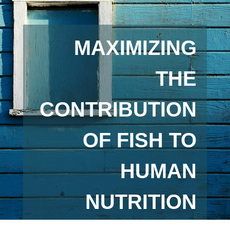
MAXIMIZING
THE
CONTRIBUTION
OF FISH TO
HUMAN
NUTRITION