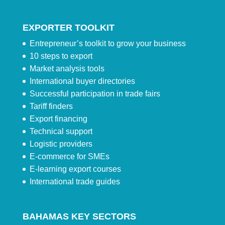
EXPORTER TOOLKIT
Entrepreneur’s toolkit to grow your business
10 steps to export
Market analysis tools
International buyer directories
Successful participation in trade fairs
Tariff finders
Export financing
Technical support
Logistic providers
E-commerce for SMEs
E-learning export courses
International trade guides
BAHAMAS KEY SECTORS