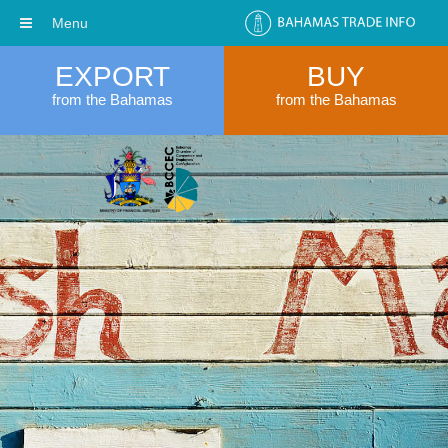
Menu
EXPORT
BUY
from the Bahamas
from the Bahamas