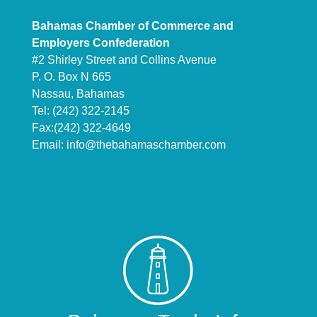
Bahamas Chamber of Commerce and
Employers Confederation
#2 Shirley Street and Collins Avenue
P. O. Box N 665
Nassau, Bahamas
Tel: (242) 322-2145
Fax:(242) 322-4649
Email:
info@thebahamaschamber.com