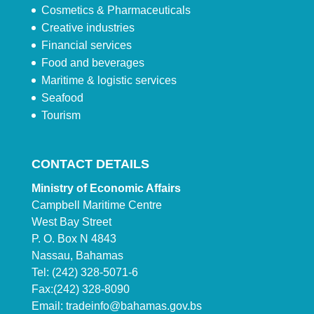
Cosmetics & Pharmaceuticals
Creative industries
Financial services
Food and beverages
Maritime & logistic services
Seafood
Tourism
CONTACT DETAILS
Ministry of Economic Affairs
Campbell Maritime Centre
West Bay Street
P. O. Box N 4843
Nassau, Bahamas
Tel: (242) 328-5071-6
Fax:(242) 328-8090
Email:
tradeinfo@bahamas.gov.bs