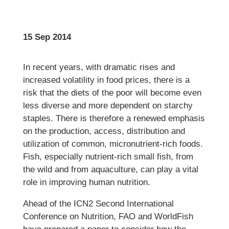
15 Sep 2014
In recent years, with dramatic rises and
increased volatility in food prices, there is a
risk that the diets of the poor will become even
less diverse and more dependent on starchy
staples. There is therefore a renewed emphasis
on the production, access, distribution and
utilization of common, micronutrient-rich foods.
Fish, especially nutrient-rich small fish, from
the wild and from aquaculture, can play a vital
role in improving human nutrition.
Ahead of the ICN2 Second International
Conference on Nutrition, FAO and WorldFish