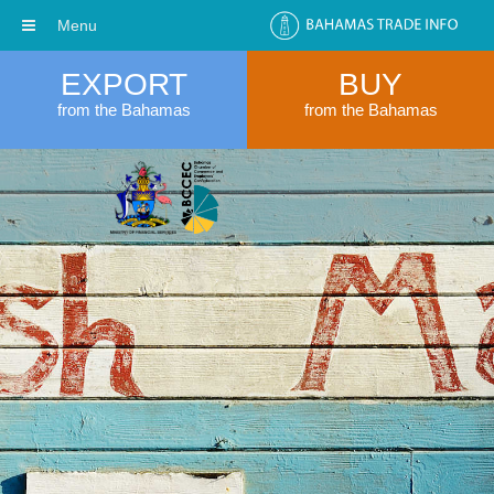
Menu
EXPORT
BUY
from the Bahamas
from the Bahamas