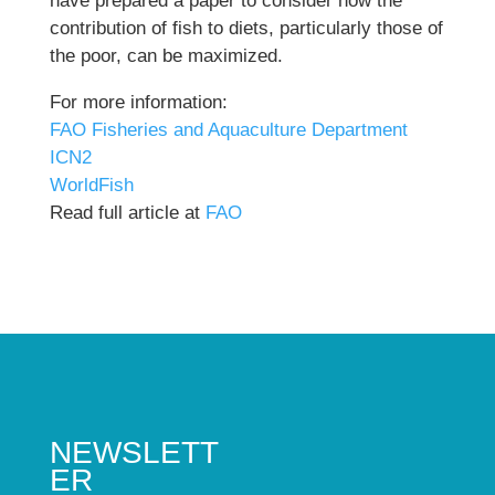
have prepared a paper to consider how the
contribution of fish to diets, particularly those of
the poor, can be maximized.
For more information:
FAO Fisheries and Aquaculture Department
ICN2
WorldFish
Read full article at
FAO
NEWSLETT
ER