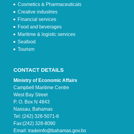
Cosmetics & Pharmaceuticals
Creative industries
Financial services
Food and beverages
Maritime & logistic services
Seafood
Tourism
CONTACT DETAILS
Ministry of Economic Affairs
Campbell Maritime Centre
West Bay Street
P. O. Box N 4843
Nassau, Bahamas
Tel: (242) 328-5071-6
Fax:(242) 328-8090
Email:
tradeinfo@bahamas.gov.bs