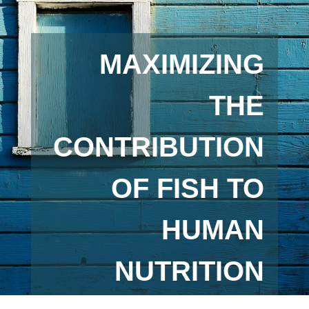
MAXIMIZING
THE
CONTRIBUTION
OF FISH TO
HUMAN
NUTRITION