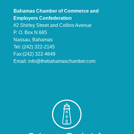
Bahamas Chamber of Commerce and
Employers Confederation
#2 Shirley Street and Collins Avenue
P. O. Box N 665
Nassau, Bahamas
Tel: (242) 322-2145
Fax:(242) 322-4649
Email:
info@thebahamaschamber.com