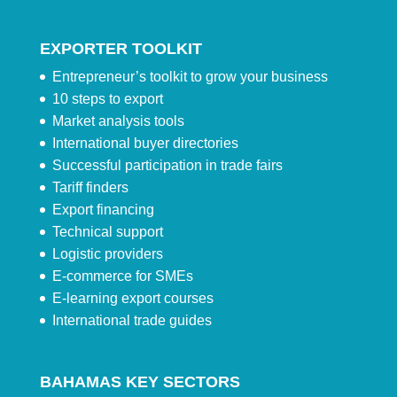
EXPORTER TOOLKIT
Entrepreneur’s toolkit to grow your business
10 steps to export
Market analysis tools
International buyer directories
Successful participation in trade fairs
Tariff finders
Export financing
Technical support
Logistic providers
E-commerce for SMEs
E-learning export courses
International trade guides
BAHAMAS KEY SECTORS