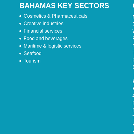
BAHAMAS KEY SECTORS
Cosmetics & Pharmaceuticals
Creative industries
Financial services
Food and beverages
Maritime & logistic services
Seafood
Tourism