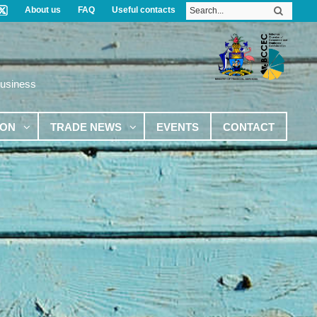
About us
FAQ
Useful contacts
Business
ION
TRADE NEWS
EVENTS
CONTACT