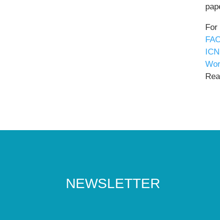
pape
For
FAO
ICN
Wor
Read
NEWSLETTER