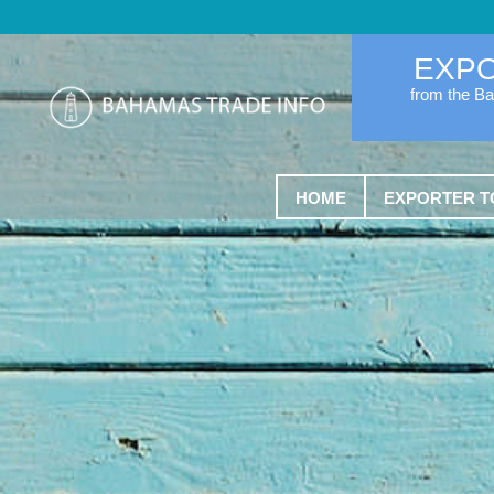
EXP
from the B
HOME
EXPORTER T