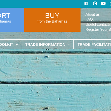
ORT
BUY
About us
FAQ
ahamas
from the Bahamas
Useful contacts
Register Your 
OOLKIT
TRADE INFORMATION
TRADE FACILITAT