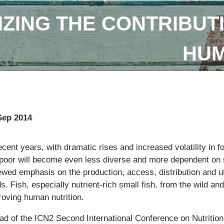
IZING THE CONTRIBUTI
HUM
Sep 2014
ecent years, with dramatic rises and increased volatility in fo
 poor will become even less diverse and more dependent on s
ewed emphasis on the production, access, distribution and ut
s. Fish, especially nutrient-rich small fish, from the wild and
roving human nutrition.
ad of the ICN2 Second International Conference on Nutritio