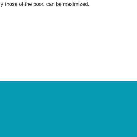
arly those of the poor, can be maximized.