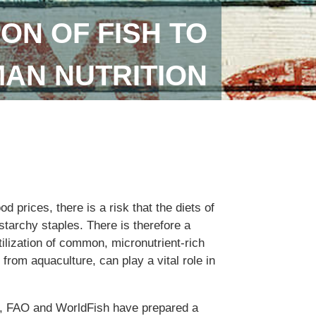
ON OF FISH TO
AN NUTRITION
od prices, there is a risk that the diets of
tarchy staples. There is therefore a
ilization of common, micronutrient-rich
 from aquaculture, can play a vital role in
n, FAO and WorldFish have prepared a