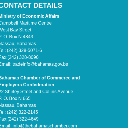
CONTACT DETAILS
Ministry of Economic Affairs
Campbell Maritime Centre
West Bay Street
P. O. Box N 4843
Nassau, Bahamas
Tel: (242) 328-5071-6
Fax:(242) 328-8090
Email:
tradeinfo@bahamas.gov.bs
Bahamas Chamber of Commerce and
Employers Confederation
#2 Shirley Street and Collins Avenue
P. O. Box N 665
Nassau, Bahamas
Tel: (242) 322-2145
Fax:(242) 322-4649
Email:
info@thebahamaschamber.com