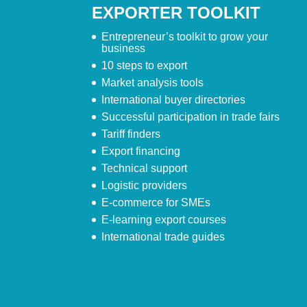
EXPORTER TOOLKIT
Entrepreneur’s toolkit to grow your
business
10 steps to export
Market analysis tools
International buyer directories
Successful participation in trade fairs
Tariff finders
Export financing
Technical support
Logistic providers
E-commerce for SMEs
E-learning export courses
International trade guides