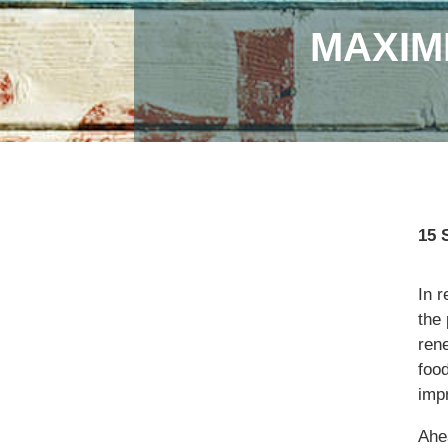
MAXIM
15 
In r
the
ren
food
imp
Ahe