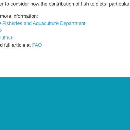
r to consider how the contribution of fish to diets, particul
 more information:
 Fisheries and Aquaculture Department
2
ldFish
 full article at
FAO